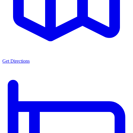
Get Directions