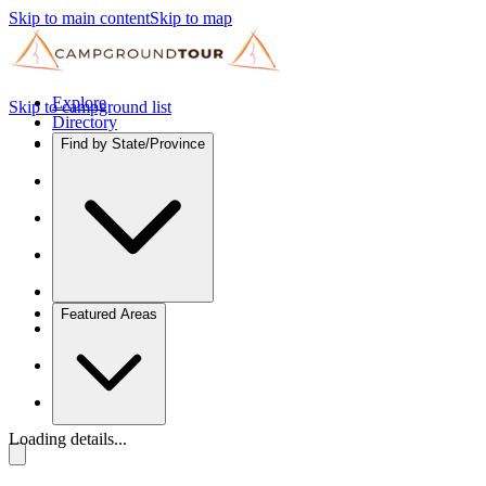
Skip to main content
Skip to map
Explore
Skip to campground list
Directory
Find by State/Province
Featured Areas
Loading details...