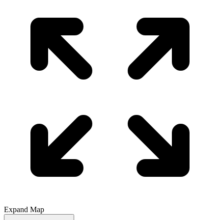
Expand Map