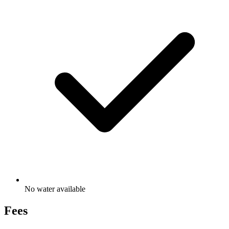
No water available
Fees