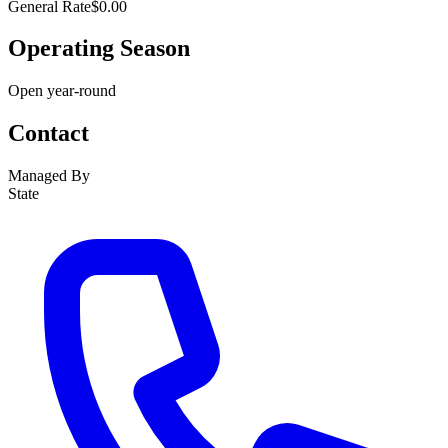
General Rate
$0.00
Operating Season
Open year-round
Contact
Managed By
State