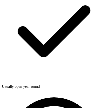
Usually open year-round