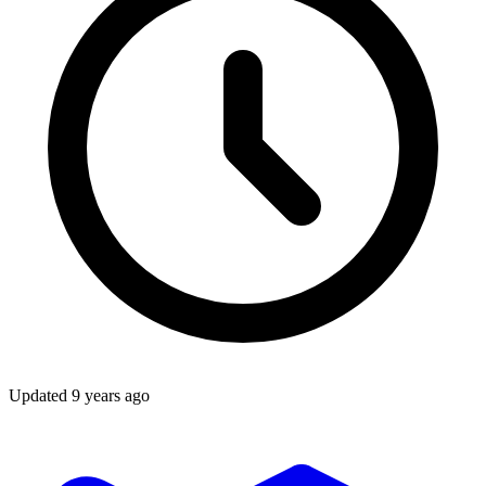
Updated
9 years ago