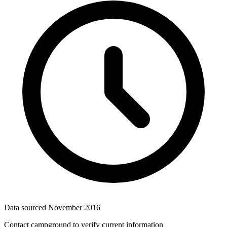
Data sourced
November 2016
Contact campground to verify current information