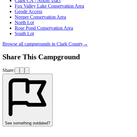
Clark CA - Nixon Tract
Fox Valley Lake Conservation Area
Geode Access
Neeper Conservation Area
North Lot
Rose Pond Conservation Area
South Lot
Browse all campgrounds in
Clark County
→
Share This Campground
Share:
See something outdated?