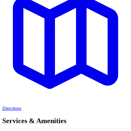
Directions
Services & Amenities