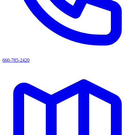
660-785-2420