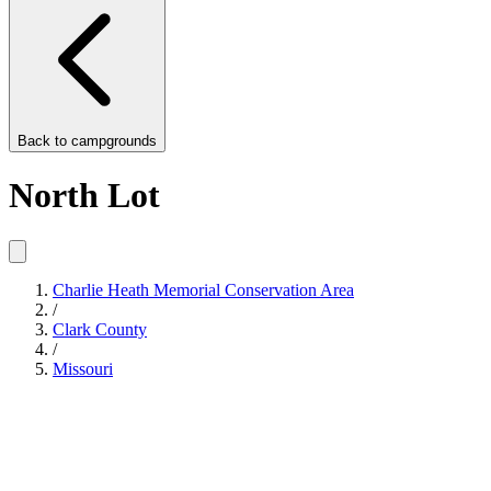
Back to
campgrounds
North Lot
Charlie Heath Memorial Conservation Area
/
Clark County
/
Missouri