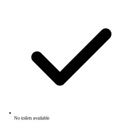
No toilets available