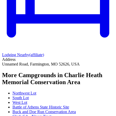
Lodging Nearby
(affiliate)
Address
Unnamed Road, Farmington, MO 52626, USA
More Campgrounds
in Charlie Heath
Memorial Conservation Area
Northwest Lot
South Lot
West Lot
Battle of Athens State Historic Site
Buck and Doe Run Conservation Area