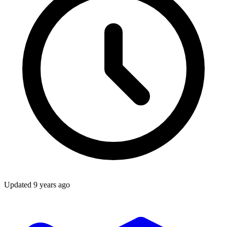
Updated
9 years ago