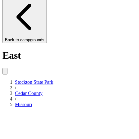
Back to
campgrounds
East
Stockton State Park
/
Cedar County
/
Missouri