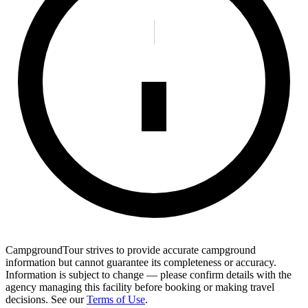
CampgroundTour strives to provide accurate campground
information but cannot guarantee its completeness or accuracy.
Information is subject to change — please confirm details with the
agency managing this facility before booking or making travel
decisions. See our
Terms of Use
.