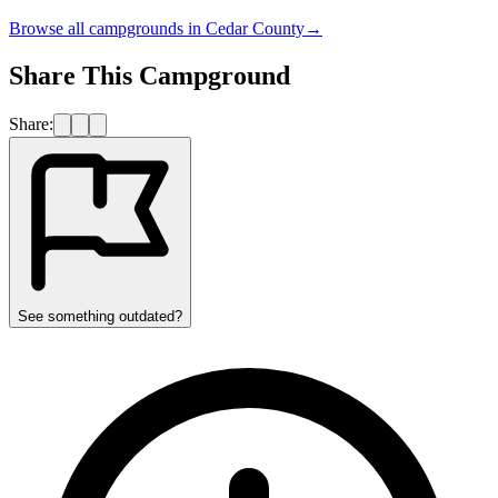
Browse all campgrounds in
Cedar County
→
Share This Campground
Share:
See something outdated?