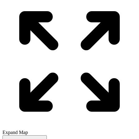
Expand Map