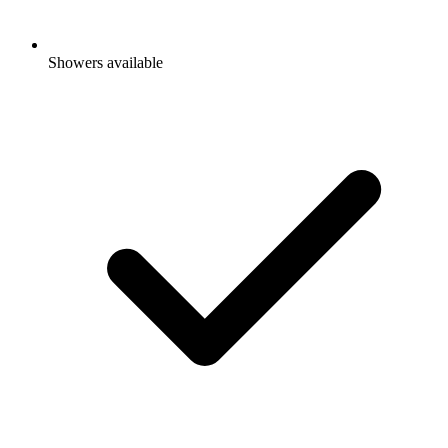
Showers available