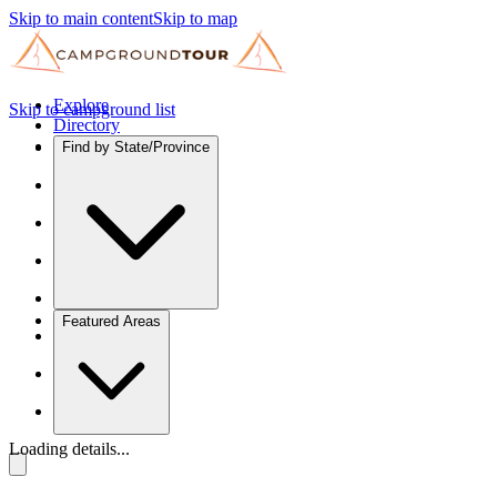
Skip to main content
Skip to map
Explore
Skip to campground list
Directory
Find by State/Province
Featured Areas
Loading details...