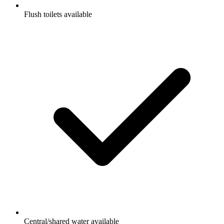
Flush toilets available
Central/shared water available