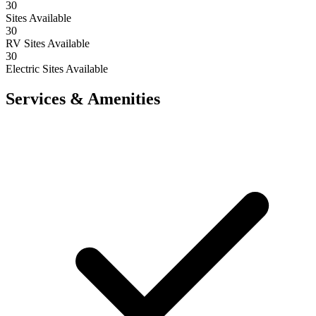
30
Sites Available
30
RV Sites Available
30
Electric Sites Available
Services & Amenities