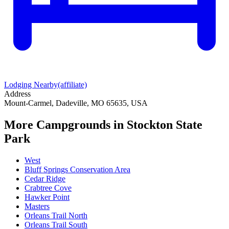
Lodging Nearby
(affiliate)
Address
Mount-Carmel, Dadeville, MO 65635, USA
More Campgrounds
in Stockton State
Park
West
Bluff Springs Conservation Area
Cedar Ridge
Crabtree Cove
Hawker Point
Masters
Orleans Trail North
Orleans Trail South