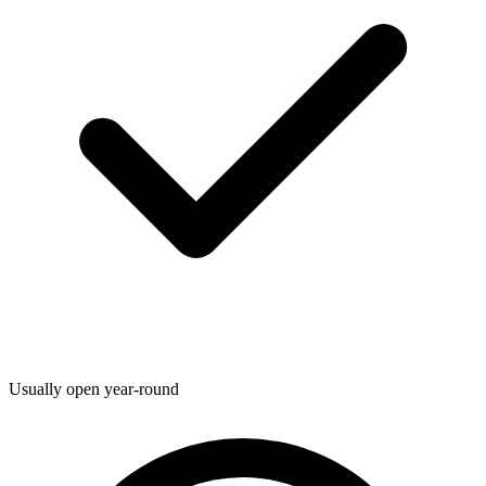
Usually open year-round