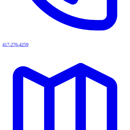
417-276-4259