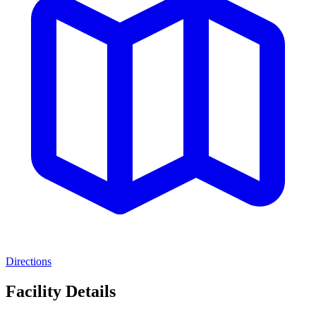
Directions
Facility Details