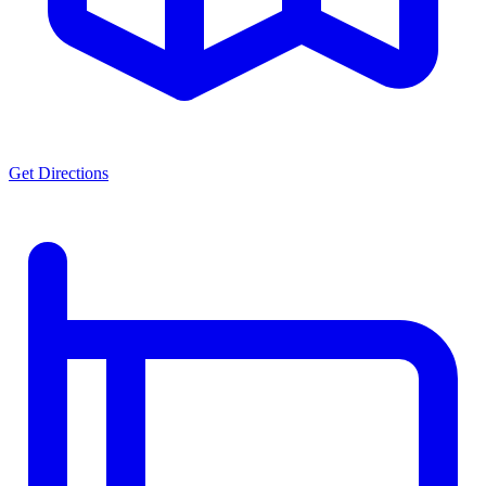
Get Directions