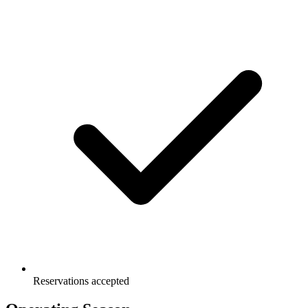
Reservations accepted