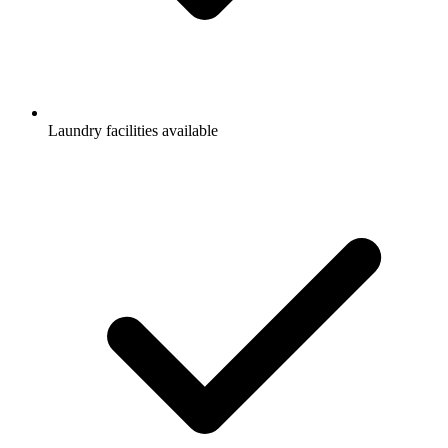
Laundry facilities available