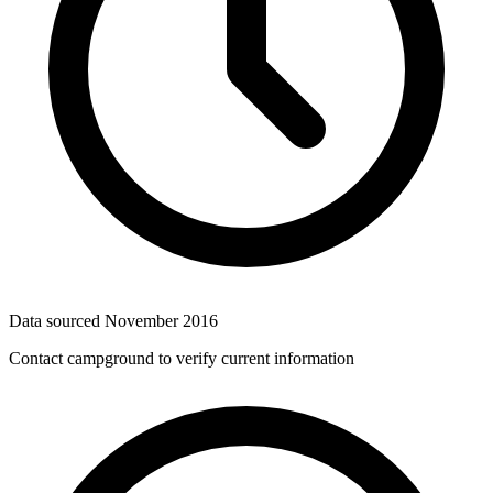
Data sourced
November 2016
Contact campground to verify current information