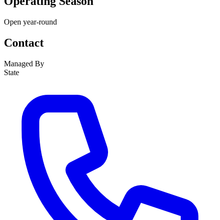
Operating Season
Open year-round
Contact
Managed By
State