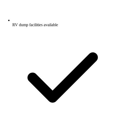
RV dump facilities available