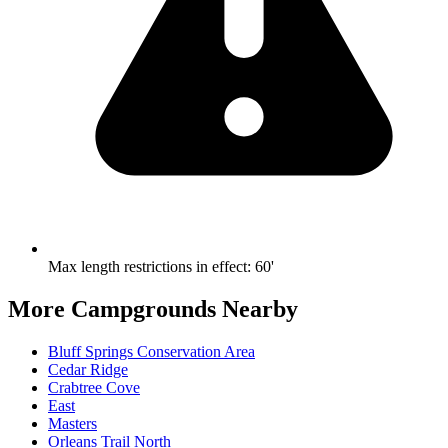
Max length restrictions in effect
:
60'
More Campgrounds
Nearby
Bluff Springs Conservation Area
Cedar Ridge
Crabtree Cove
East
Masters
Orleans Trail North