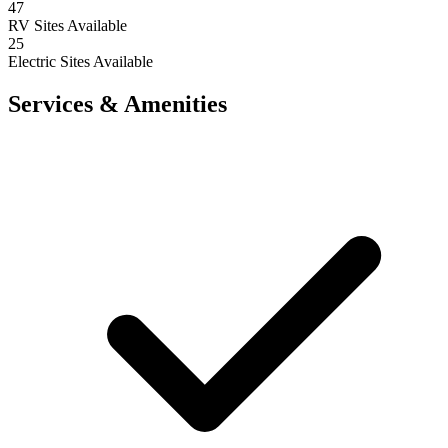
47
RV Sites Available
25
Electric Sites Available
Services & Amenities