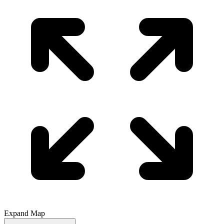
Expand Map