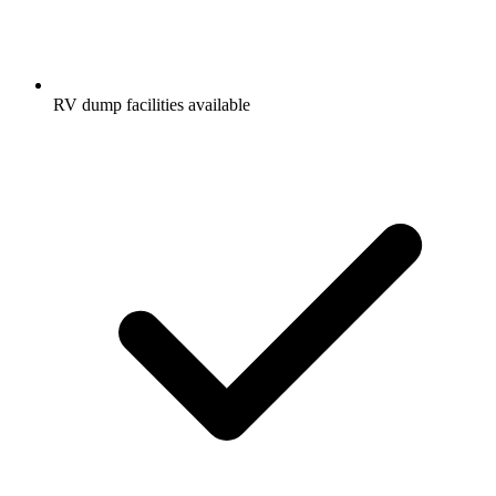
RV dump facilities available