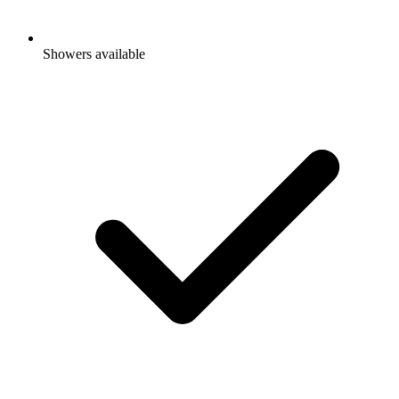
Showers available