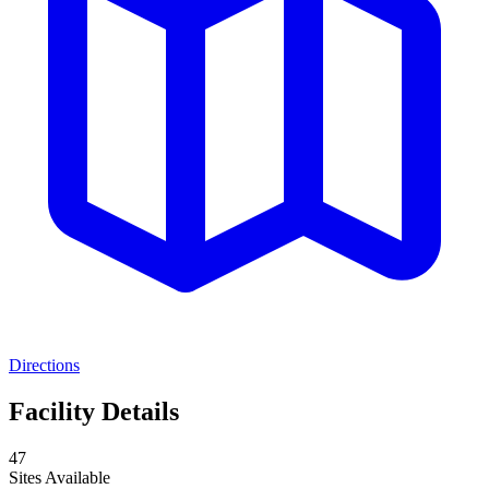
Directions
Facility Details
47
Sites Available