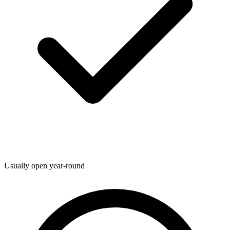
Usually open year-round