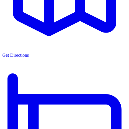
Get Directions