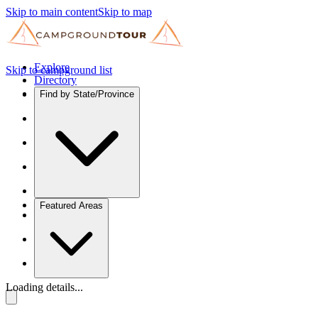
Skip to main content
Skip to map
Explore
Skip to campground list
Directory
Find by State/Province
Featured Areas
Loading details...