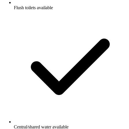
Flush toilets available
Central/shared water available