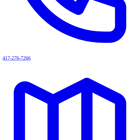
417-276-7266