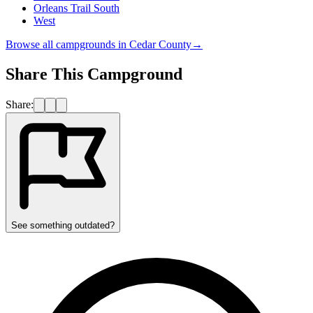
Orleans Trail South
West
Browse all campgrounds in
Cedar County
→
Share This Campground
Share:
See something outdated?