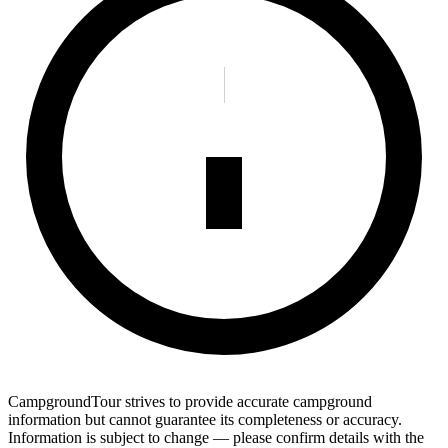
CampgroundTour strives to provide accurate campground
information but cannot guarantee its completeness or accuracy.
Information is subject to change — please confirm details with the