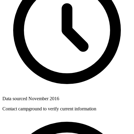
Data sourced
November 2016
Contact campground to verify current information