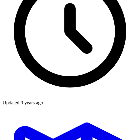
Updated
9 years ago