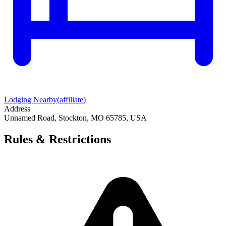
Lodging Nearby
(affiliate)
Address
Unnamed Road, Stockton, MO 65785, USA
Rules & Restrictions