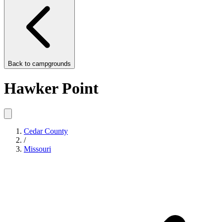
Back to
campgrounds
Hawker Point
Cedar County
/
Missouri