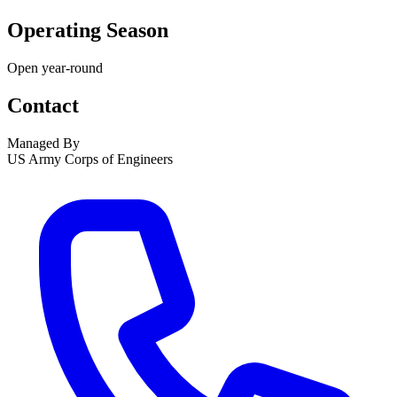
Operating Season
Open year-round
Contact
Managed By
US Army Corps of Engineers