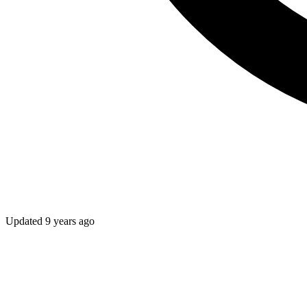
Updated
9 years ago