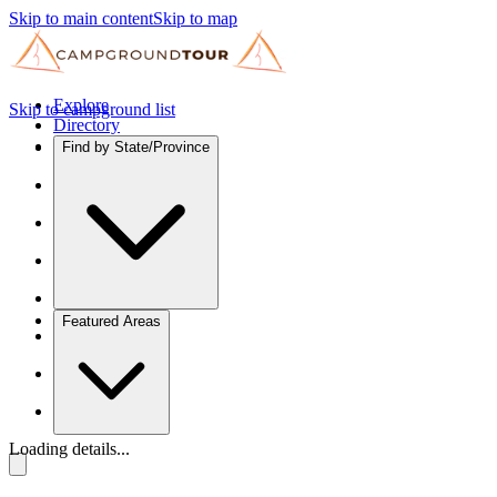
Skip to main content
Skip to map
Explore
Skip to campground list
Directory
Find by State/Province
Featured Areas
Loading details...