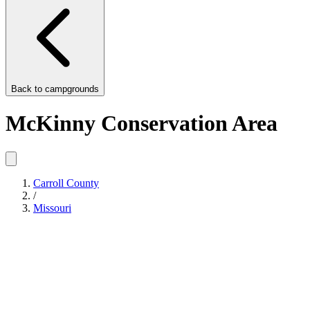
Back to
campgrounds
McKinny Conservation Area
Carroll County
/
Missouri