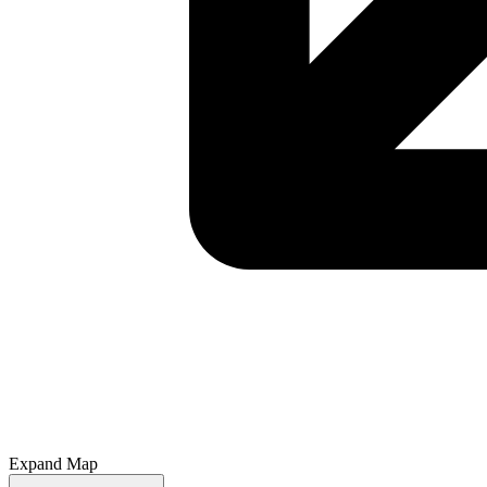
Expand Map