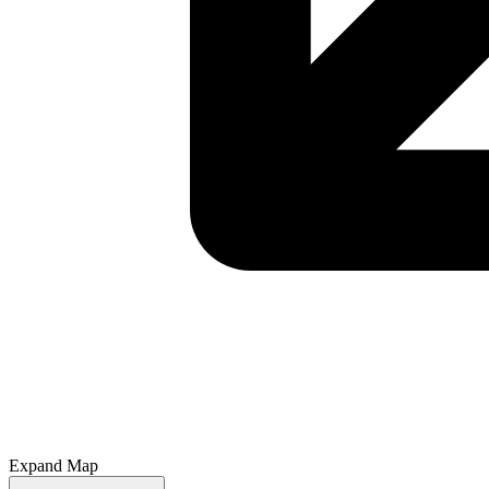
Expand Map