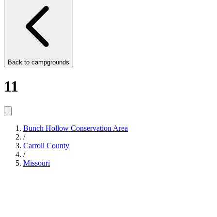
Back to
campgrounds
11
Bunch Hollow Conservation Area
/
Carroll County
/
Missouri