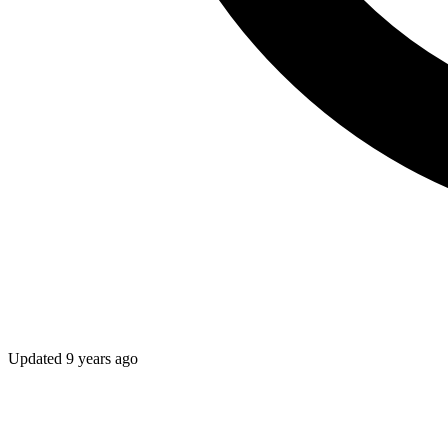
Updated
9 years ago