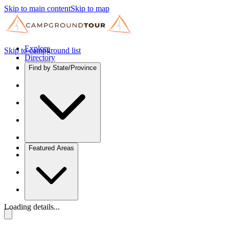
Skip to main content
Skip to map
Explore
Skip to campground list
Directory
Find by State/Province
Featured Areas
Loading details...