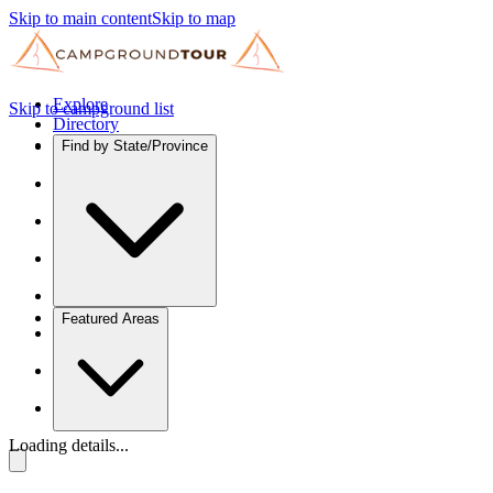
Skip to main content
Skip to map
Explore
Skip to campground list
Directory
Find by State/Province
Featured Areas
Loading details...