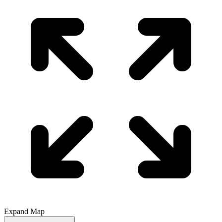
Expand Map