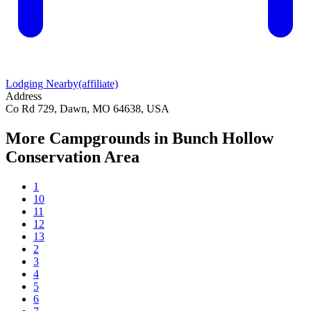
Lodging Nearby
(affiliate)
Address
Co Rd 729, Dawn, MO 64638, USA
More Campgrounds
in Bunch Hollow
Conservation Area
1
10
11
12
13
2
3
4
5
6