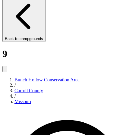
Back to
campgrounds
9
Bunch Hollow Conservation Area
/
Carroll County
/
Missouri