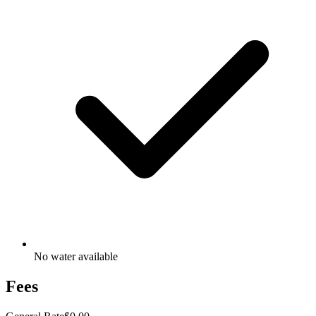
No water available
Fees