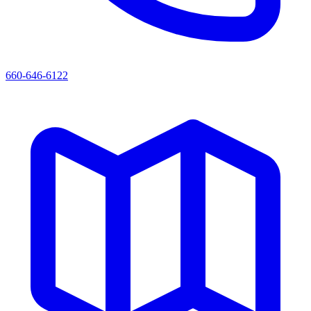
660-646-6122