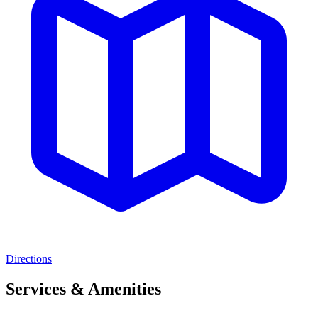
Directions
Services & Amenities