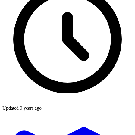
Updated
9 years ago