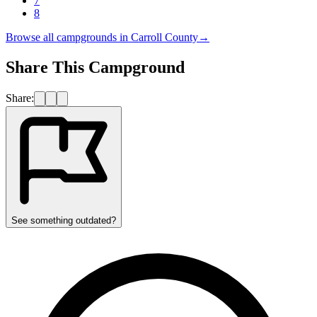
7
8
Browse all campgrounds in
Carroll County
→
Share This Campground
Share:
See something outdated?