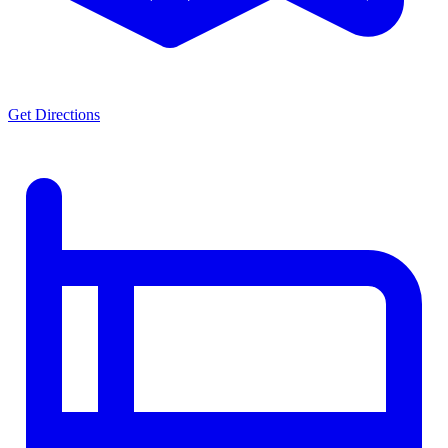
Get Directions