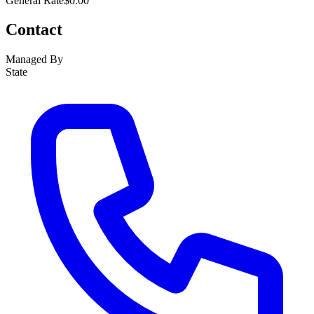
General Rate
$0.00
Contact
Managed By
State