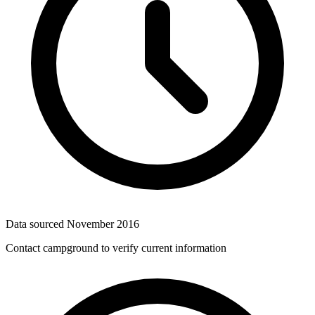
Data sourced
November 2016
Contact campground to verify current information