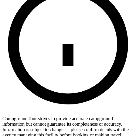
CampgroundTour strives to provide accurate campground
information but cannot guarantee its completeness or accuracy.
Information is subject to change — please confirm details with the
agency managing this facility before booking or making travel