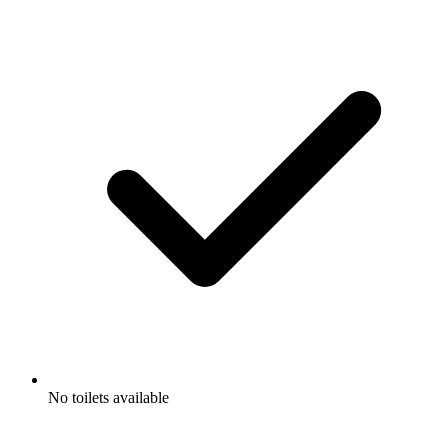
No toilets available