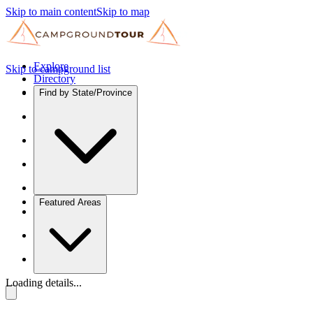
Skip to main content
Skip to map
Explore
Skip to campground list
Directory
Find by State/Province
Featured Areas
Loading details...