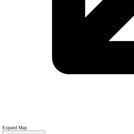
Expand Map