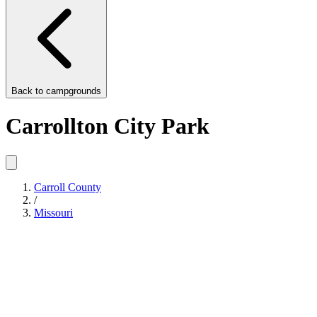
Back to
campgrounds
Carrollton City Park
Carroll County
/
Missouri