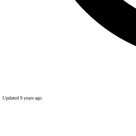
Updated
9 years ago