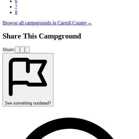
6
7
8
Browse all campgrounds in
Carroll County
→
Share This Campground
Share:
See something outdated?