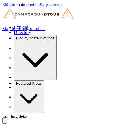
Skip to main content
Skip to map
Explore
Skip to campground list
Directory
Find by State/Province
Featured Areas
Loading details...