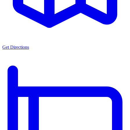
Get Directions