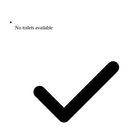
No toilets available