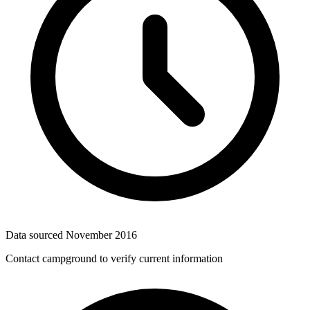
Data sourced
November 2016
Contact campground to verify current information