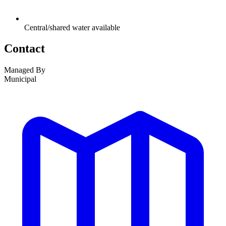
Central/shared water available
Contact
Managed By
Municipal