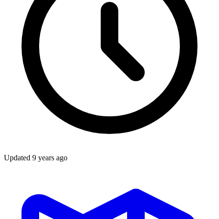
Updated
9 years ago