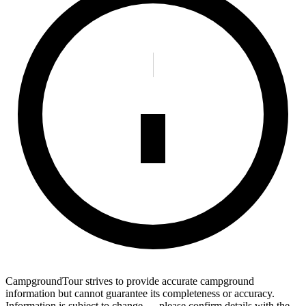
CampgroundTour strives to provide accurate campground
information but cannot guarantee its completeness or accuracy.
Information is subject to change — please confirm details with the