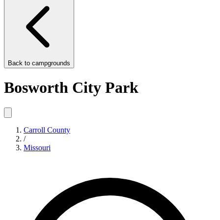
Back to
campgrounds
Bosworth City Park
Carroll County
/
Missouri