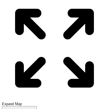
Expand Map