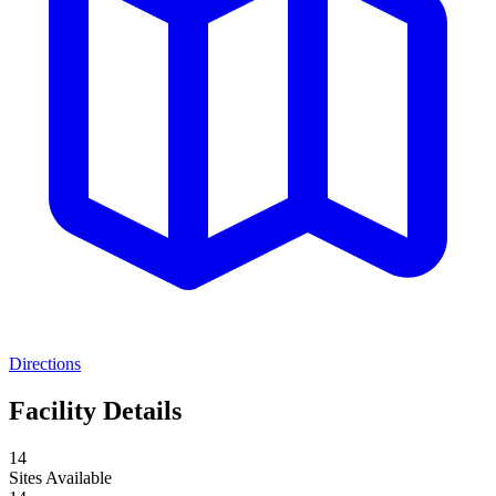
Directions
Facility Details
14
Sites Available