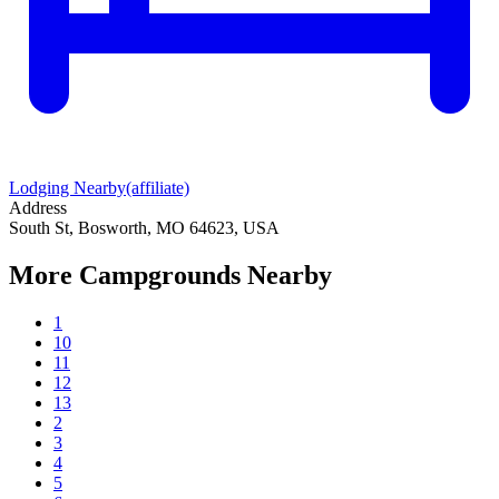
Lodging Nearby
(affiliate)
Address
South St, Bosworth, MO 64623, USA
More Campgrounds
Nearby
1
10
11
12
13
2
3
4
5