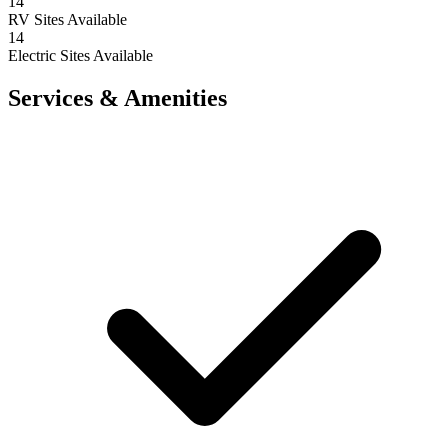
14
RV Sites Available
14
Electric Sites Available
Services & Amenities