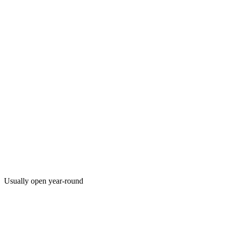
Usually open year-round