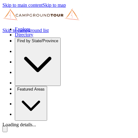
Skip to main content
Skip to map
Explore
Skip to campground list
Directory
Find by State/Province
Featured Areas
Loading details...