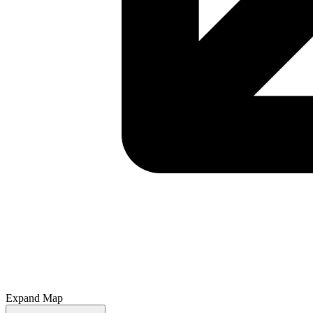
Expand Map