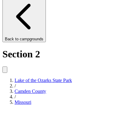
Back to
campgrounds
Section 2
Lake of the Ozarks State Park
/
Camden County
/
Missouri