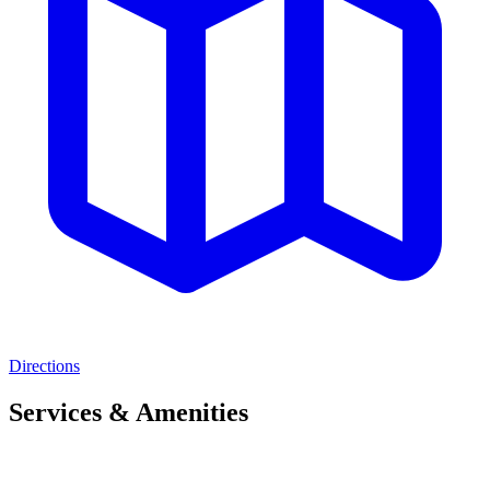
Directions
Services & Amenities