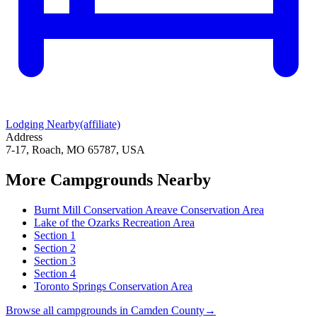
Lodging Nearby
(affiliate)
Address
7-17, Roach, MO 65787, USA
More Campgrounds
Nearby
Burnt Mill Conservation Areave Conservation Area
Lake of the Ozarks Recreation Area
Section 1
Section 2
Section 3
Section 4
Toronto Springs Conservation Area
Browse all campgrounds in
Camden County
→