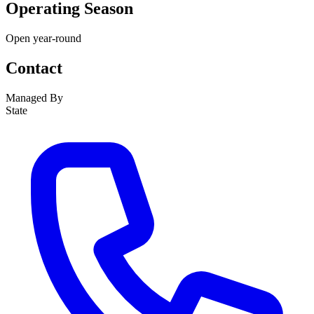
Operating Season
Open year-round
Contact
Managed By
State