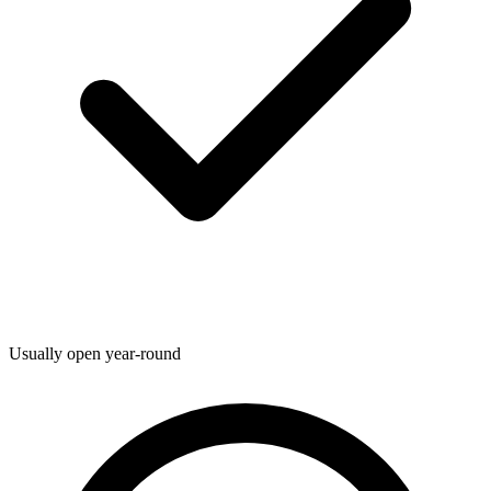
Usually open year-round