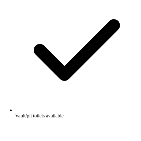
Vault/pit toilets available