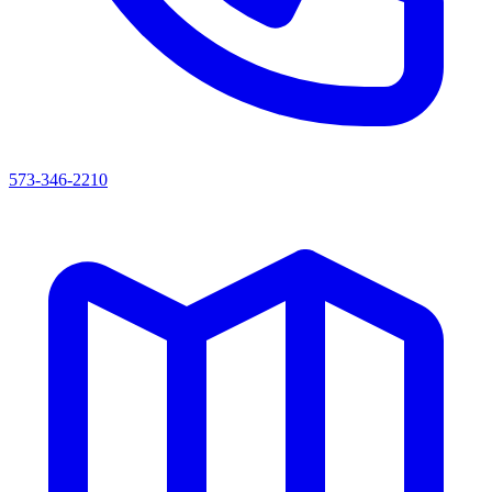
573-346-2210