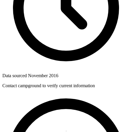
Data sourced
November 2016
Contact campground to verify current information