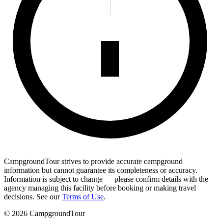
CampgroundTour strives to provide accurate campground
information but cannot guarantee its completeness or accuracy.
Information is subject to change — please confirm details with the
agency managing this facility before booking or making travel
decisions. See our
Terms of Use
.
©
2026
CampgroundTour