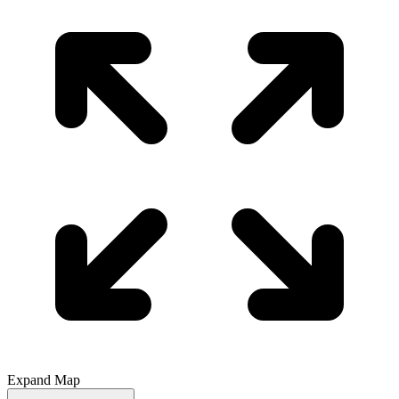
Expand Map