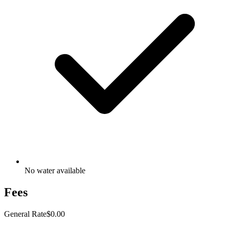
No water available
Fees
General Rate
$0.00