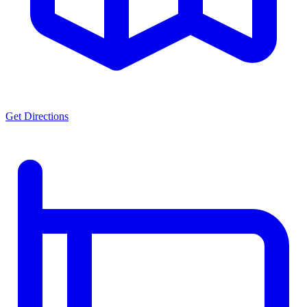
Get Directions