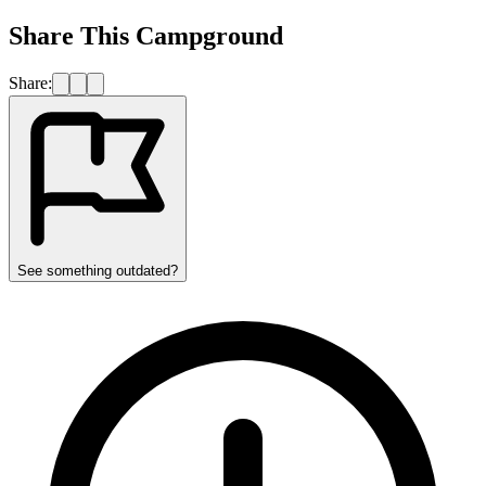
Share This Campground
Share:
See something outdated?