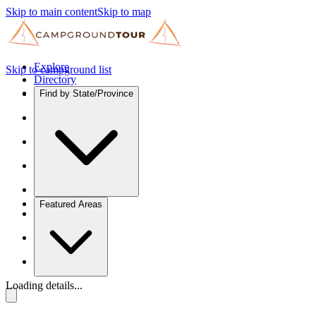
Skip to main content
Skip to map
Explore
Skip to campground list
Directory
Find by State/Province
Featured Areas
Loading details...