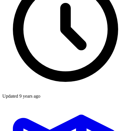
Updated
9 years ago