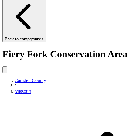
Back to
campgrounds
Fiery Fork Conservation Area
Camden County
/
Missouri