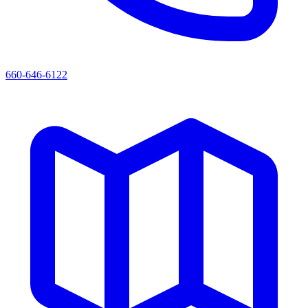
660-646-6122