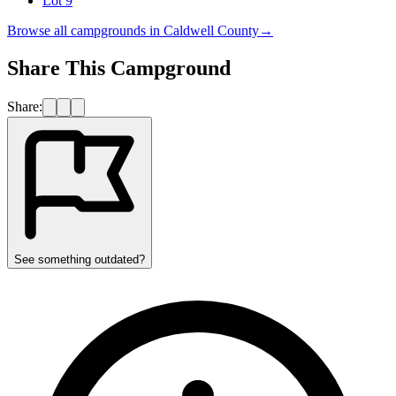
Lot 9
Browse all campgrounds in
Caldwell County
→
Share This Campground
Share:
See something outdated?