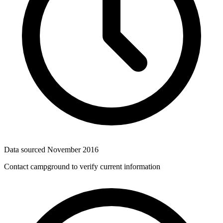
Data sourced
November 2016
Contact campground to verify current information