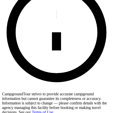
CampgroundTour strives to provide accurate campground
information but cannot guarantee its completeness or accuracy.
Information is subject to change — please confirm details with the
agency managing this facility before booking or making travel
decisions. See our
Terms of Use
.