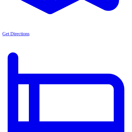
Get Directions