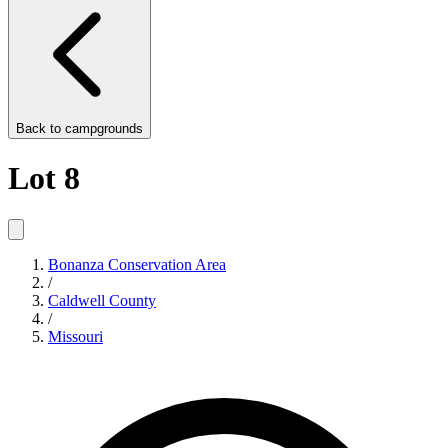
Back to
campgrounds
Lot 8
Bonanza Conservation Area
/
Caldwell County
/
Missouri