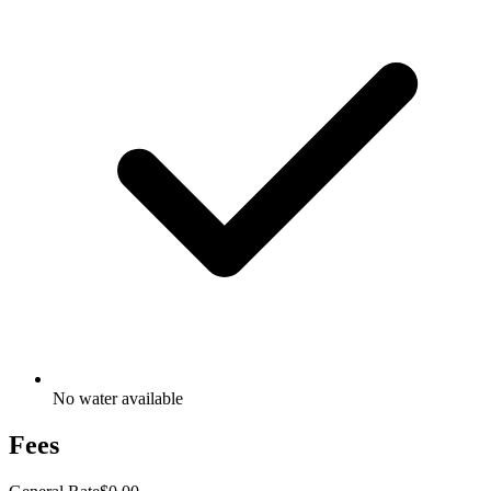
No water available
Fees