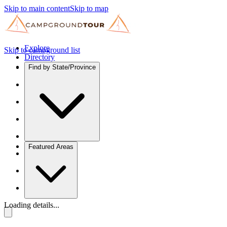
Skip to main content
Skip to map
Explore
Skip to campground list
Directory
Find by State/Province
Featured Areas
Loading details...