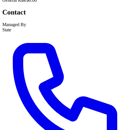
General Rate
$0.00
Contact
Managed By
State