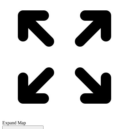
Expand Map