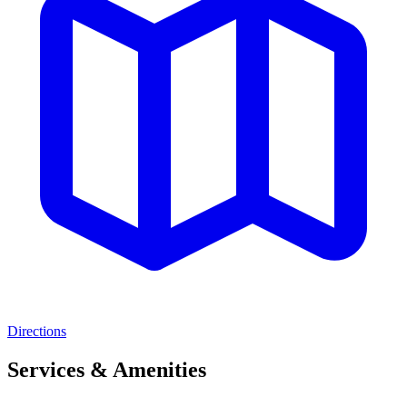
Directions
Services & Amenities