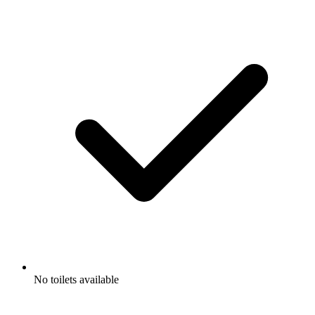
No toilets available