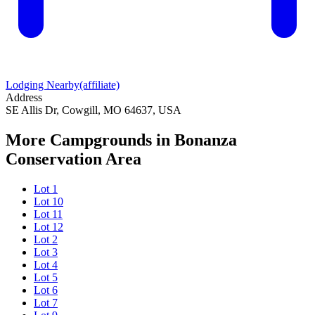
Lodging Nearby
(affiliate)
Address
SE Allis Dr, Cowgill, MO 64637, USA
More Campgrounds
in Bonanza
Conservation Area
Lot 1
Lot 10
Lot 11
Lot 12
Lot 2
Lot 3
Lot 4
Lot 5
Lot 6
Lot 7