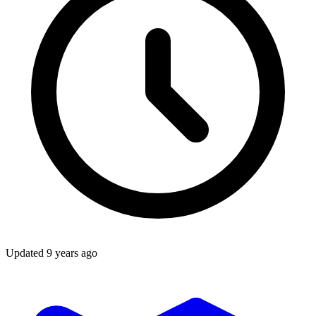
Updated
9 years ago