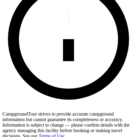
CampgroundTour strives to provide accurate campground
information but cannot guarantee its completeness or accuracy.
Information is subject to change — please confirm details with the
agency managing this facility before booking or making travel
decisions. See our
Terms of Use
.