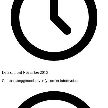
Data sourced
November 2016
Contact campground to verify current information