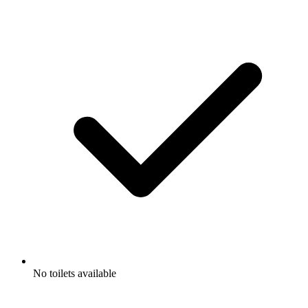
No toilets available