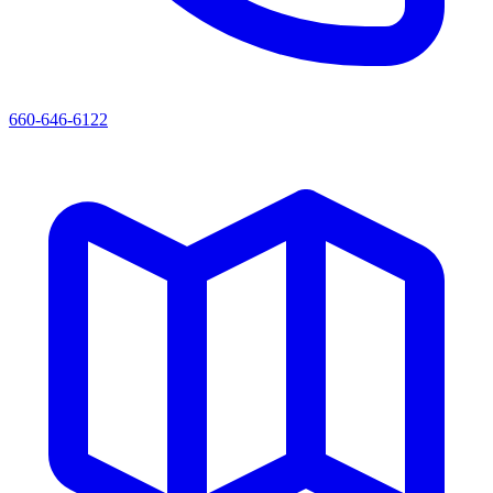
660-646-6122