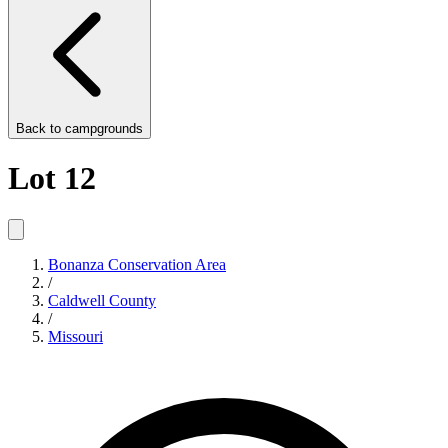
Back to
campgrounds
Lot 12
Bonanza Conservation Area
/
Caldwell County
/
Missouri