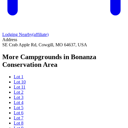
Lodging Nearby
(affiliate)
Address
SE Crab Apple Rd, Cowgill, MO 64637, USA
More Campgrounds
in Bonanza
Conservation Area
Lot 1
Lot 10
Lot 11
Lot 2
Lot 3
Lot 4
Lot 5
Lot 6
Lot 7
Lot 8