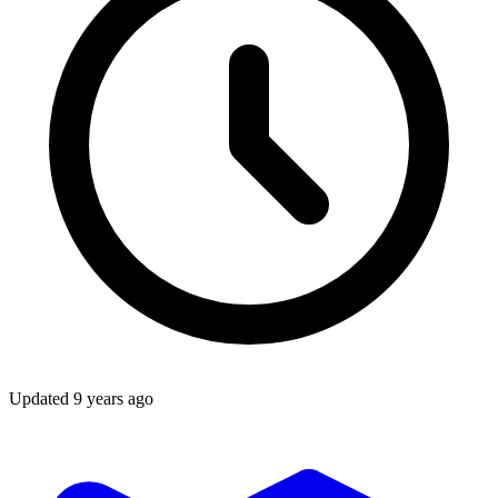
Updated
9 years ago