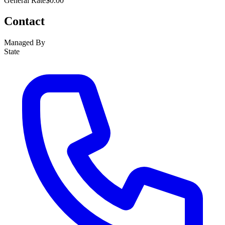
General Rate
$0.00
Contact
Managed By
State