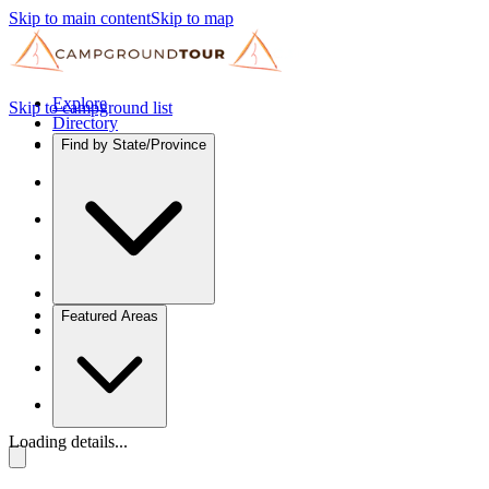
Skip to main content
Skip to map
Explore
Skip to campground list
Directory
Find by State/Province
Featured Areas
Loading details...