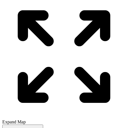
Expand Map