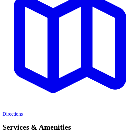
Directions
Services & Amenities