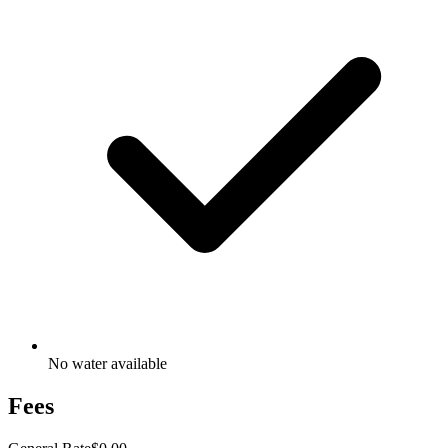
No water available
Fees