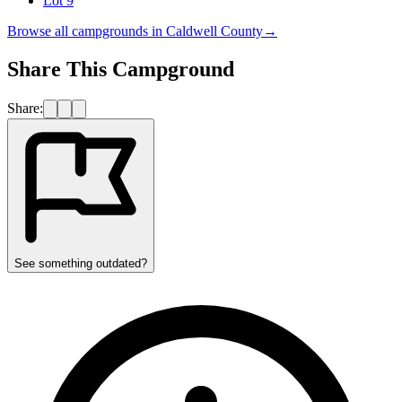
Lot 9
Browse all campgrounds in
Caldwell County
→
Share This Campground
Share:
See something outdated?