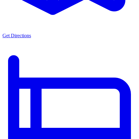
Get Directions