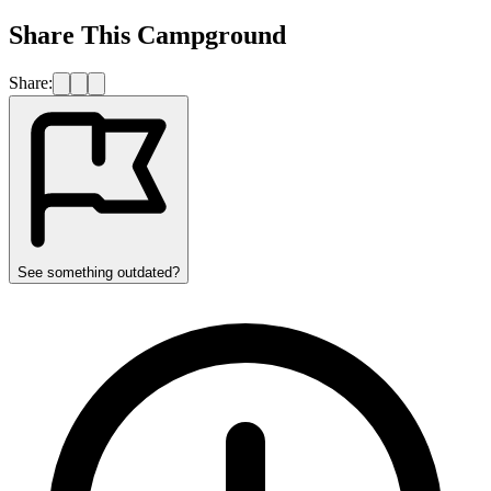
Share This Campground
Share:
See something outdated?