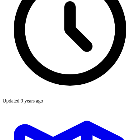
Updated
9 years ago