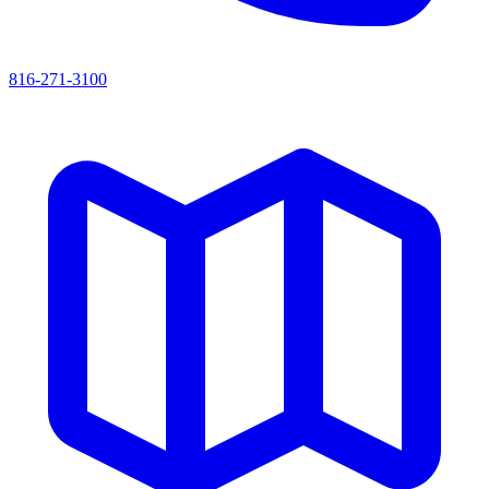
816-271-3100