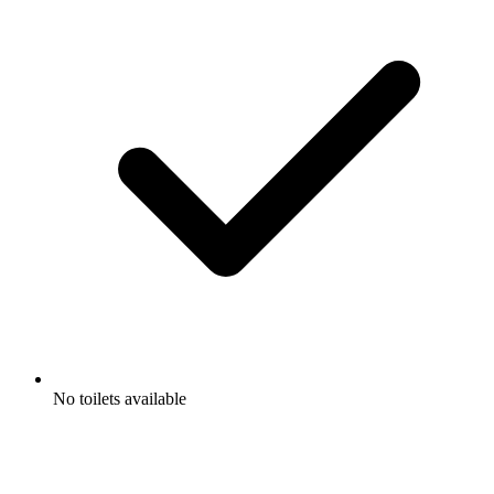
No toilets available