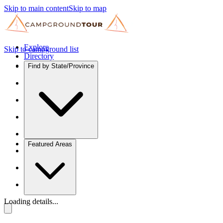
Skip to main content
Skip to map
Explore
Skip to campground list
Directory
Find by State/Province
Featured Areas
Loading details...