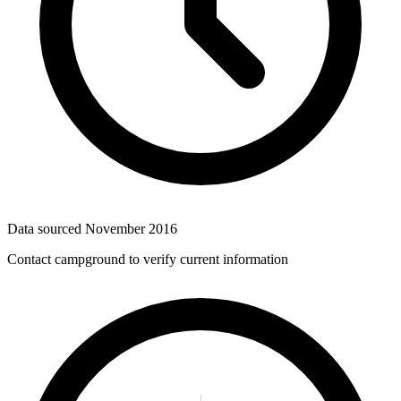
Data sourced
November 2016
Contact campground to verify current information