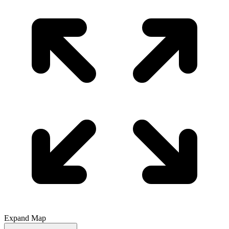
Expand Map