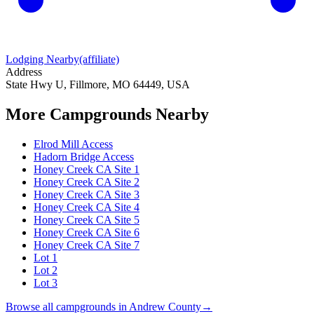
Lodging Nearby
(affiliate)
Address
State Hwy U, Fillmore, MO 64449, USA
More Campgrounds
Nearby
Elrod Mill Access
Hadorn Bridge Access
Honey Creek CA Site 1
Honey Creek CA Site 2
Honey Creek CA Site 3
Honey Creek CA Site 4
Honey Creek CA Site 5
Honey Creek CA Site 6
Honey Creek CA Site 7
Lot 1
Lot 2
Lot 3
Browse all campgrounds in
Andrew County
→