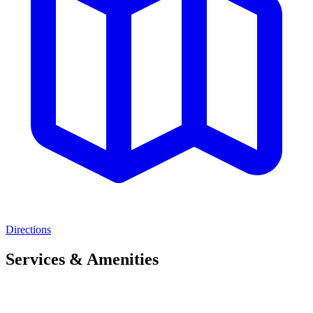
Directions
Services & Amenities