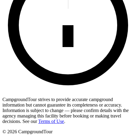
CampgroundTour strives to provide accurate campground
information but cannot guarantee its completeness or accuracy.
Information is subject to change — please confirm details with the
agency managing this facility before booking or making travel
decisions. See our
Terms of Use
.
©
2026
CampgroundTour