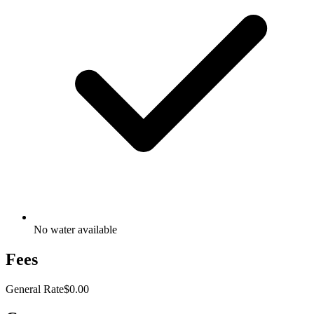
No water available
Fees
General Rate
$0.00