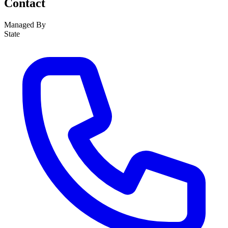
Contact
Managed By
State