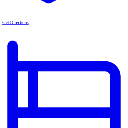
Get Directions