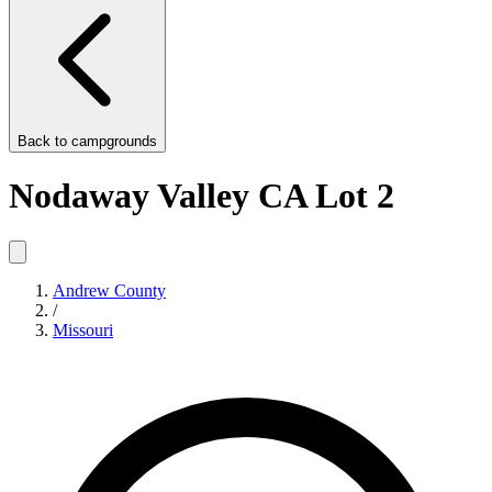
Back to
campgrounds
Nodaway Valley CA Lot 2
Andrew County
/
Missouri