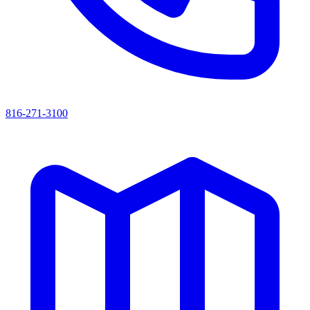
816-271-3100