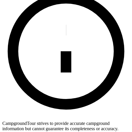
CampgroundTour strives to provide accurate campground
information but cannot guarantee its completeness or accuracy.