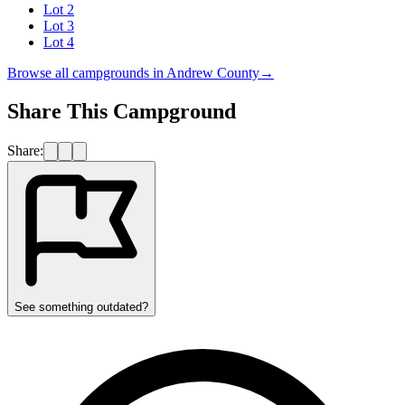
Lot 2
Lot 3
Lot 4
Browse all campgrounds in
Andrew County
→
Share This Campground
Share:
See something outdated?