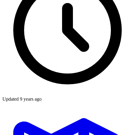
Updated
9 years ago