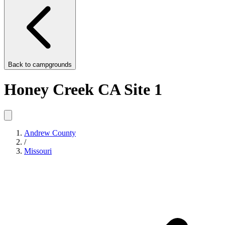
Back to
campgrounds
Honey Creek CA Site 1
Andrew County
/
Missouri