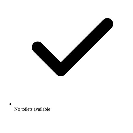
No toilets available