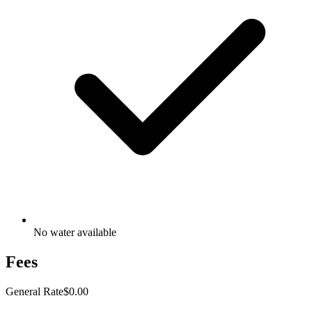
No water available
Fees
General Rate
$0.00