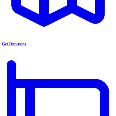
Get Directions