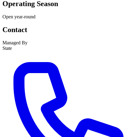
Operating Season
Open year-round
Contact
Managed By
State