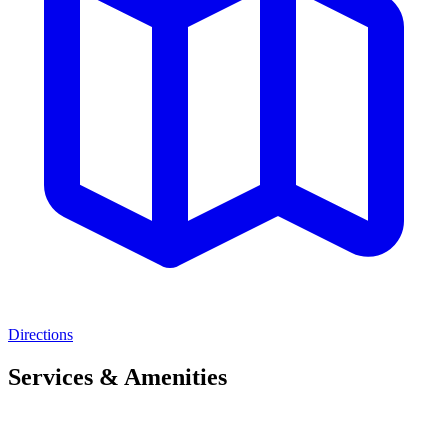
Directions
Services & Amenities