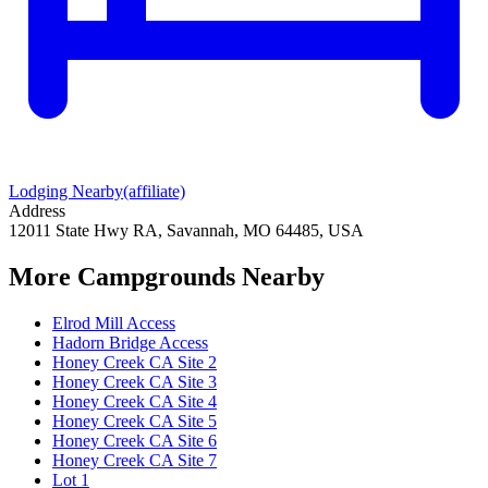
Lodging Nearby
(affiliate)
Address
12011 State Hwy RA, Savannah, MO 64485, USA
More Campgrounds
Nearby
Elrod Mill Access
Hadorn Bridge Access
Honey Creek CA Site 2
Honey Creek CA Site 3
Honey Creek CA Site 4
Honey Creek CA Site 5
Honey Creek CA Site 6
Honey Creek CA Site 7
Lot 1