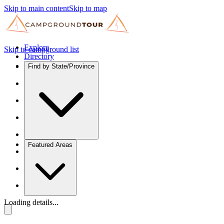
Skip to main content
Skip to map
Explore
Skip to campground list
Directory
Find by State/Province
Featured Areas
Loading details...