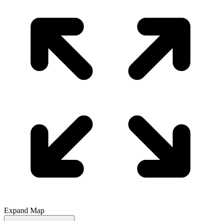
Expand Map