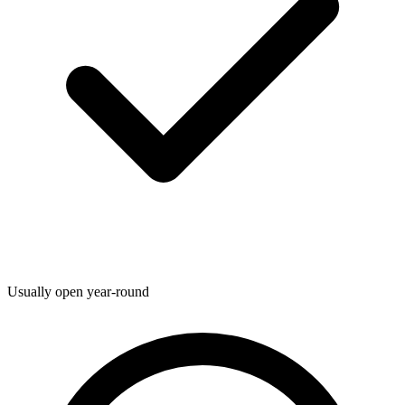
Usually open year-round