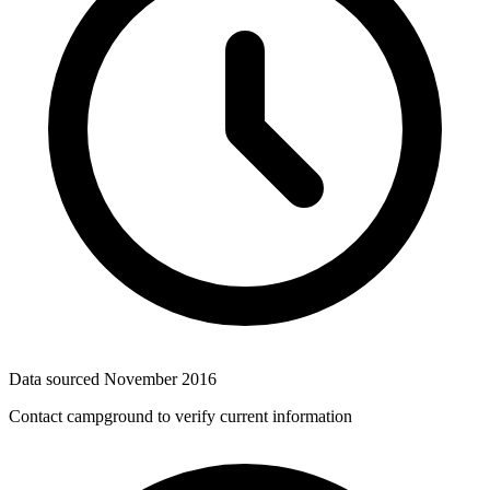
Data sourced
November 2016
Contact campground to verify current information