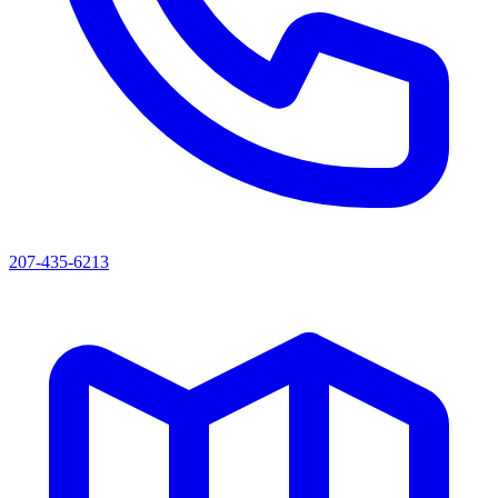
207-435-6213