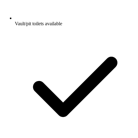
Vault/pit toilets available