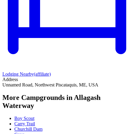
Lodging Nearby
(affiliate)
Address
Unnamed Road, Northwest Piscataquis, ME, USA
More Campgrounds
in Allagash
Waterway
Boy Scout
Carry Trail
Churchill Dam