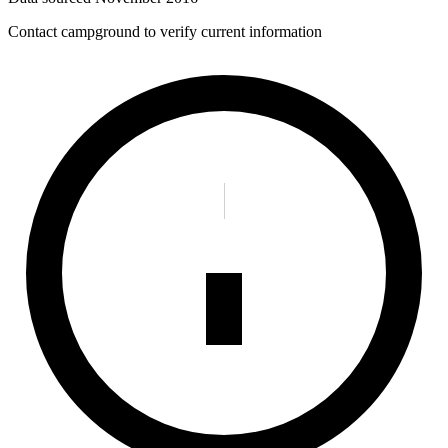
Contact campground to verify current information