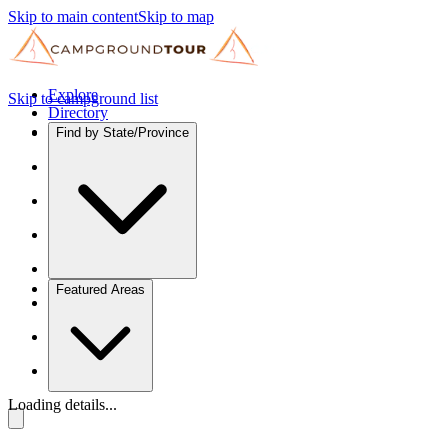
Skip to main content
Skip to map
Explore
Skip to campground list
Directory
Find by State/Province
Featured Areas
Loading details...