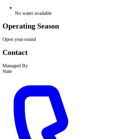
No water available
Operating Season
Open year-round
Contact
Managed By
State