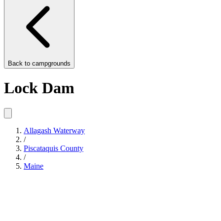
Back to
campgrounds
Lock Dam
Allagash Waterway
/
Piscataquis County
/
Maine