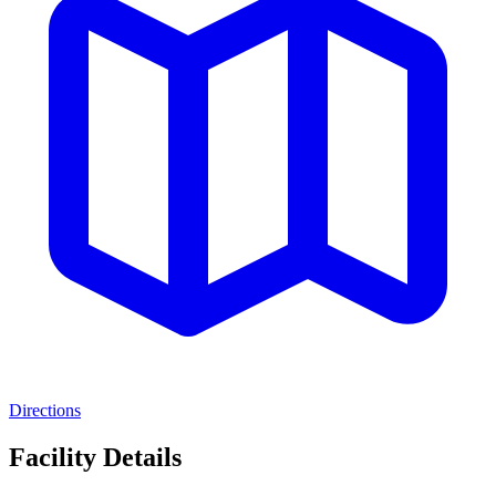
Directions
Facility Details