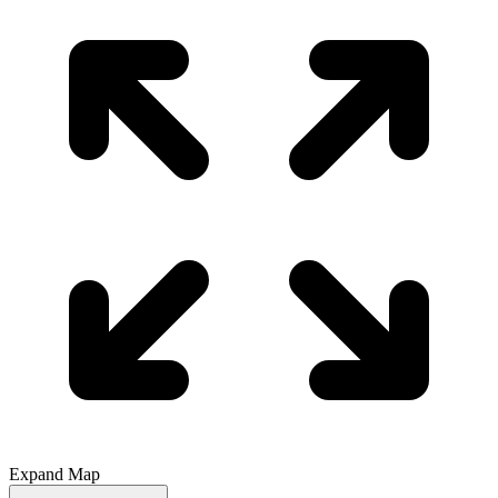
Expand Map