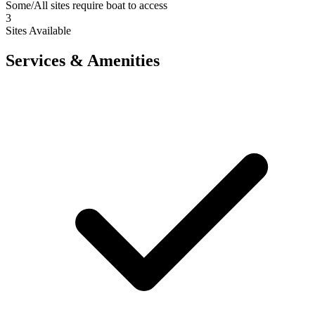
Some/All sites require boat to access
3
Sites Available
Services & Amenities