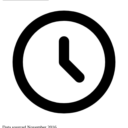
Data sourced
November 2016