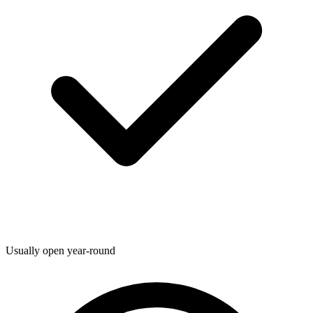
Usually open year-round