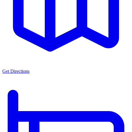
Get Directions