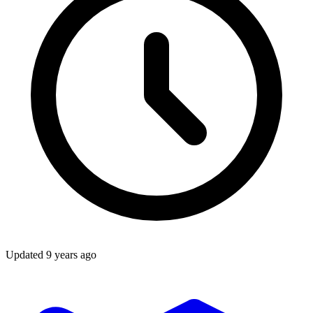
Updated
9 years ago