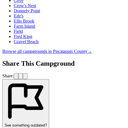
Cove
Crow's Nest
Donnely Point
Ede's
Ellis Brook
Farm Island
Field
Fred King
Gravel Beach
Browse all campgrounds in
Piscataquis County
→
Share This Campground
Share:
See something outdated?