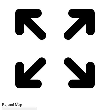
Expand Map