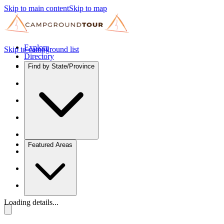
Skip to main content
Skip to map
Explore
Skip to campground list
Directory
Find by State/Province
Featured Areas
Loading details...