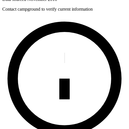
Contact campground to verify current information