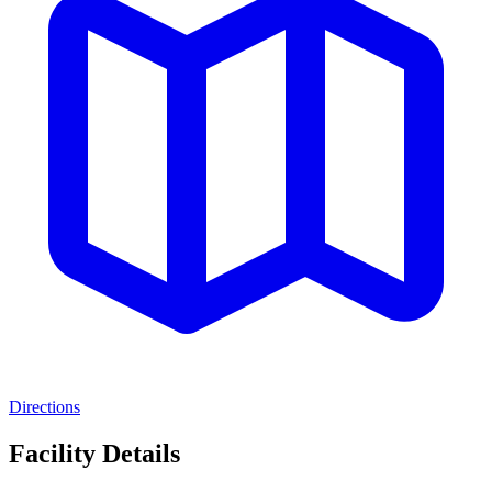
Directions
Facility Details