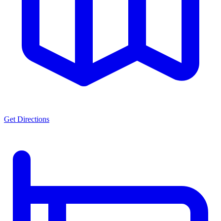
Get Directions