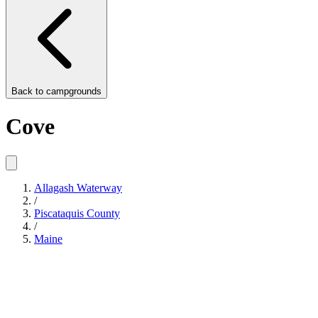
Back to
campgrounds
Cove
Allagash Waterway
/
Piscataquis County
/
Maine