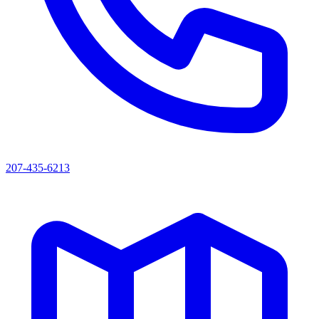
207-435-6213