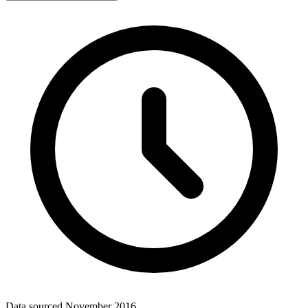
Data sourced
November 2016