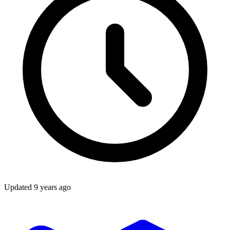
Updated
9 years ago