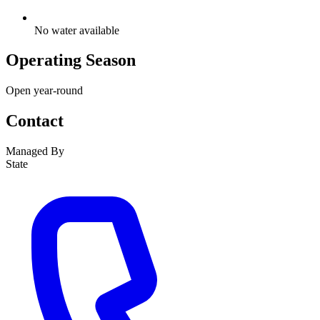
No water available
Operating Season
Open year-round
Contact
Managed By
State