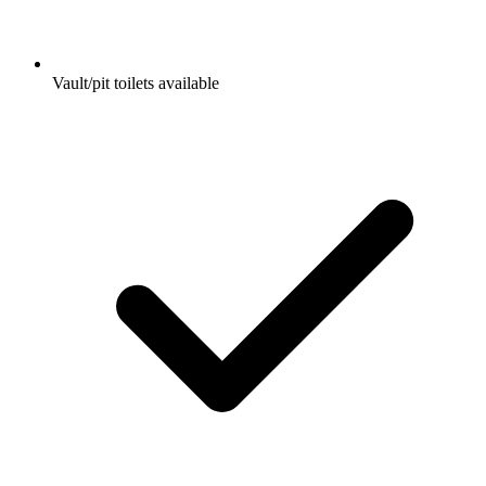
Vault/pit toilets available