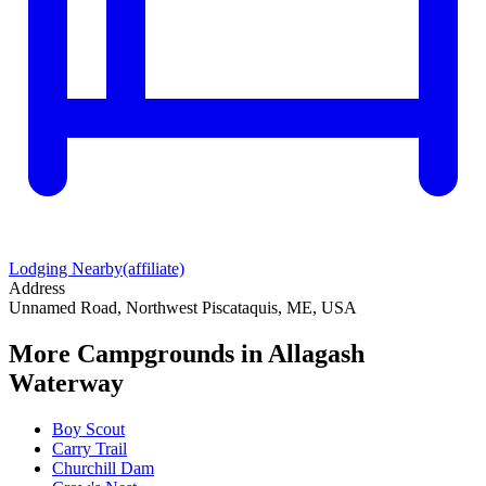
Lodging Nearby
(affiliate)
Address
Unnamed Road, Northwest Piscataquis, ME, USA
More Campgrounds
in Allagash
Waterway
Boy Scout
Carry Trail
Churchill Dam