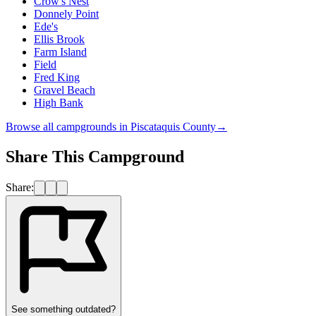
Crow's Nest
Donnely Point
Ede's
Ellis Brook
Farm Island
Field
Fred King
Gravel Beach
High Bank
Browse all campgrounds in
Piscataquis County
→
Share This Campground
Share:
See something outdated?