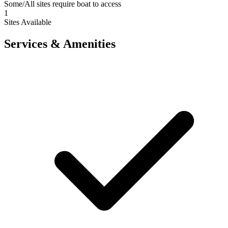
Some/All sites require boat to access
1
Sites Available
Services & Amenities