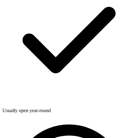
Usually open year-round