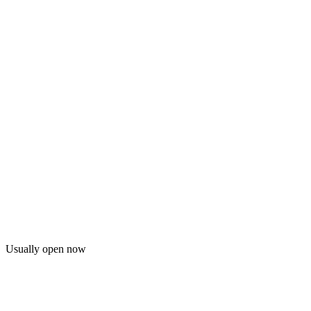
Usually open now