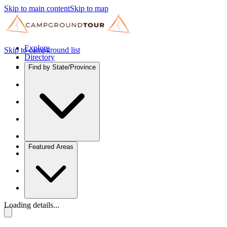
Skip to main content
Skip to map
Explore
Skip to campground list
Directory
Find by State/Province
Featured Areas
Loading details...