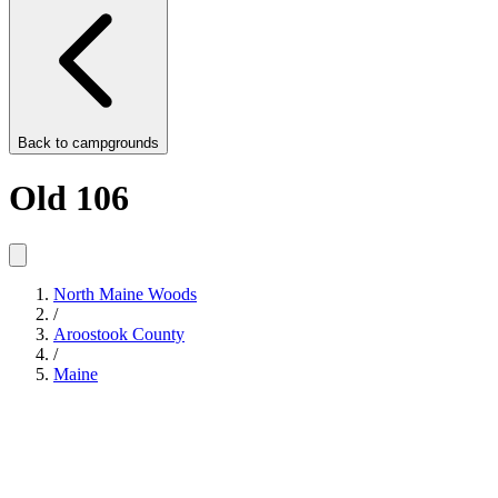
Back to
campgrounds
Old 106
North Maine Woods
/
Aroostook County
/
Maine