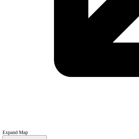
Expand Map