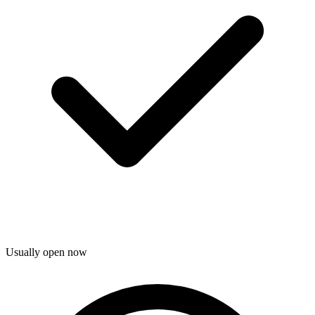
Usually open now