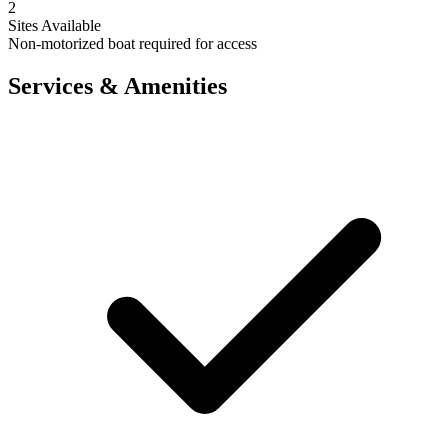
2
Sites Available
Non-motorized boat required for access
Services & Amenities