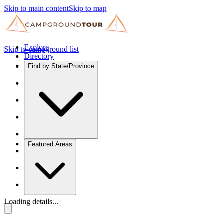
Skip to main content
Skip to map
Explore
Skip to campground list
Directory
Find by State/Province
Featured Areas
Loading details...