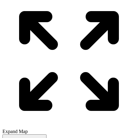
Expand Map