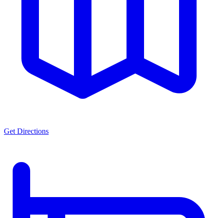
Get Directions