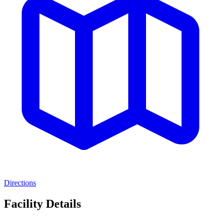
Directions
Facility Details