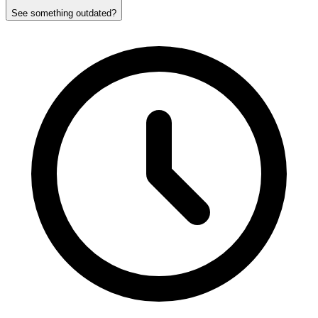
See something outdated?