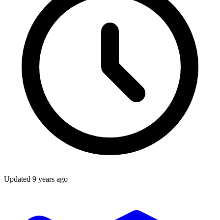
Updated
9 years ago