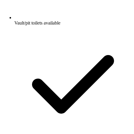
Vault/pit toilets available