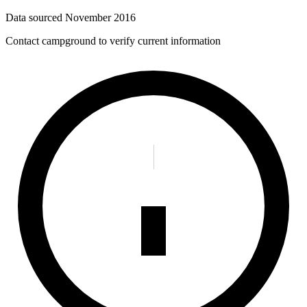
Data sourced
November 2016
Contact campground to verify current information