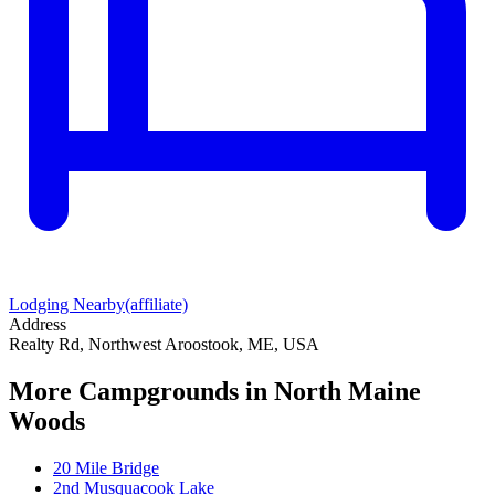
Lodging Nearby
(affiliate)
Address
Realty Rd, Northwest Aroostook, ME, USA
More Campgrounds
in North Maine
Woods
20 Mile Bridge
2nd Musquacook Lake