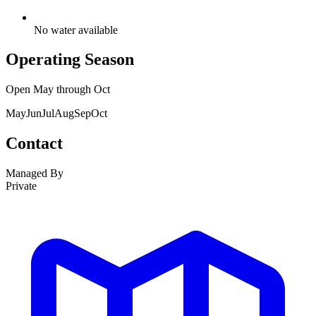
No water available
Operating Season
Open
May
through
Oct
May
Jun
Jul
Aug
Sep
Oct
Contact
Managed By
Private