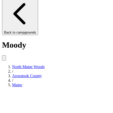
Back to
campgrounds
Moody
North Maine Woods
/
Aroostook County
/
Maine