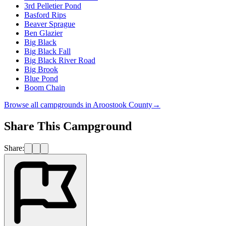
3rd Pelletier Pond
Basford Rips
Beaver Sprague
Ben Glazier
Big Black
Big Black Fall
Big Black River Road
Big Brook
Blue Pond
Boom Chain
Browse all campgrounds in
Aroostook County
→
Share This Campground
Share: