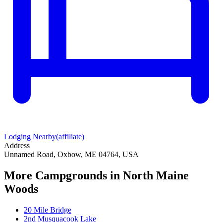
Lodging Nearby
(affiliate)
Address
Unnamed Road, Oxbow, ME 04764, USA
More Campgrounds
in North Maine
Woods
20 Mile Bridge
2nd Musquacook Lake