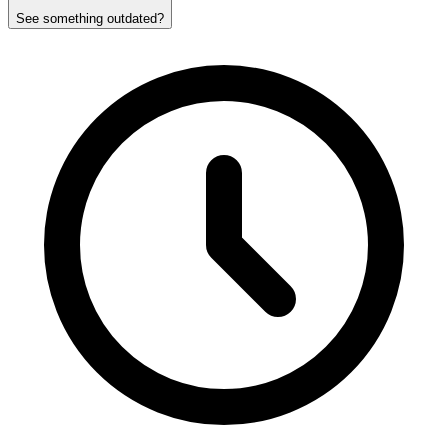
See something outdated?