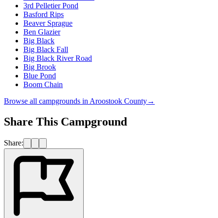
3rd Pelletier Pond
Basford Rips
Beaver Sprague
Ben Glazier
Big Black
Big Black Fall
Big Black River Road
Big Brook
Blue Pond
Boom Chain
Browse all campgrounds in
Aroostook County
→
Share This Campground
Share: