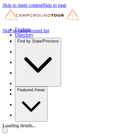
Skip to main content
Skip to map
Explore
Skip to campground list
Directory
Find by State/Province
Featured Areas
Loading details...