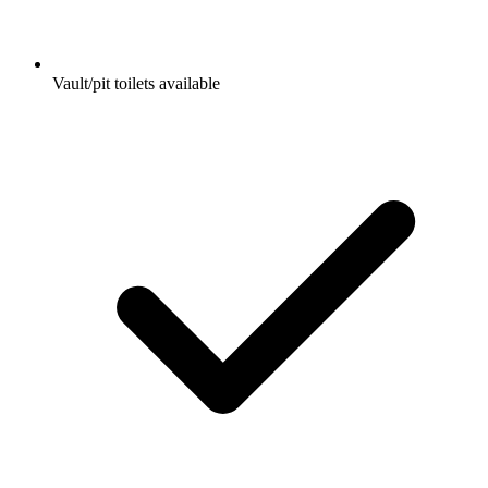
Vault/pit toilets available