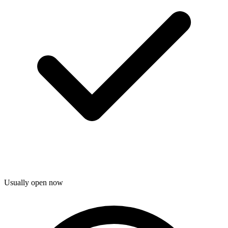
Usually open now