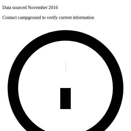
Data sourced
November 2016
Contact campground to verify current information