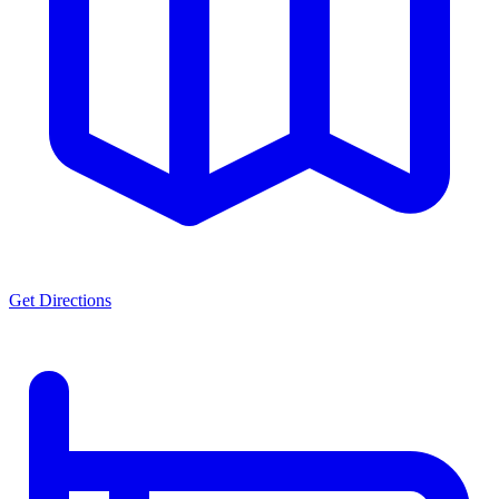
Get Directions