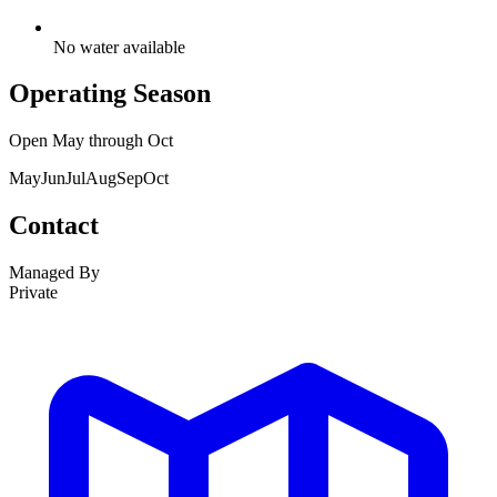
No water available
Operating Season
Open
May
through
Oct
May
Jun
Jul
Aug
Sep
Oct
Contact
Managed By
Private