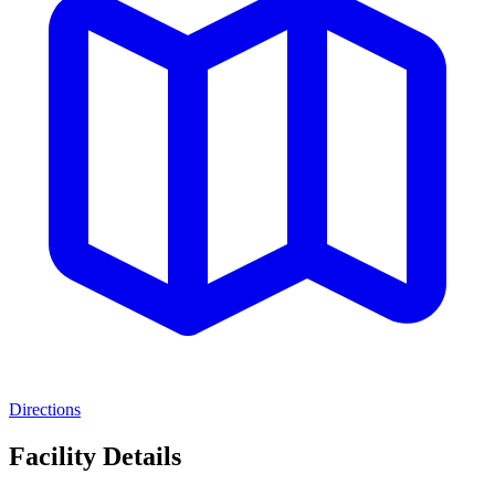
Directions
Facility Details