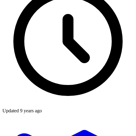
Updated
9 years ago