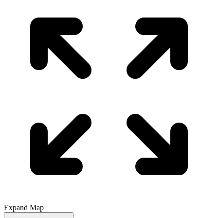
Expand Map