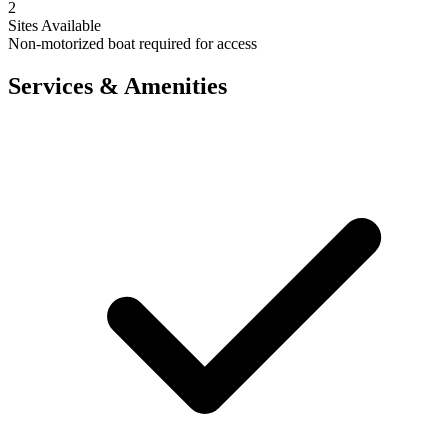
2
Sites Available
Non-motorized boat required for access
Services & Amenities