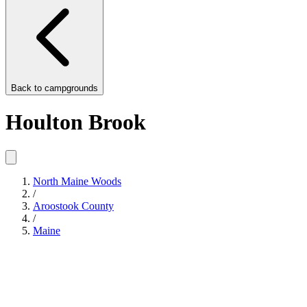
Back to
campgrounds
Houlton Brook
North Maine Woods
/
Aroostook County
/
Maine