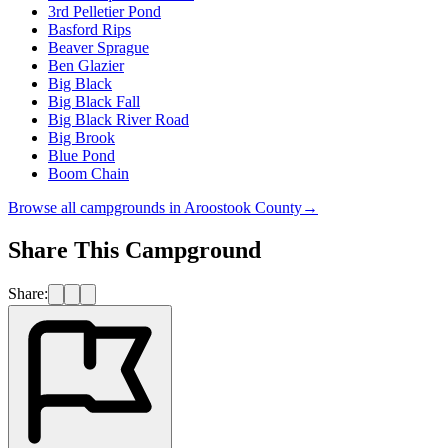
3rd Pelletier Pond
Basford Rips
Beaver Sprague
Ben Glazier
Big Black
Big Black Fall
Big Black River Road
Big Brook
Blue Pond
Boom Chain
Browse all campgrounds in
Aroostook County
→
Share This Campground
Share: