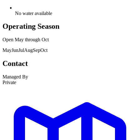
No water available
Operating Season
Open
May
through
Oct
May
Jun
Jul
Aug
Sep
Oct
Contact
Managed By
Private