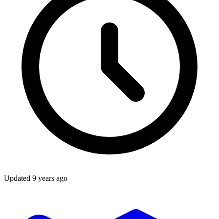
Updated
9 years ago