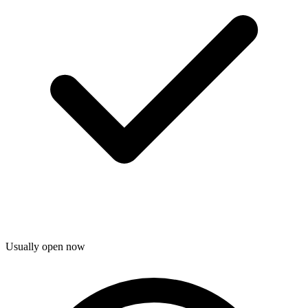
Usually open now