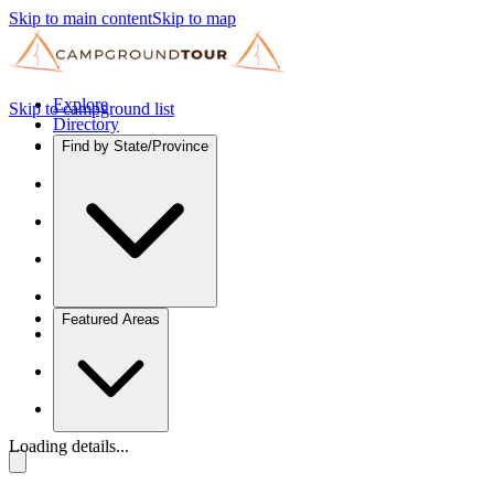
Skip to main content
Skip to map
Explore
Skip to campground list
Directory
Find by State/Province
Featured Areas
Loading details...