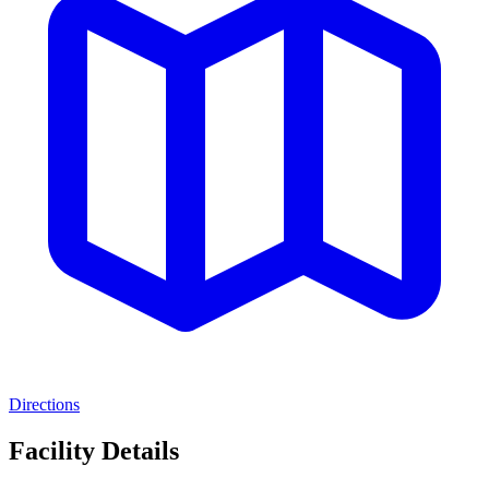
Directions
Facility Details