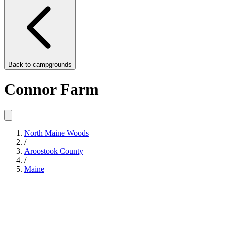
Back to
campgrounds
Connor Farm
North Maine Woods
/
Aroostook County
/
Maine