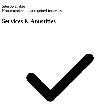
1
Sites Available
Non-motorized boat required for access
Services & Amenities