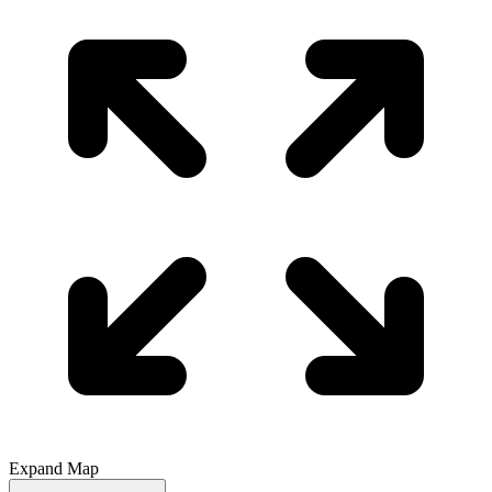
Expand Map