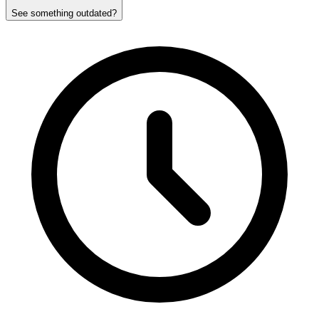
See something outdated?