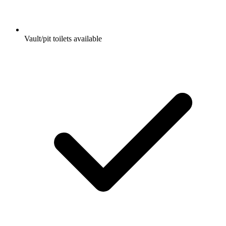
Vault/pit toilets available