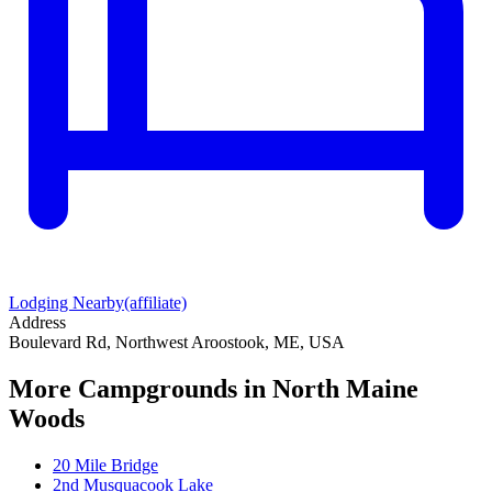
Lodging Nearby
(affiliate)
Address
Boulevard Rd, Northwest Aroostook, ME, USA
More Campgrounds
in North Maine
Woods
20 Mile Bridge
2nd Musquacook Lake