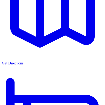
Get Directions