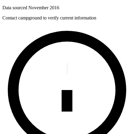
Data sourced
November 2016
Contact campground to verify current information