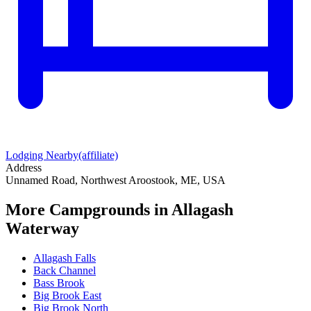
Lodging Nearby
(affiliate)
Address
Unnamed Road, Northwest Aroostook, ME, USA
More Campgrounds
in Allagash
Waterway
Allagash Falls
Back Channel
Bass Brook
Big Brook East
Big Brook North