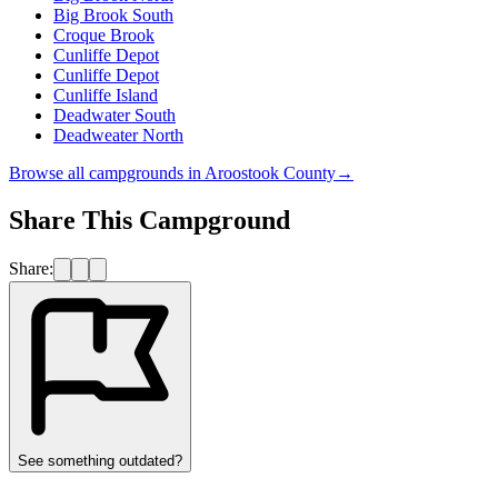
Big Brook South
Croque Brook
Cunliffe Depot
Cunliffe Depot
Cunliffe Island
Deadwater South
Deadweater North
Browse all campgrounds in
Aroostook County
→
Share This Campground
Share:
See something outdated?