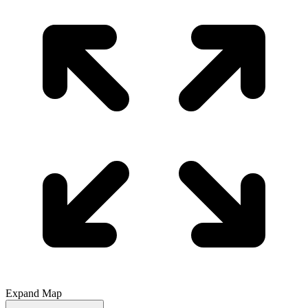
Expand Map