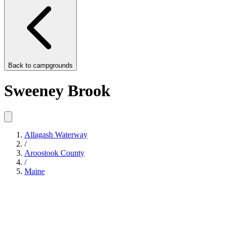
Back to
campgrounds
Sweeney Brook
Allagash Waterway
/
Aroostook County
/
Maine