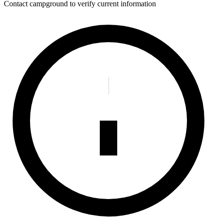
Contact campground to verify current information