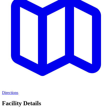
Directions
Facility Details