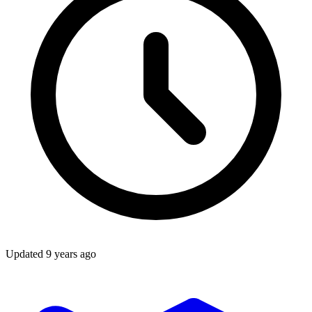
Updated
9 years ago