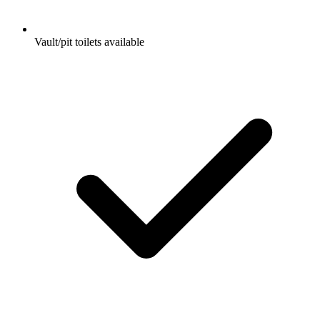
Vault/pit toilets available