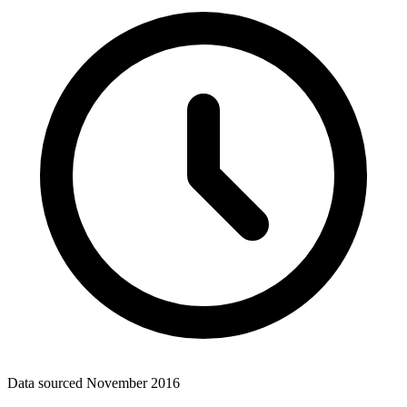
Data sourced
November 2016