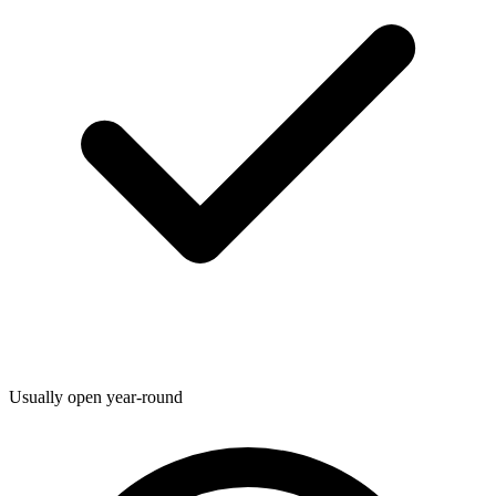
Usually open year-round