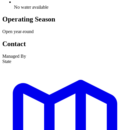
No water available
Operating Season
Open year-round
Contact
Managed By
State