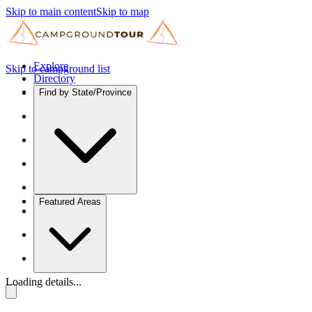
Skip to main content
Skip to map
Explore
Skip to campground list
Directory
Find by State/Province
Featured Areas
Loading details...