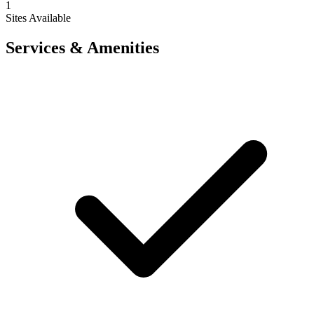
1
Sites Available
Services & Amenities