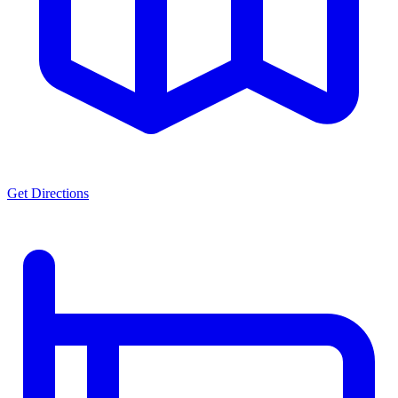
Get Directions