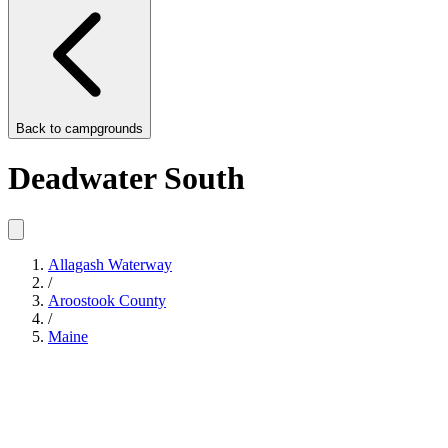
Back to
campgrounds
Deadwater South
Allagash Waterway
/
Aroostook County
/
Maine