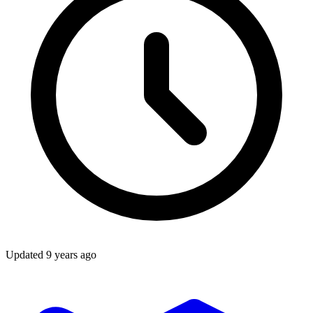
Updated
9 years ago