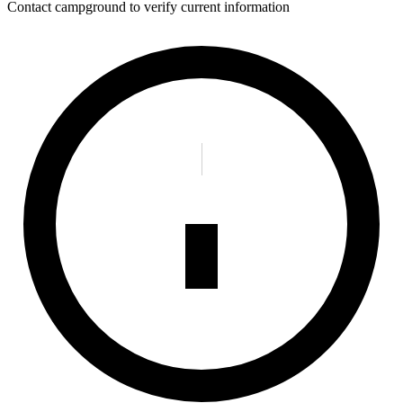
Contact campground to verify current information