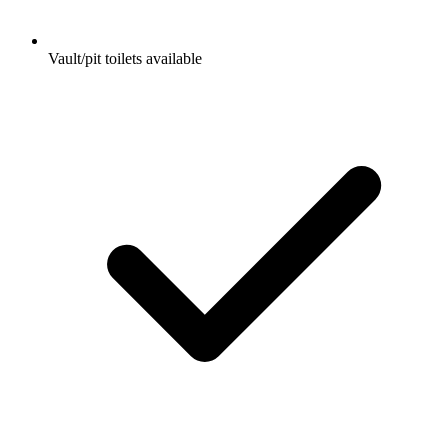
Vault/pit toilets available