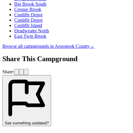
Big Brook South
Croque Brook
Cunliffe Depot
Cunliffe Depot
Cunliffe Island
Deadweater North
East Twin Brook
Browse all campgrounds in
Aroostook County
→
Share This Campground
Share:
See something outdated?