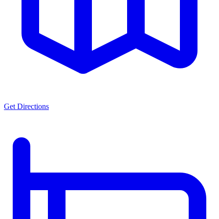
Get Directions