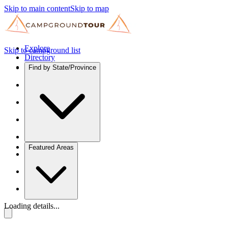
Skip to main content
Skip to map
Explore
Skip to campground list
Directory
Find by State/Province
Featured Areas
Loading details...