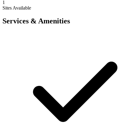
1
Sites Available
Services & Amenities