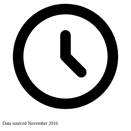
Data sourced
November 2016