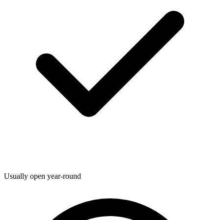
Usually open year-round