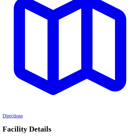
Directions
Facility Details