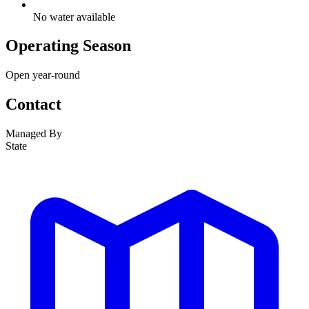
No water available
Operating Season
Open year-round
Contact
Managed By
State