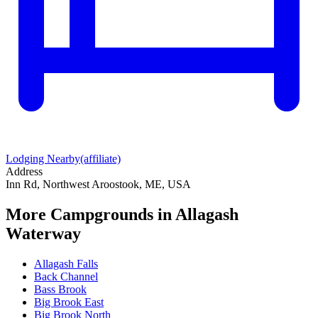
Lodging Nearby
(affiliate)
Address
Inn Rd, Northwest Aroostook, ME, USA
More Campgrounds
in Allagash
Waterway
Allagash Falls
Back Channel
Bass Brook
Big Brook East
Big Brook North