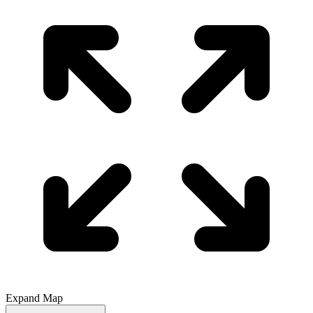
Expand Map