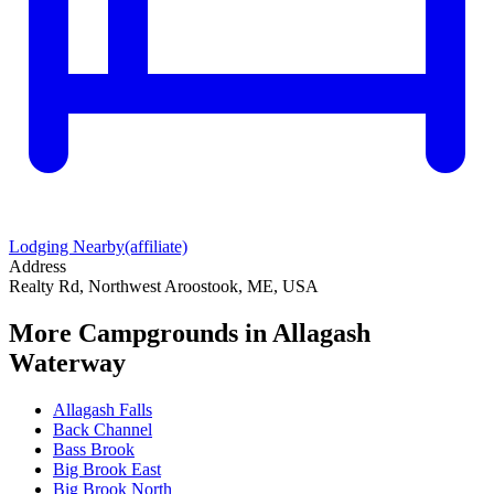
Lodging Nearby
(affiliate)
Address
Realty Rd, Northwest Aroostook, ME, USA
More Campgrounds
in Allagash
Waterway
Allagash Falls
Back Channel
Bass Brook
Big Brook East
Big Brook North