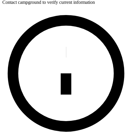
Contact campground to verify current information