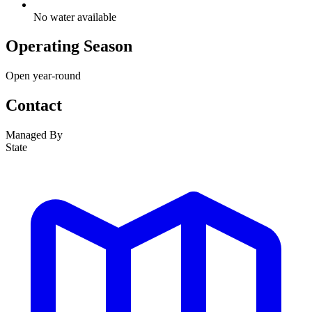
No water available
Operating Season
Open year-round
Contact
Managed By
State