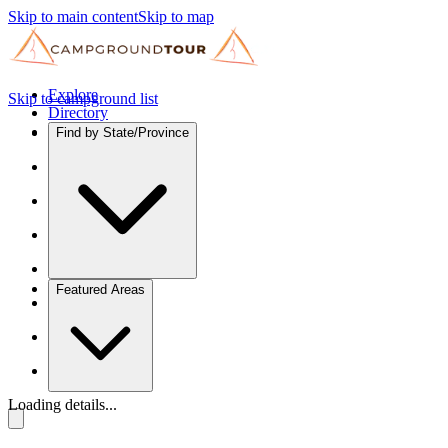
Skip to main content
Skip to map
Explore
Skip to campground list
Directory
Find by State/Province
Featured Areas
Loading details...