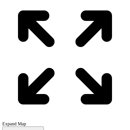
Expand Map