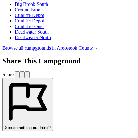
Big Brook South
Croque Brook
Cunliffe Depot
Cunliffe Depot
Cunliffe Island
Deadwater South
Deadweater North
Browse all campgrounds in
Aroostook County
→
Share This Campground
Share:
See something outdated?