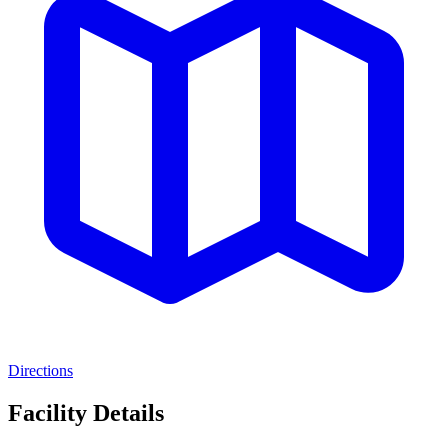
Directions
Facility Details