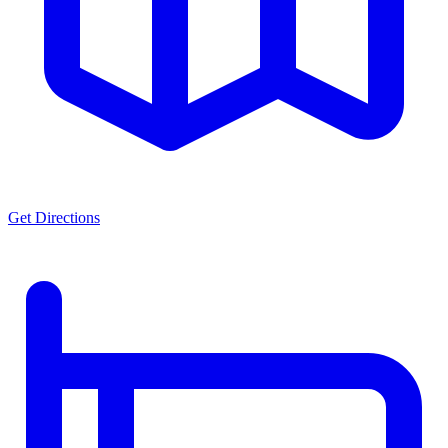
Get Directions