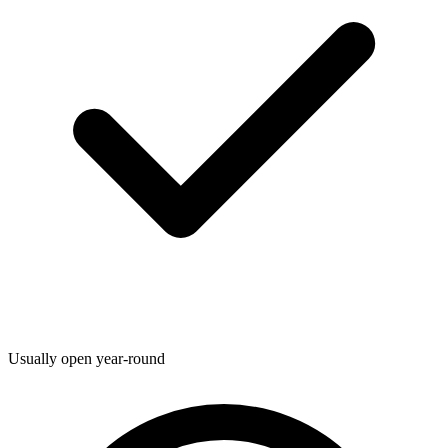
Usually open year-round