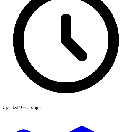
Updated
9 years ago