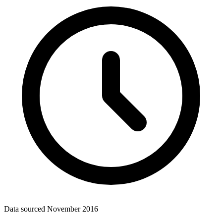
Data sourced
November 2016