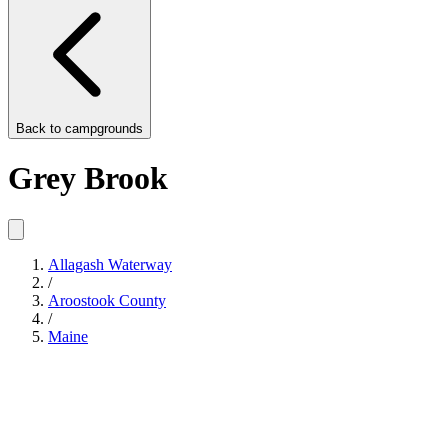
Back to
campgrounds
Grey Brook
Allagash Waterway
/
Aroostook County
/
Maine