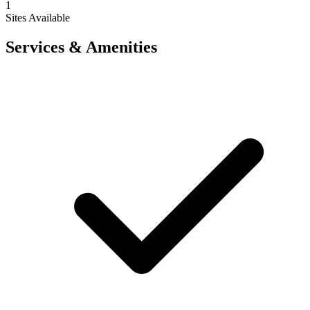
1
Sites Available
Services & Amenities