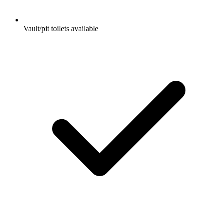
Vault/pit toilets available