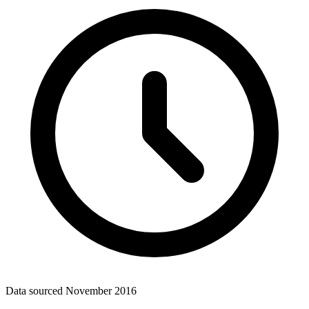
Data sourced
November 2016