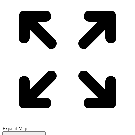
Expand Map