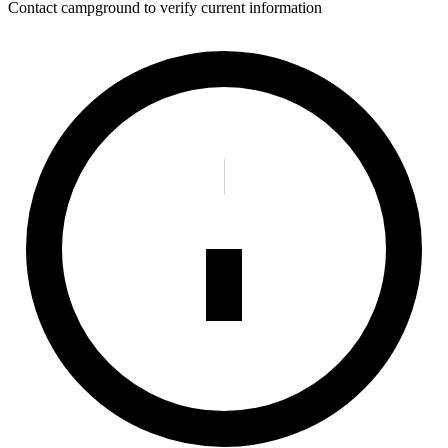
Contact campground to verify current information