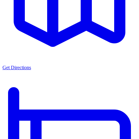
Get Directions