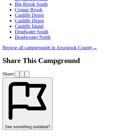
Big Brook South
Croque Brook
Cunliffe Depot
Cunliffe Depot
Cunliffe Island
Deadwater South
Deadweater North
Browse all campgrounds in
Aroostook County
→
Share This Campground
Share:
See something outdated?