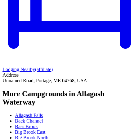
Lodging Nearby
(affiliate)
Address
Unnamed Road, Portage, ME 04768, USA
More Campgrounds
in Allagash
Waterway
Allagash Falls
Back Channel
Bass Brook
Big Brook East
Big Brook North