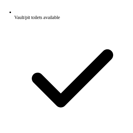
Vault/pit toilets available