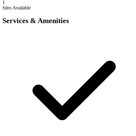
1
Sites Available
Services & Amenities