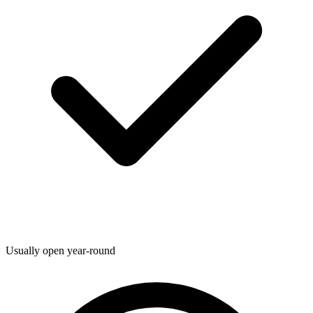
Usually open year-round