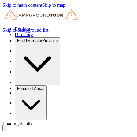
Skip to main content
Skip to map
Explore
Skip to campground list
Directory
Find by State/Province
Featured Areas
Loading details...