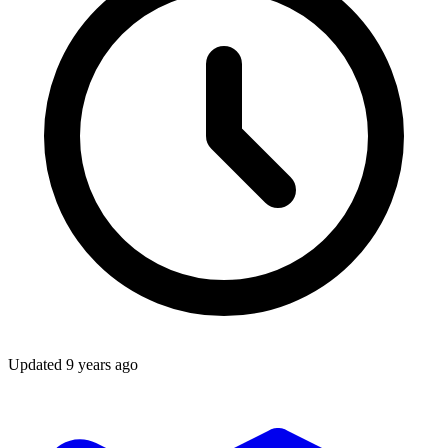
Updated
9 years ago