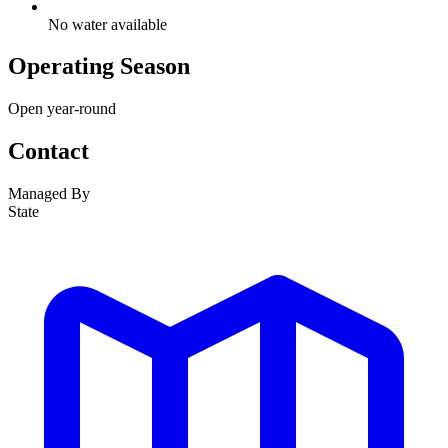
No water available
Operating Season
Open year-round
Contact
Managed By
State