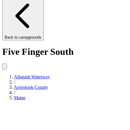
Back to
campgrounds
Five Finger South
Allagash Waterway
/
Aroostook County
/
Maine