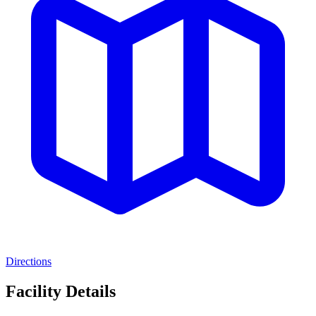
Directions
Facility Details