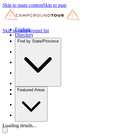
Skip to main content
Skip to map
Explore
Skip to campground list
Directory
Find by State/Province
Featured Areas
Loading details...