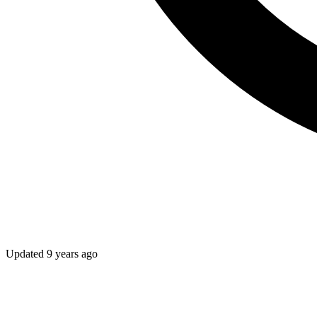
Updated
9 years ago