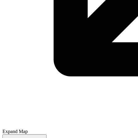
Expand Map