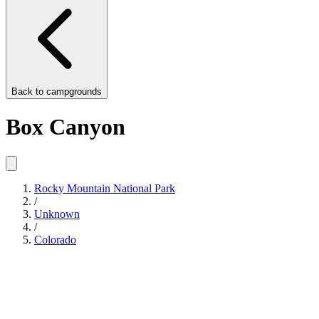
Back to
campgrounds
Box Canyon
Rocky Mountain National Park
/
Unknown
/
Colorado