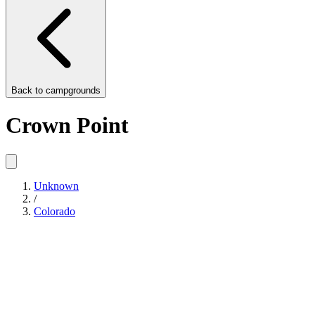
Back to
campgrounds
Crown Point
Unknown
/
Colorado