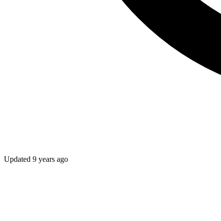
Updated
9 years ago