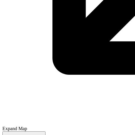
Expand Map