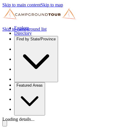
Skip to main content
Skip to map
Explore
Skip to campground list
Directory
Find by State/Province
Featured Areas
Loading details...