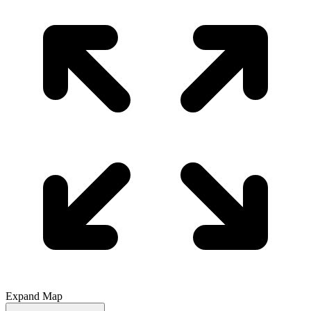
Expand Map