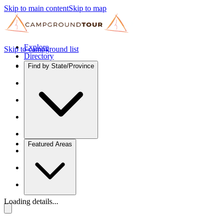
Skip to main content
Skip to map
Explore
Skip to campground list
Directory
Find by State/Province
Featured Areas
Loading details...