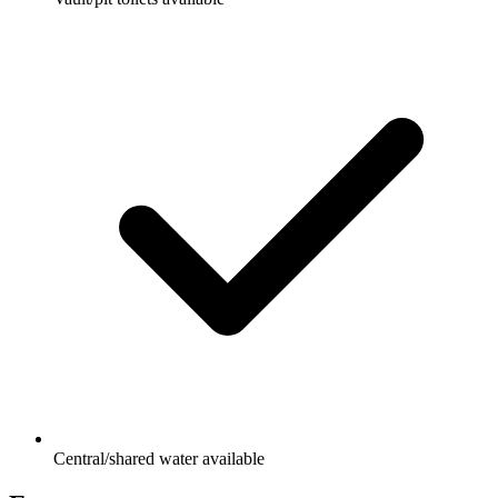
Central/shared water available