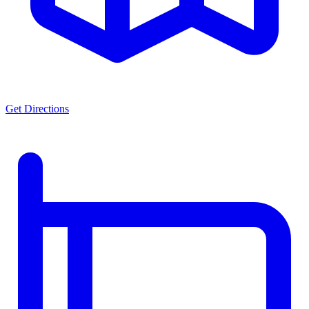
Get Directions