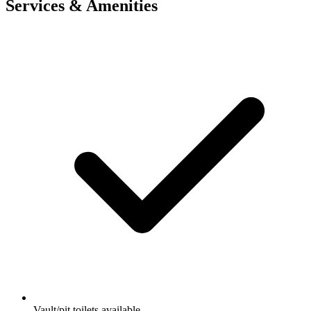
Services & Amenities
Vault/pit toilets available