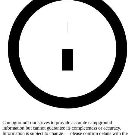
CampgroundTour strives to provide accurate campground
information but cannot guarantee its completeness or accuracy.
Information is subject to change — please confirm details with the