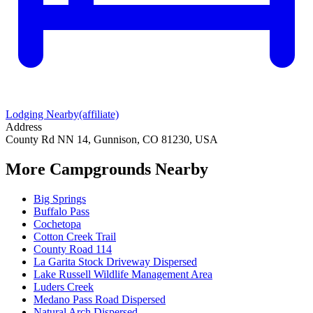
Lodging Nearby
(affiliate)
Address
County Rd NN 14, Gunnison, CO 81230, USA
More Campgrounds
Nearby
Big Springs
Buffalo Pass
Cochetopa
Cotton Creek Trail
County Road 114
La Garita Stock Driveway Dispersed
Lake Russell Wildlife Management Area
Luders Creek
Medano Pass Road Dispersed
Natural Arch Dispersed