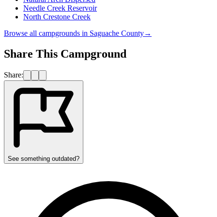
Needle Creek Reservoir
North Crestone Creek
Browse all campgrounds in
Saguache County
→
Share This Campground
Share:
See something outdated?