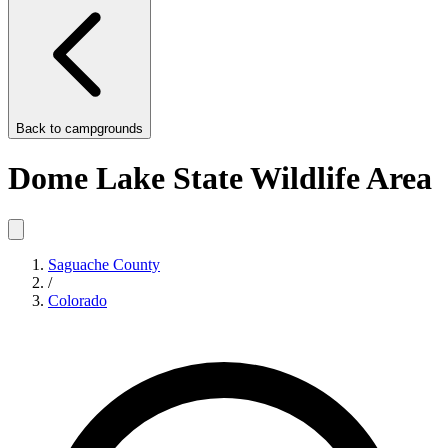
Back to
campgrounds
Dome Lake State Wildlife Area
Saguache County
/
Colorado