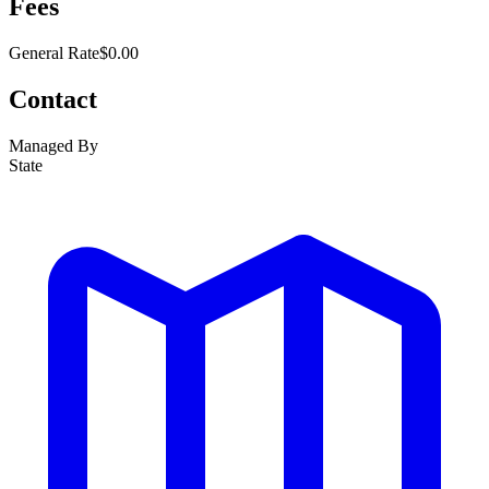
Fees
General Rate
$0.00
Contact
Managed By
State