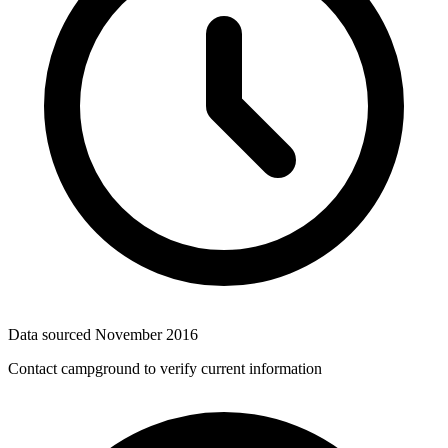
Data sourced
November 2016
Contact campground to verify current information