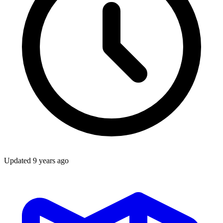
Updated
9 years ago