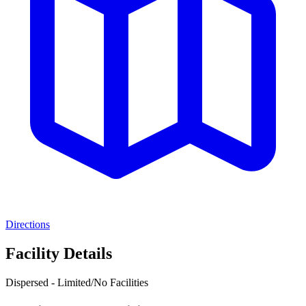
Directions
Facility Details
Dispersed - Limited/No Facilities