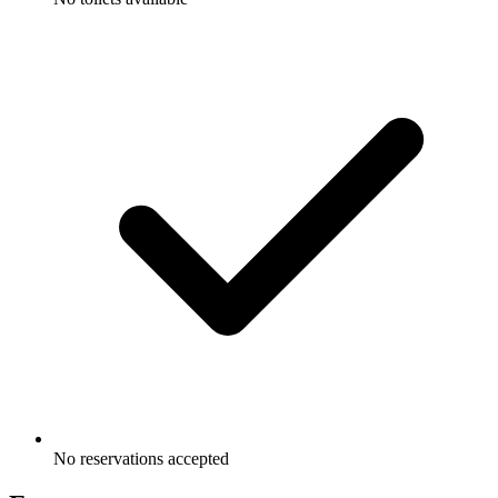
No reservations accepted