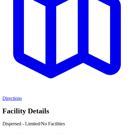
Directions
Facility Details
Dispersed - Limited/No Facilities