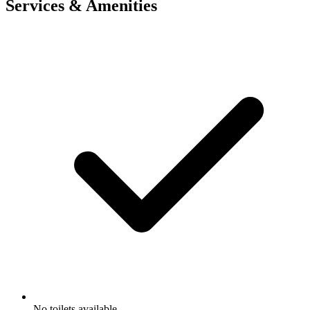
Services & Amenities
No toilets available