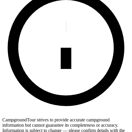
CampgroundTour strives to provide accurate campground
information but cannot guarantee its completeness or accuracy.
Information is subject to change — please confirm details with the