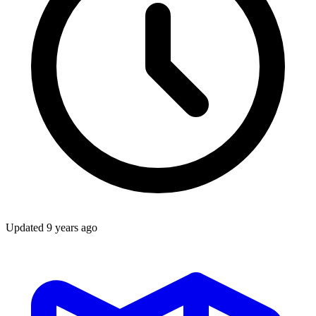
Updated
9 years ago