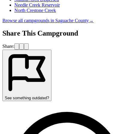
Needle Creek Reservoir
North Crestone Creek
Browse all campgrounds in
Saguache County
→
Share This Campground
Share:
See something outdated?