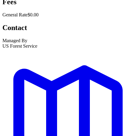
Fees
General Rate
$0.00
Contact
Managed By
US Forest Service