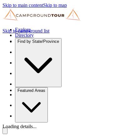
Skip to main content
Skip to map
Explore
Skip to campground list
Directory
Find by State/Province
Featured Areas
Loading details...