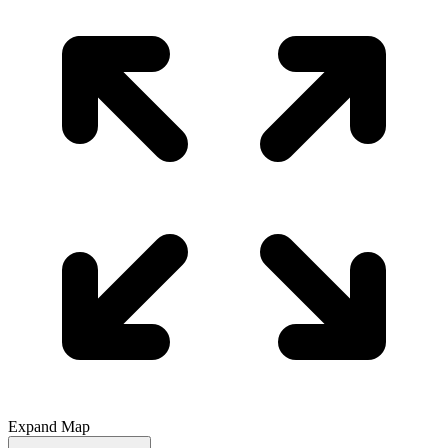
Expand Map