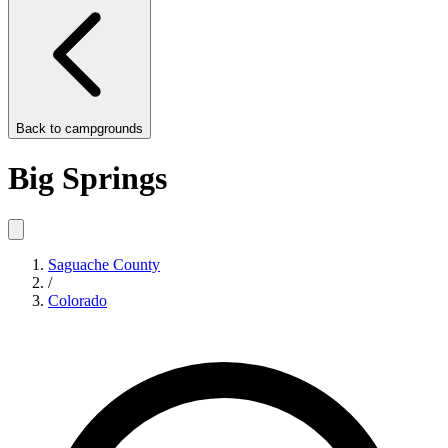
Back to
campgrounds
Big Springs
Saguache County
/
Colorado