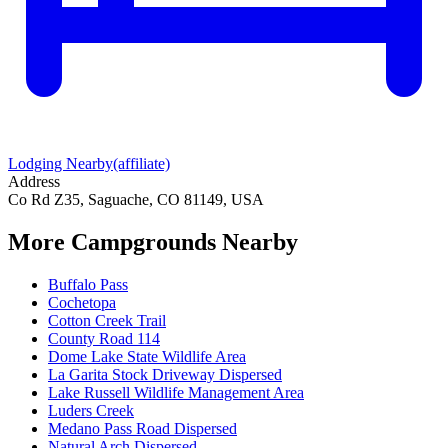
Lodging Nearby
(affiliate)
Address
Co Rd Z35, Saguache, CO 81149, USA
More Campgrounds
Nearby
Buffalo Pass
Cochetopa
Cotton Creek Trail
County Road 114
Dome Lake State Wildlife Area
La Garita Stock Driveway Dispersed
Lake Russell Wildlife Management Area
Luders Creek
Medano Pass Road Dispersed
Natural Arch Dispersed