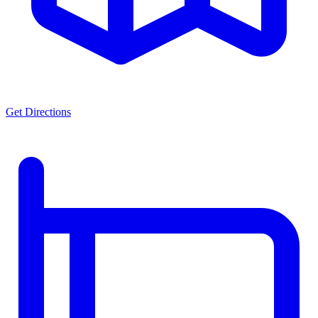
Get Directions