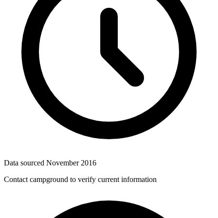
Data sourced
November 2016
Contact campground to verify current information