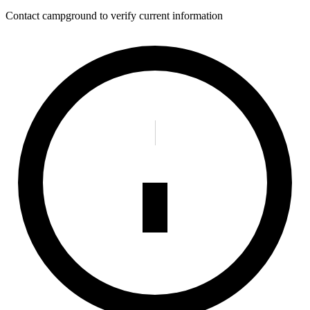
Contact campground to verify current information