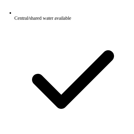
Central/shared water available