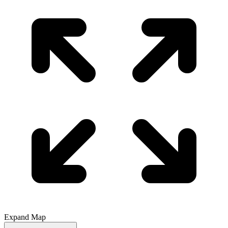
Expand Map