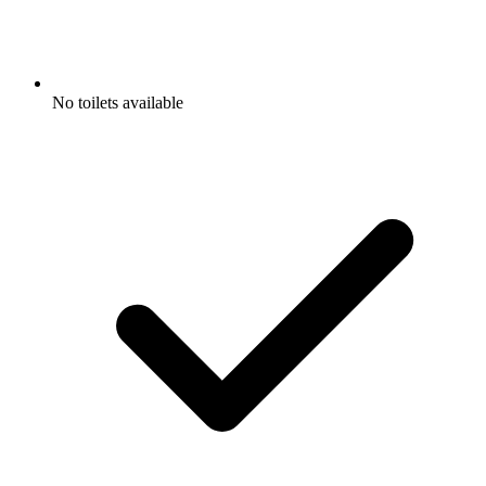
No toilets available