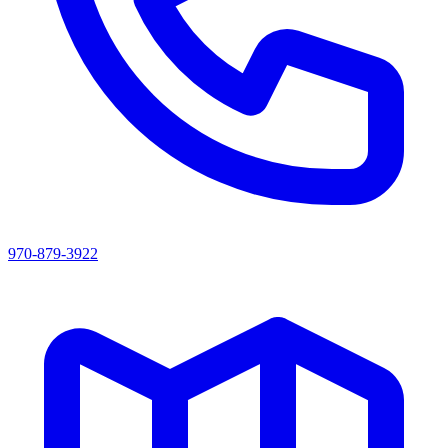
970-879-3922