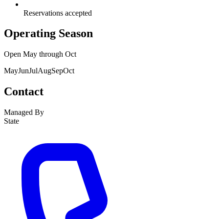
Reservations accepted
Operating Season
Open
May
through
Oct
May
Jun
Jul
Aug
Sep
Oct
Contact
Managed By
State