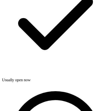
Usually open now