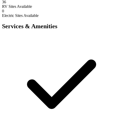
36
RV Sites Available
0
Electric Sites Available
Services & Amenities