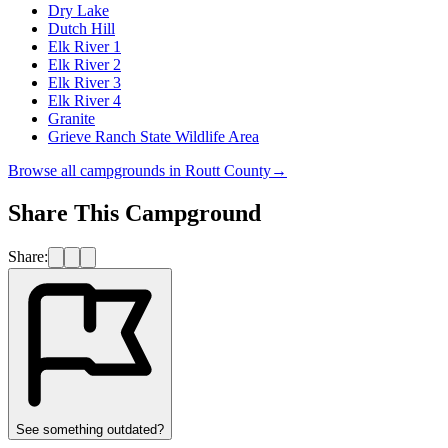
Dry Lake
Dutch Hill
Elk River 1
Elk River 2
Elk River 3
Elk River 4
Granite
Grieve Ranch State Wildlife Area
Browse all campgrounds in
Routt County
→
Share This Campground
Share:
See something outdated?