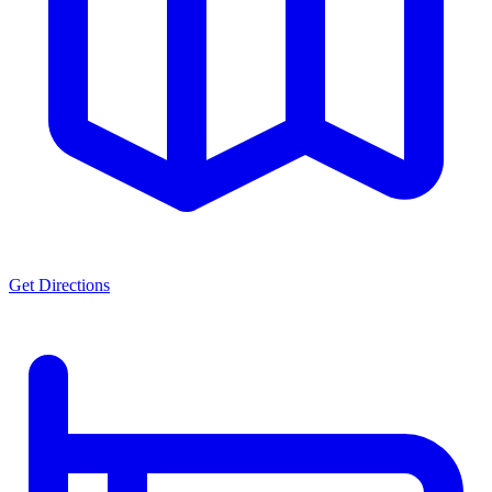
Get Directions