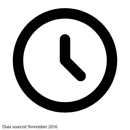
Data sourced
November 2016