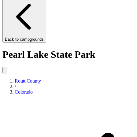
Back to
campgrounds
Pearl Lake State Park
Routt County
/
Colorado