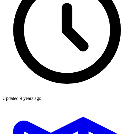
Updated
9 years ago