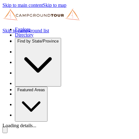
Skip to main content
Skip to map
Explore
Skip to campground list
Directory
Find by State/Province
Featured Areas
Loading details...