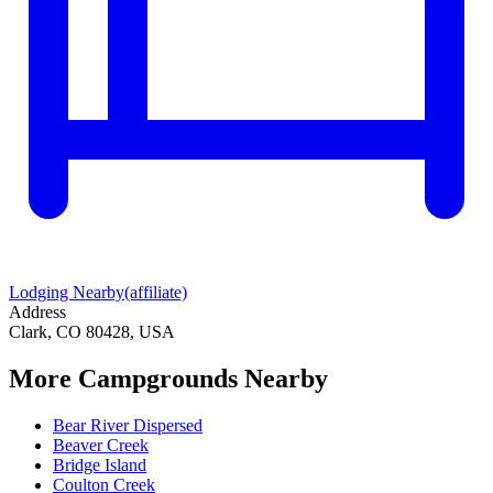
Lodging Nearby
(affiliate)
Address
Clark, CO 80428, USA
More Campgrounds
Nearby
Bear River Dispersed
Beaver Creek
Bridge Island
Coulton Creek