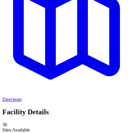
Directions
Facility Details
36
Sites Available