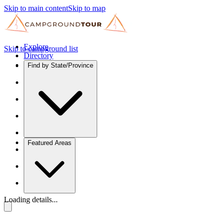
Skip to main content
Skip to map
Explore
Skip to campground list
Directory
Find by State/Province
Featured Areas
Loading details...