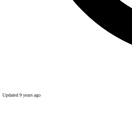
Updated
9 years ago