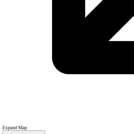
Expand Map