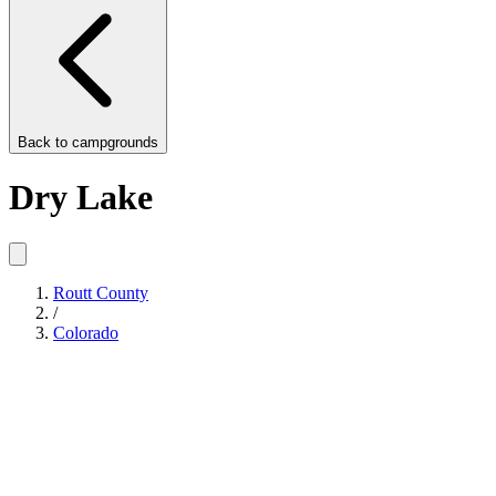
Back to
campgrounds
Dry Lake
Routt County
/
Colorado