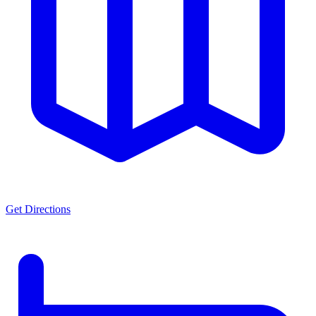
Get Directions