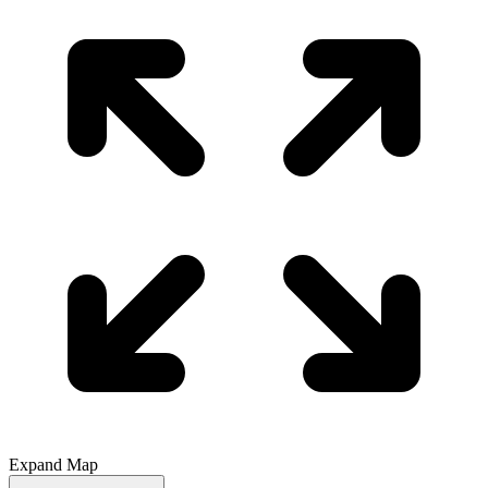
Expand Map