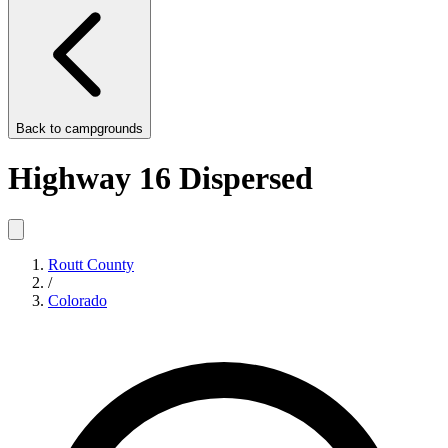
Back to
campgrounds
Highway 16 Dispersed
Routt County
/
Colorado