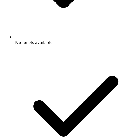
No toilets available