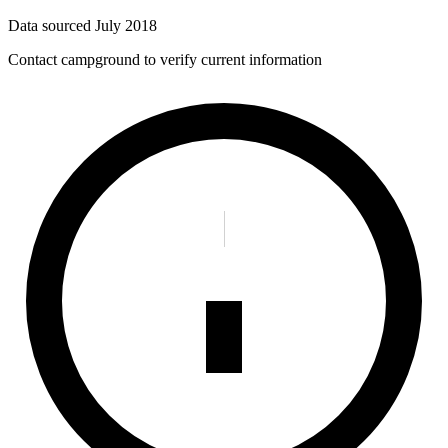
Data sourced
July 2018
Contact campground to verify current information