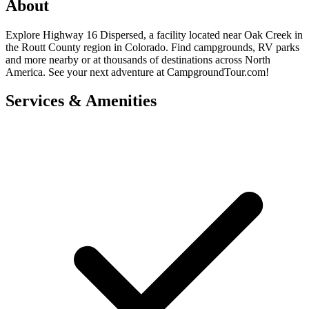
About
Explore Highway 16 Dispersed, a facility located near Oak Creek in
the Routt County region in Colorado. Find campgrounds, RV parks
and more nearby or at thousands of destinations across North
America. See your next adventure at CampgroundTour.com!
Services & Amenities