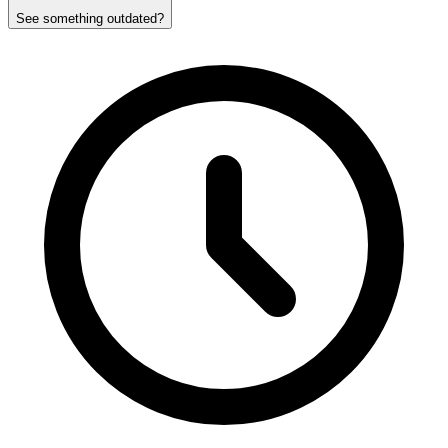
See something outdated?