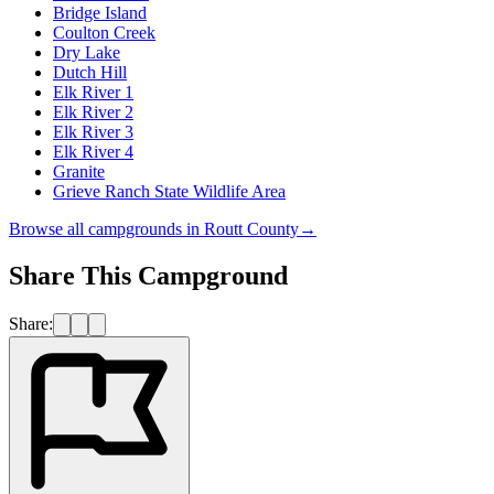
Bridge Island
Coulton Creek
Dry Lake
Dutch Hill
Elk River 1
Elk River 2
Elk River 3
Elk River 4
Granite
Grieve Ranch State Wildlife Area
Browse all campgrounds in
Routt County
→
Share This Campground
Share: