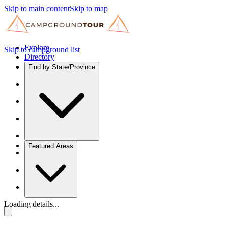
Skip to main content
Skip to map
Explore
Skip to campground list
Directory
Find by State/Province
Featured Areas
Loading details...