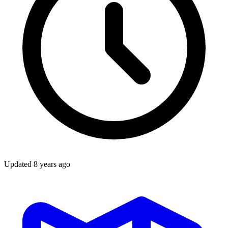
Updated
8 years ago