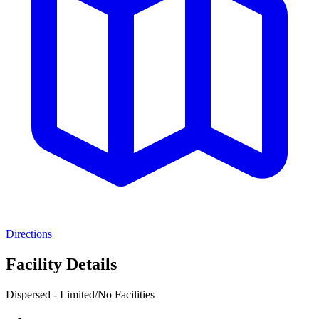
Directions
Facility Details
Dispersed - Limited/No Facilities