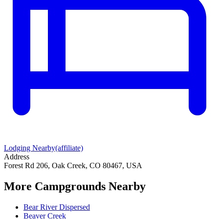
Lodging Nearby
(affiliate)
Address
Forest Rd 206, Oak Creek, CO 80467, USA
More Campgrounds
Nearby
Bear River Dispersed
Beaver Creek