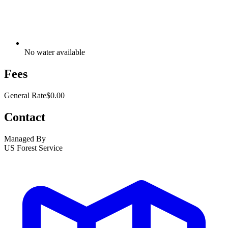
No water available
Fees
General Rate
$0.00
Contact
Managed By
US Forest Service