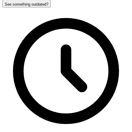
See something outdated?