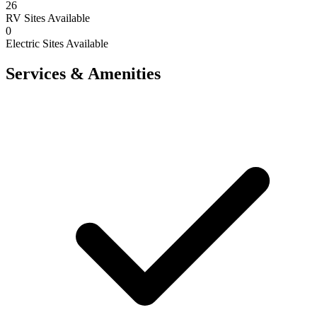
26
RV Sites Available
0
Electric Sites Available
Services & Amenities