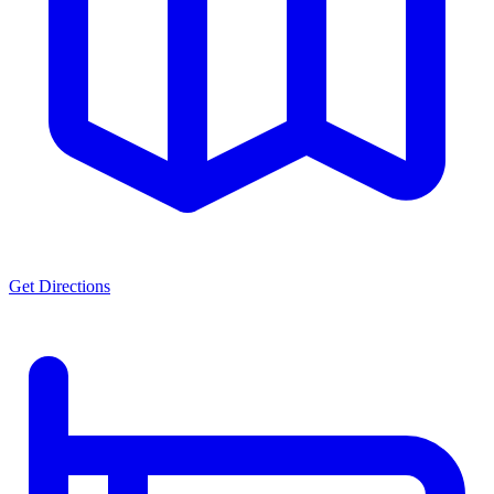
Get Directions