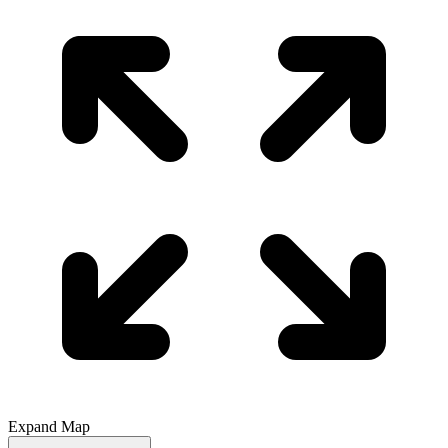
Expand Map