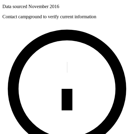
Data sourced
November 2016
Contact campground to verify current information