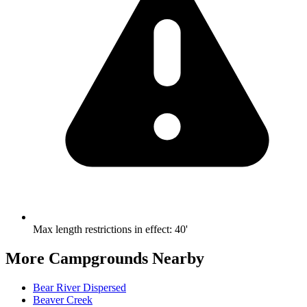
Max length restrictions in effect
:
40'
More Campgrounds
Nearby
Bear River Dispersed
Beaver Creek