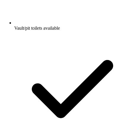
Vault/pit toilets available