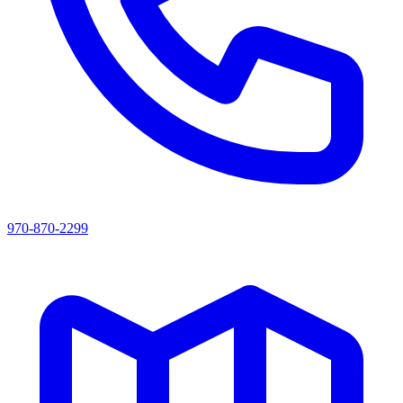
970-870-2299