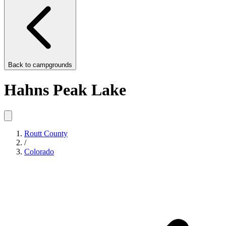
Back to
campgrounds
Hahns Peak Lake
Routt County
/
Colorado