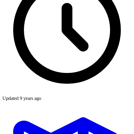
Updated
9 years ago