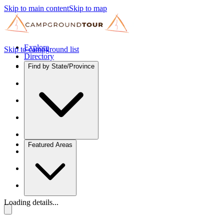
Skip to main content
Skip to map
Explore
Skip to campground list
Directory
Find by State/Province
Featured Areas
Loading details...