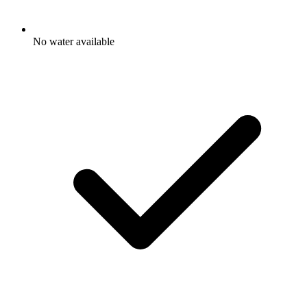
No water available