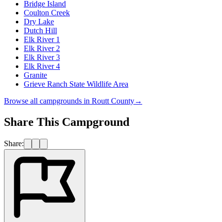
Bridge Island
Coulton Creek
Dry Lake
Dutch Hill
Elk River 1
Elk River 2
Elk River 3
Elk River 4
Granite
Grieve Ranch State Wildlife Area
Browse all campgrounds in
Routt County
→
Share This Campground
Share: