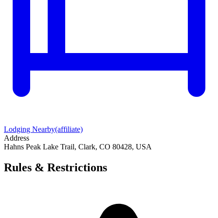
Lodging Nearby
(affiliate)
Address
Hahns Peak Lake Trail, Clark, CO 80428, USA
Rules & Restrictions