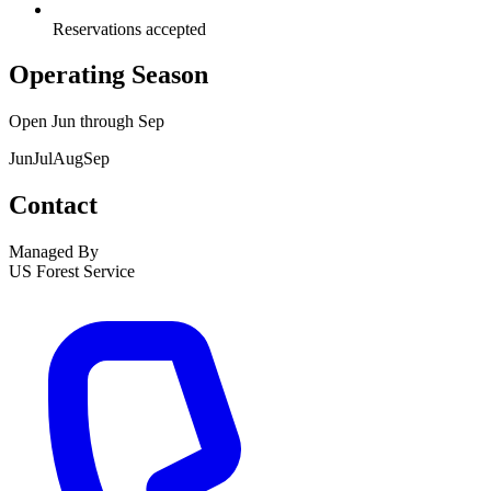
Reservations accepted
Operating Season
Open
Jun
through
Sep
Jun
Jul
Aug
Sep
Contact
Managed By
US Forest Service