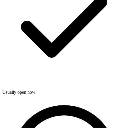
Usually open now