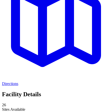
Directions
Facility Details
26
Sites Available