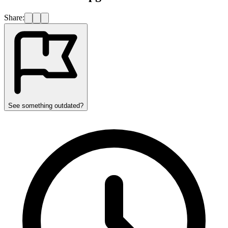
Share:
See something outdated?