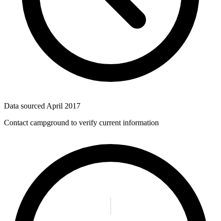
Data sourced
April 2017
Contact campground to verify current information