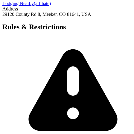
Lodging Nearby
(affiliate)
Address
29120 County Rd 8, Meeker, CO 81641, USA
Rules & Restrictions