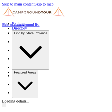
Skip to main content
Skip to map
Explore
Skip to campground list
Directory
Find by State/Province
Featured Areas
Loading details...