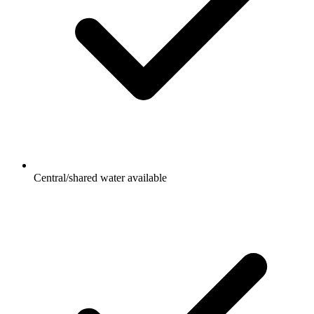
Central/shared water available