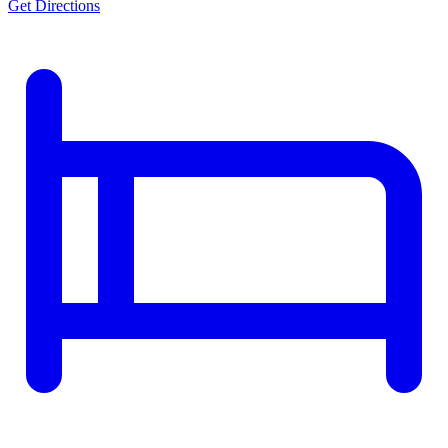
Get Directions