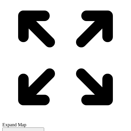
Expand Map