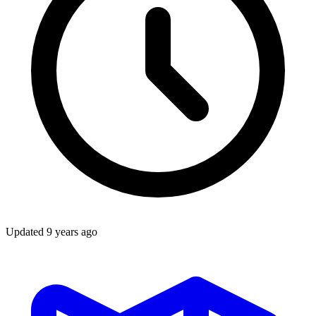
Updated
9 years ago