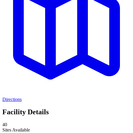
Directions
Facility Details
40
Sites Available