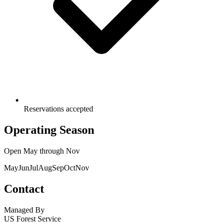
Reservations accepted
Operating Season
Open
May
through
Nov
May
Jun
Jul
Aug
Sep
Oct
Nov
Contact
Managed By
US Forest Service