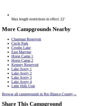
Max length restrictions in effect
:
22'
More Campgrounds
Nearby
Chapman Reservoir
Circle Park
Crosho Lake
East Marvine
Horse Camp 1
Horse Camp 2
Kenney Reservoir
Lake Avery 1
Lake Avery 2
Lake Avery 3
Lake Avery 4
Little Hills Unit
Browse all campgrounds in
Rio Blanco County
→
Share This Campground