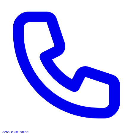
970-945-2521