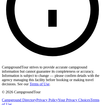
CampgroundTour strives to provide accurate campground
information but cannot guarantee its completeness or accuracy.
Information is subject to change — please confirm details with the
agency managing this facility before booking or making travel
decisions. See our
Terms of Use
.
©
2026
CampgroundTour
Campground Directory
Privacy Policy
Your Privacy Choices
Terms
of Use