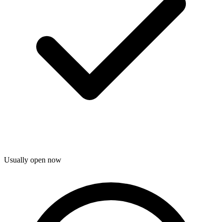
Usually open now