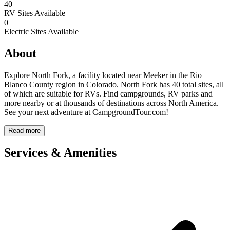
40
RV Sites Available
0
Electric Sites Available
About
Explore North Fork, a facility located near Meeker in the Rio
Blanco County region in Colorado. North Fork has 40 total sites, all
of which are suitable for RVs. Find campgrounds, RV parks and
more nearby or at thousands of destinations across North America.
See your next adventure at CampgroundTour.com!
Read more
Services & Amenities