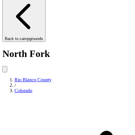
Back to
campgrounds
North Fork
Rio Blanco County
/
Colorado