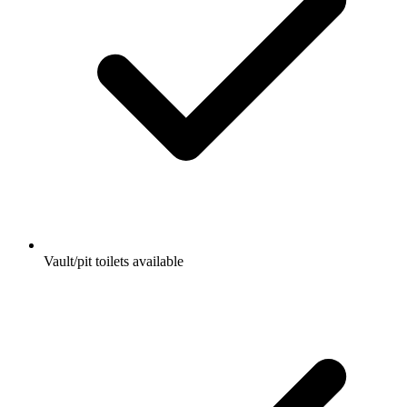
Vault/pit toilets available