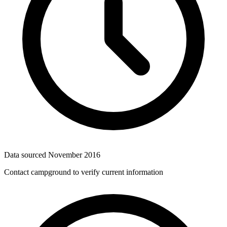
Data sourced
November 2016
Contact campground to verify current information