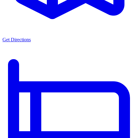
Get Directions