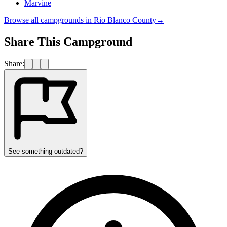
Marvine
Browse all campgrounds in
Rio Blanco County
→
Share This Campground
Share:
See something outdated?