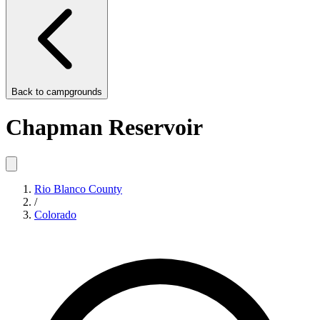
Back to
campgrounds
Chapman Reservoir
Rio Blanco County
/
Colorado