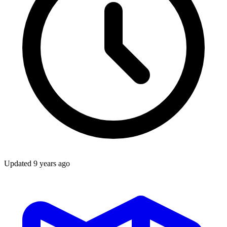
Updated
9 years ago