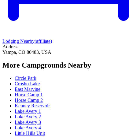
Lodging Nearby
(affiliate)
Address
Yampa, CO 80483, USA
More Campgrounds
Nearby
Circle Park
Crosho Lake
East Marvine
Horse Camp 1
Horse Camp 2
Kenney Reservoir
Lake Avery 1
Lake Avery 2
Lake Avery 3
Lake Avery 4
Little Hills Unit