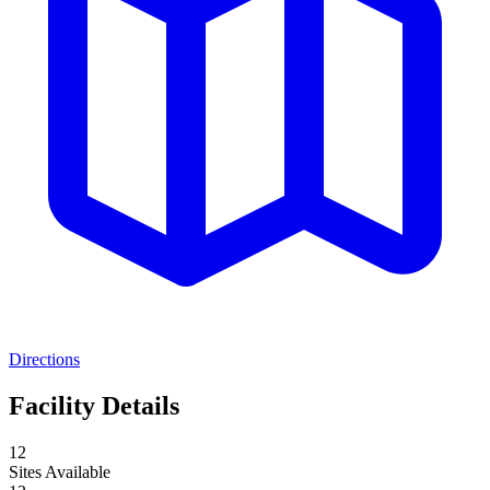
Directions
Facility Details
12
Sites Available