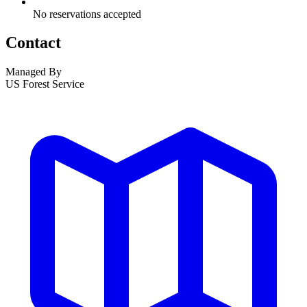
No reservations accepted
Contact
Managed By
US Forest Service