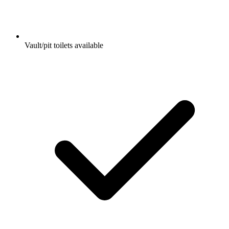
Vault/pit toilets available