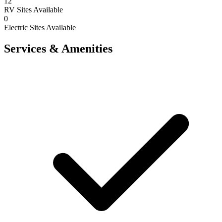
12
RV Sites Available
0
Electric Sites Available
Services & Amenities