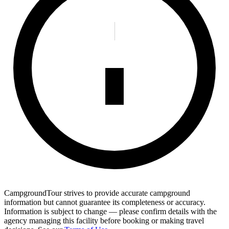
CampgroundTour strives to provide accurate campground
information but cannot guarantee its completeness or accuracy.
Information is subject to change — please confirm details with the
agency managing this facility before booking or making travel