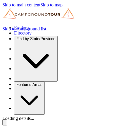
Skip to main content
Skip to map
Explore
Skip to campground list
Directory
Find by State/Province
Featured Areas
Loading details...