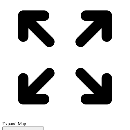
Expand Map