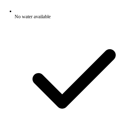
No water available