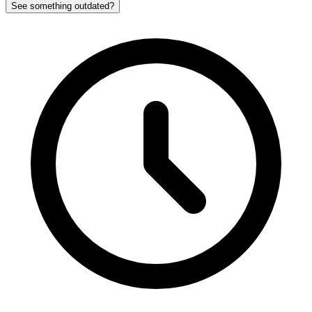
See something outdated?