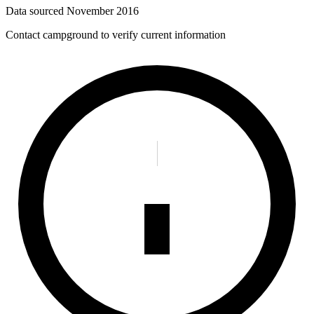
Data sourced
November 2016
Contact campground to verify current information