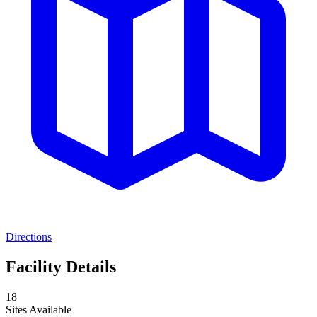
Directions
Facility Details
18
Sites Available