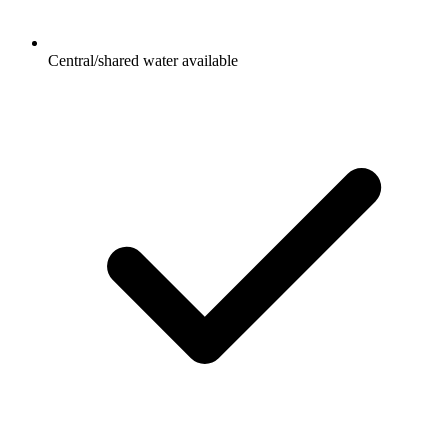
Central/shared water available