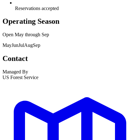
Reservations accepted
Operating Season
Open
May
through
Sep
May
Jun
Jul
Aug
Sep
Contact
Managed By
US Forest Service