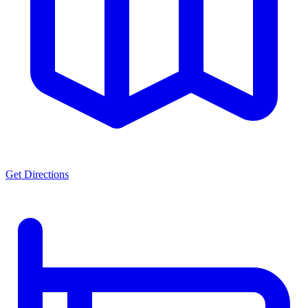
Get Directions