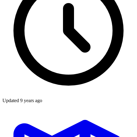
Updated
9 years ago