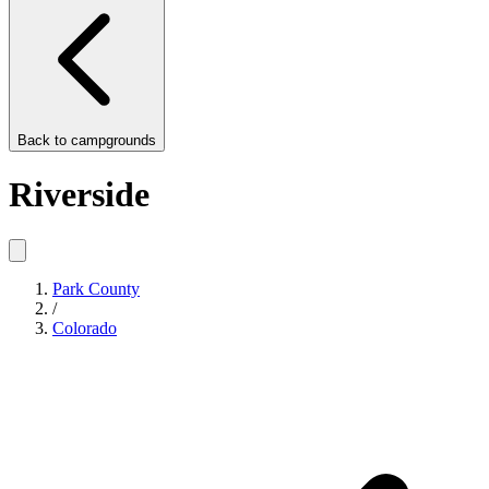
Back to
campgrounds
Riverside
Park County
/
Colorado