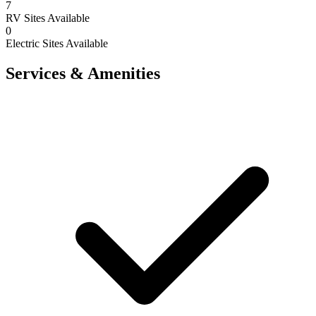
7
RV Sites Available
0
Electric Sites Available
Services & Amenities