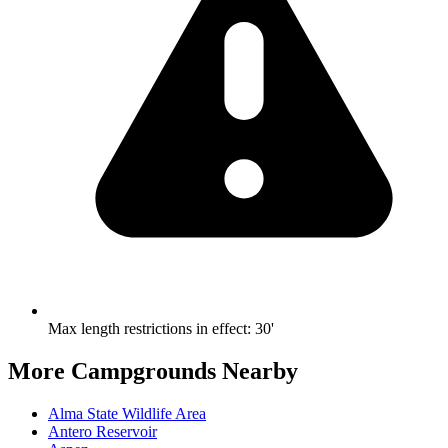
Max length restrictions in effect
:
30'
More Campgrounds
Nearby
Alma State Wildlife Area
Antero Reservoir