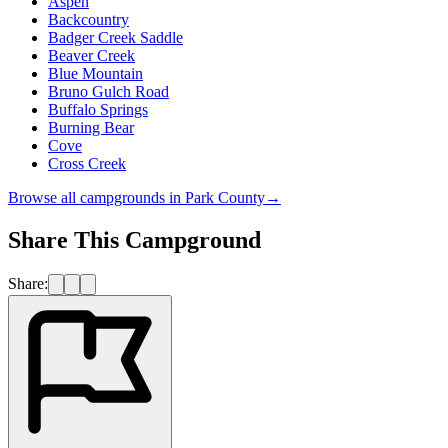
Aspen
Backcountry
Badger Creek Saddle
Beaver Creek
Blue Mountain
Bruno Gulch Road
Buffalo Springs
Burning Bear
Cove
Cross Creek
Browse all campgrounds in
Park County
→
Share This Campground
Share: