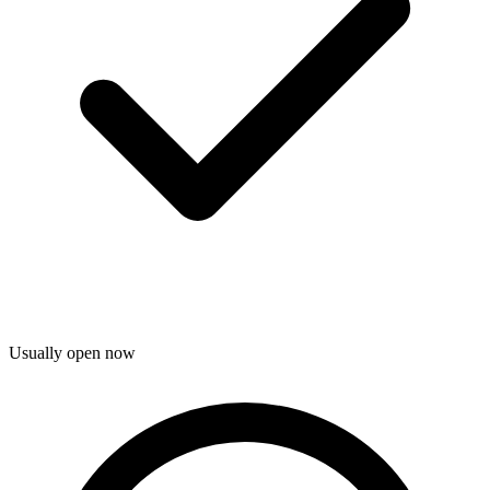
Usually open now