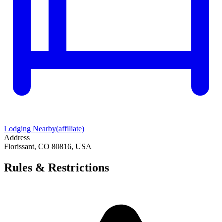
Lodging Nearby
(affiliate)
Address
Florissant, CO 80816, USA
Rules & Restrictions