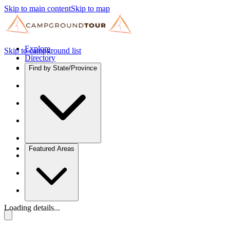
Skip to main content
Skip to map
Explore
Skip to campground list
Directory
Find by State/Province
Featured Areas
Loading details...