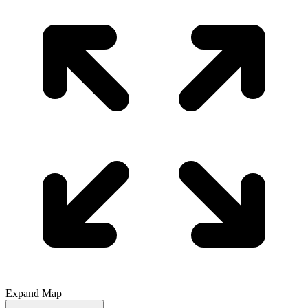
Expand Map