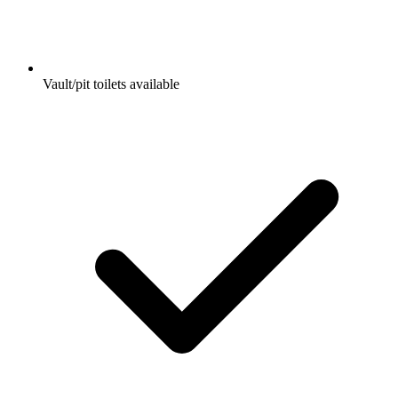
Vault/pit toilets available