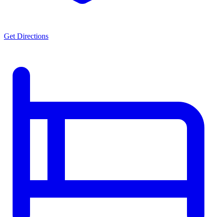
Get Directions