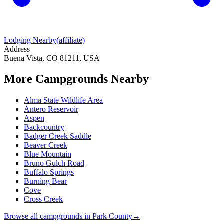
Lodging Nearby
(affiliate)
Address
Buena Vista, CO 81211, USA
More Campgrounds
Nearby
Alma State Wildlife Area
Antero Reservoir
Aspen
Backcountry
Badger Creek Saddle
Beaver Creek
Blue Mountain
Bruno Gulch Road
Buffalo Springs
Burning Bear
Cove
Cross Creek
Browse all campgrounds in
Park County
→