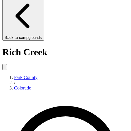
Back to
campgrounds
Rich Creek
Park County
/
Colorado