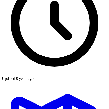
Updated
9 years ago