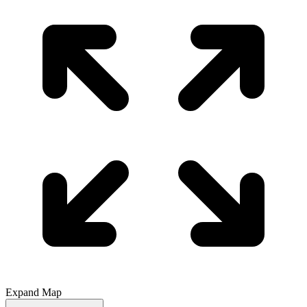
Expand Map