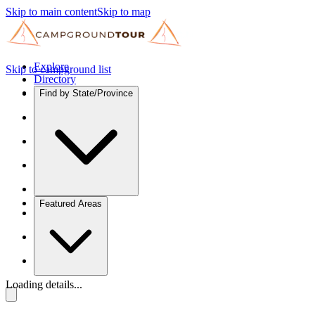
Skip to main content
Skip to map
Explore
Skip to campground list
Directory
Find by State/Province
Featured Areas
Loading details...