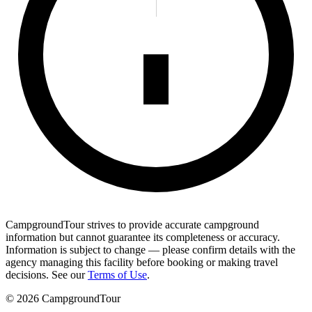
CampgroundTour strives to provide accurate campground
information but cannot guarantee its completeness or accuracy.
Information is subject to change — please confirm details with the
agency managing this facility before booking or making travel
decisions. See our
Terms of Use
.
©
2026
CampgroundTour