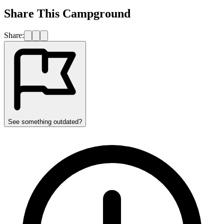
Share This Campground
Share:
See something outdated?