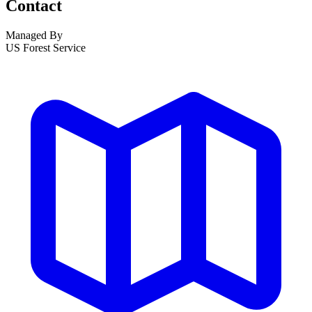
Contact
Managed By
US Forest Service