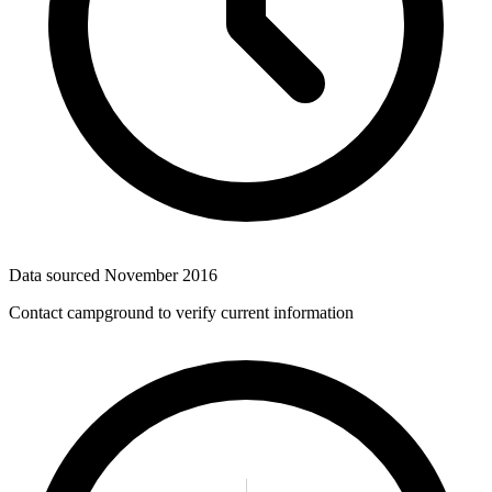
Data sourced
November 2016
Contact campground to verify current information