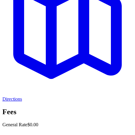
Directions
Fees
General Rate
$0.00