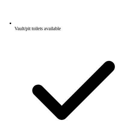
Vault/pit toilets available