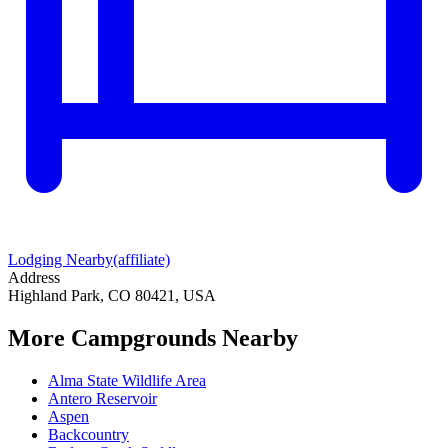
Lodging Nearby
(affiliate)
Address
Highland Park, CO 80421, USA
More Campgrounds
Nearby
Alma State Wildlife Area
Antero Reservoir
Aspen
Backcountry