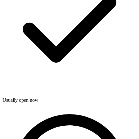
Usually open now