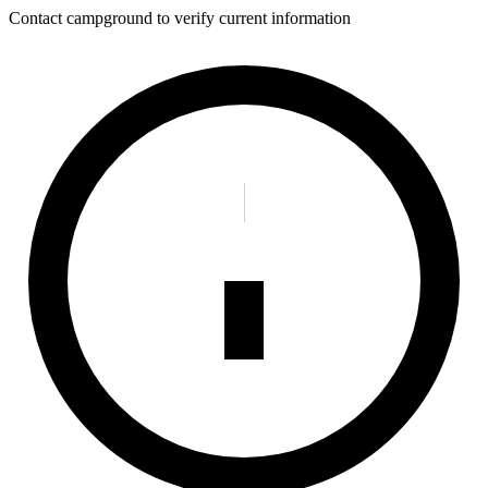
Contact campground to verify current information