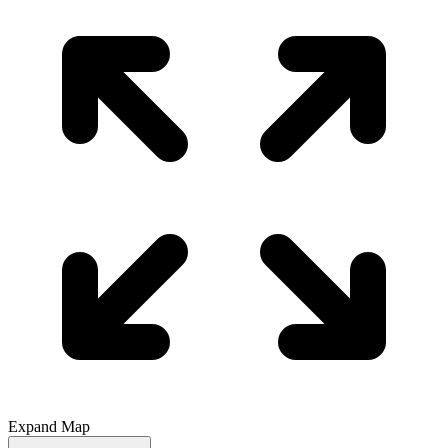
Expand Map