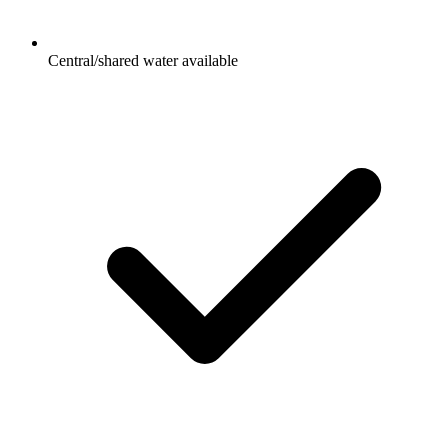
Central/shared water available