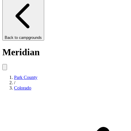
Back to
campgrounds
Meridian
Park County
/
Colorado