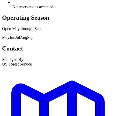
No reservations accepted
Operating Season
Open
May
through
Sep
May
Jun
Jul
Aug
Sep
Contact
Managed By
US Forest Service