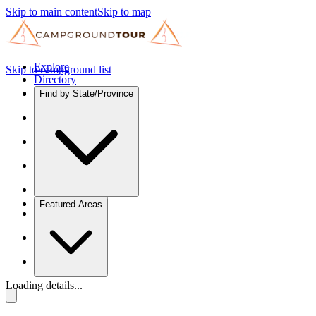
Skip to main content
Skip to map
Explore
Skip to campground list
Directory
Find by State/Province
Featured Areas
Loading details...