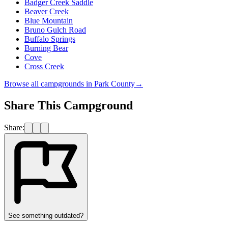
Badger Creek Saddle
Beaver Creek
Blue Mountain
Bruno Gulch Road
Buffalo Springs
Burning Bear
Cove
Cross Creek
Browse all campgrounds in
Park County
→
Share This Campground
Share:
See something outdated?