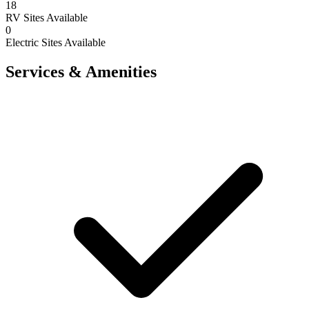
18
RV Sites Available
0
Electric Sites Available
Services & Amenities