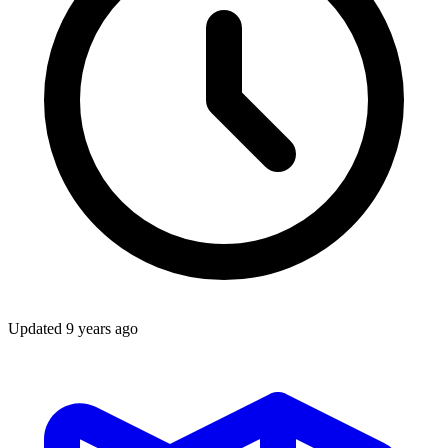
Updated
9 years ago