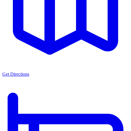
Get Directions