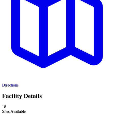
Directions
Facility Details
18
Sites Available