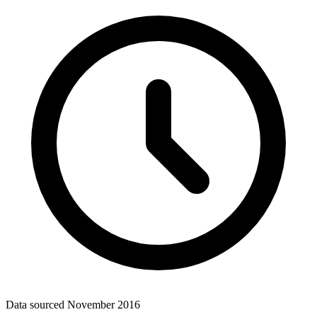
Data sourced
November 2016