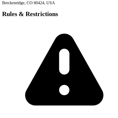
Breckenridge, CO 80424, USA
Rules & Restrictions