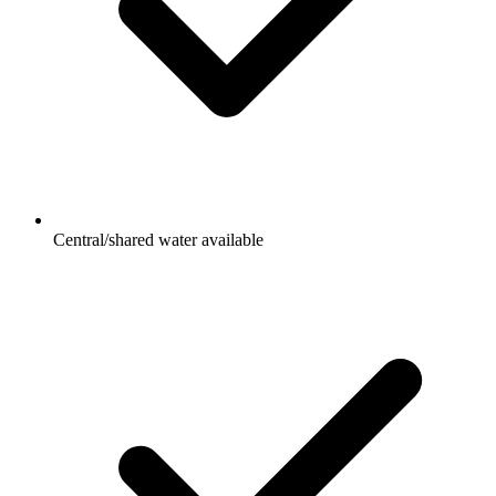
Central/shared water available