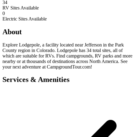
34
RV Sites Available
0
Electric Sites Available
About
Explore Lodgepole, a facility located near Jefferson in the Park
County region in Colorado. Lodgepole has 34 total sites, all of
which are suitable for RVs. Find campgrounds, RV parks and more
nearby or at thousands of destinations across North America. See
your next adventure at CampgroundTour.com!
Services & Amenities