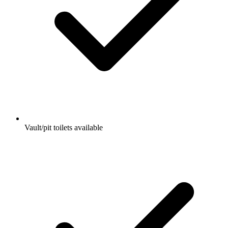
Vault/pit toilets available