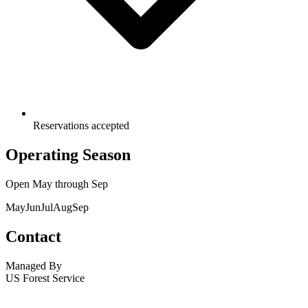
Reservations accepted
Operating Season
Open
May
through
Sep
May
Jun
Jul
Aug
Sep
Contact
Managed By
US Forest Service