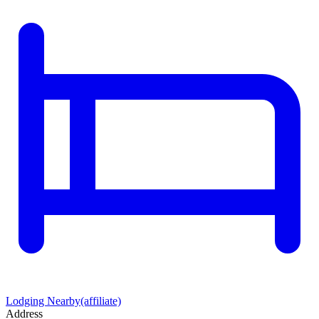
Lodging Nearby
(affiliate)
Address