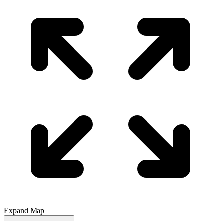
Expand Map