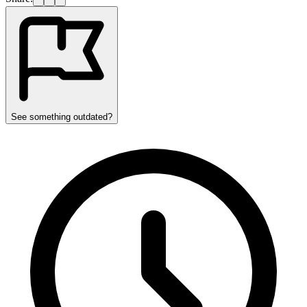
See something outdated?