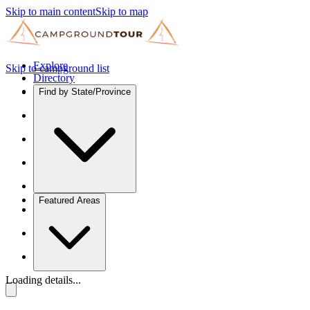
Skip to main content
Skip to map
Explore
Skip to campground list
Directory
Find by State/Province
Featured Areas
Loading details...