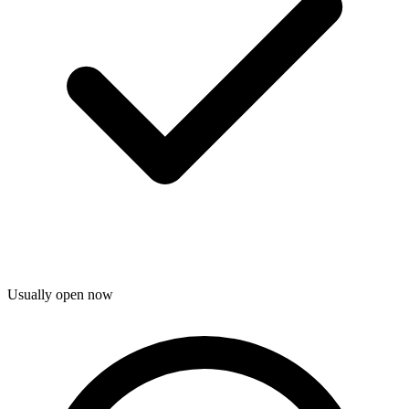
Usually open now