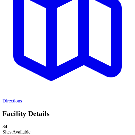
Directions
Facility Details
34
Sites Available