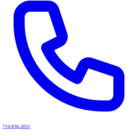
719-836-2031