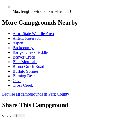
Max length restrictions in effect
:
30'
More Campgrounds
Nearby
Alma State Wildlife Area
Antero Reservoir
Aspen
Backcountry
Badger Creek Saddle
Beaver Creek
Blue Mountain
Bruno Gulch Road
Buffalo Springs
Burning Bear
Cove
Cross Creek
Browse all campgrounds in
Park County
→
Share This Campground
Share: