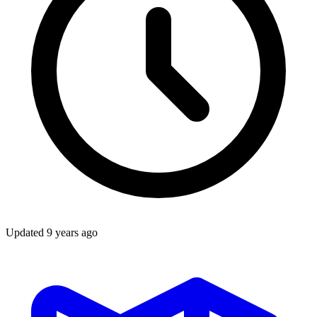
Updated
9 years ago