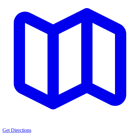
Get Directions