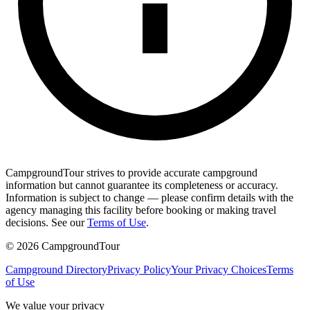
CampgroundTour strives to provide accurate campground
information but cannot guarantee its completeness or accuracy.
Information is subject to change — please confirm details with the
agency managing this facility before booking or making travel
decisions. See our
Terms of Use
.
©
2026
CampgroundTour
Campground Directory
Privacy Policy
Your Privacy Choices
Terms
of Use
We value your privacy