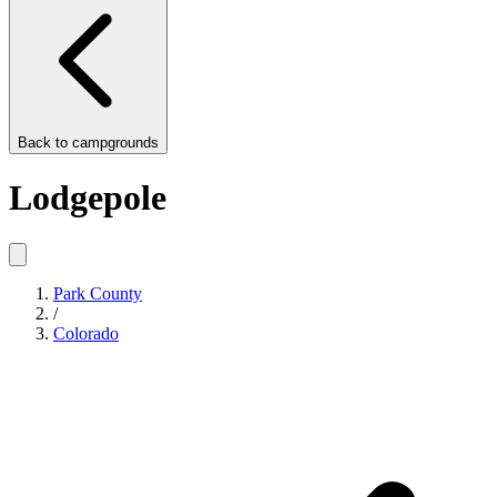
Back to
campgrounds
Lodgepole
Park County
/
Colorado