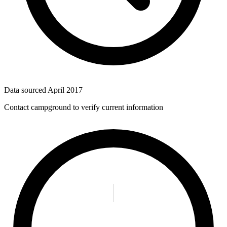
Data sourced
April 2017
Contact campground to verify current information