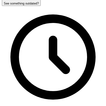
See something outdated?