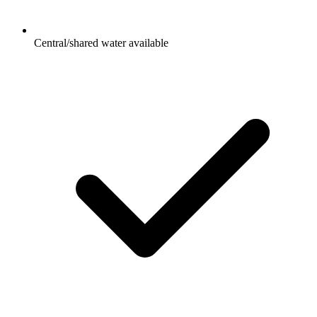
Central/shared water available