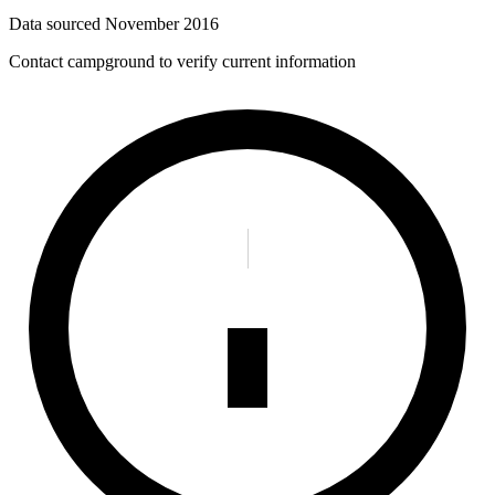
Data sourced
November 2016
Contact campground to verify current information