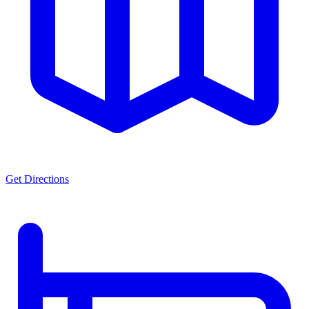
Get Directions