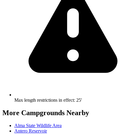
Max length restrictions in effect
:
25'
More Campgrounds
Nearby
Alma State Wildlife Area
Antero Reservoir