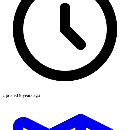
Updated
9 years ago