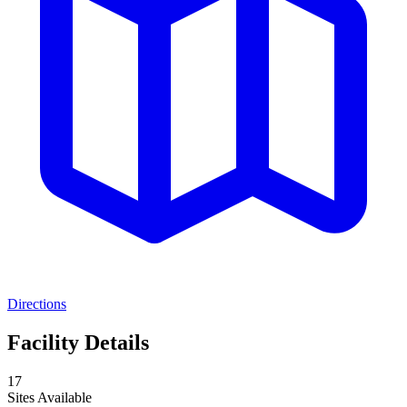
Directions
Facility Details
17
Sites Available