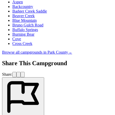
Aspen
Backcountry
Badger Creek Saddle
Beaver Creek
Blue Mountain
Bruno Gulch Road
Buffalo Springs
Burning Bear
Cove
Cross Creek
Browse all campgrounds in
Park County
→
Share This Campground
Share: