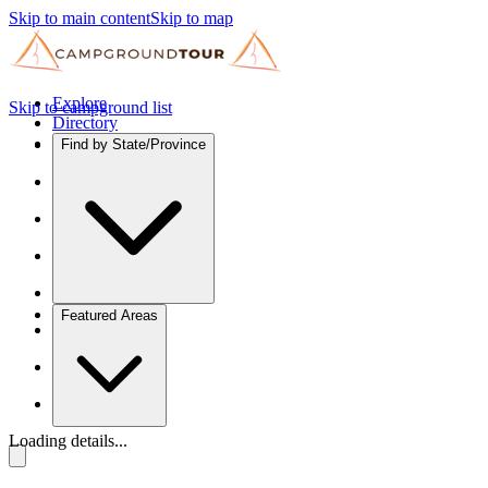
Skip to main content
Skip to map
Explore
Skip to campground list
Directory
Find by State/Province
Featured Areas
Loading details...