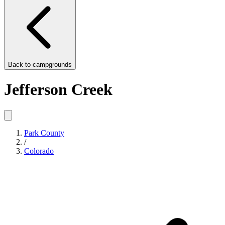
Back to
campgrounds
Jefferson Creek
Park County
/
Colorado