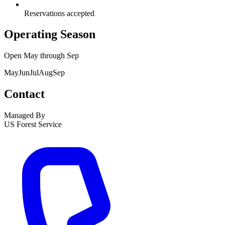
Reservations accepted
Operating Season
Open
May
through
Sep
May
Jun
Jul
Aug
Sep
Contact
Managed By
US Forest Service