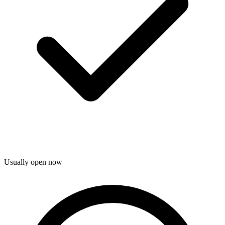
Usually open now