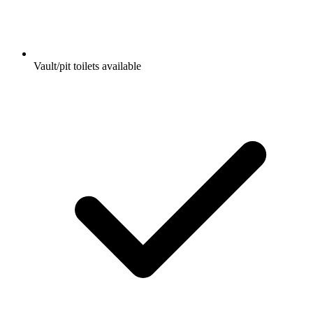
Vault/pit toilets available