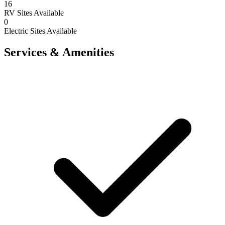
16
RV Sites Available
0
Electric Sites Available
Services & Amenities