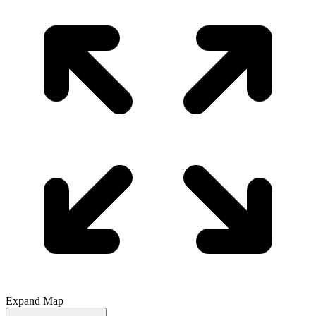
Expand Map