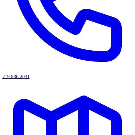
719-836-2031