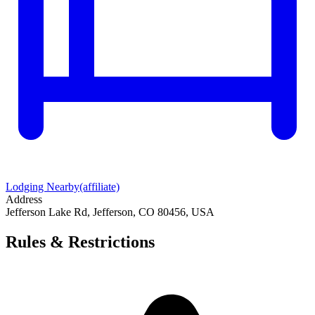
Lodging Nearby
(affiliate)
Address
Jefferson Lake Rd, Jefferson, CO 80456, USA
Rules & Restrictions