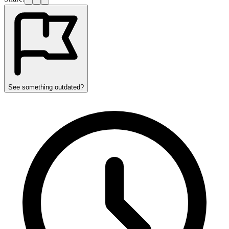
See something outdated?