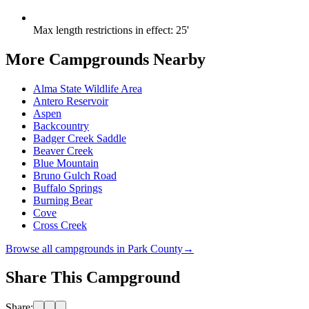
Max length restrictions in effect
:
25'
More Campgrounds
Nearby
Alma State Wildlife Area
Antero Reservoir
Aspen
Backcountry
Badger Creek Saddle
Beaver Creek
Blue Mountain
Bruno Gulch Road
Buffalo Springs
Burning Bear
Cove
Cross Creek
Browse all campgrounds in
Park County
→
Share This Campground
Share: