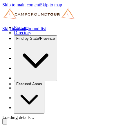
Skip to main content
Skip to map
Explore
Skip to campground list
Directory
Find by State/Province
Featured Areas
Loading details...