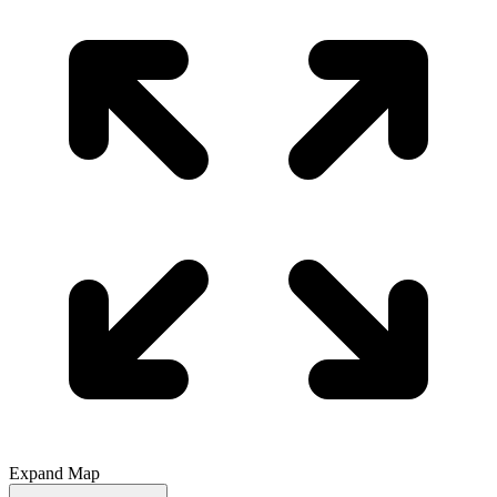
Expand Map