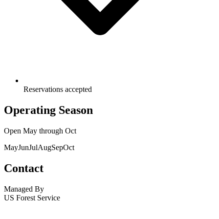
Reservations accepted
Operating Season
Open
May
through
Oct
May
Jun
Jul
Aug
Sep
Oct
Contact
Managed By
US Forest Service