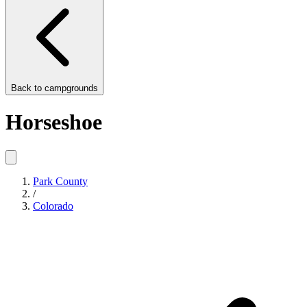
Back to
campgrounds
Horseshoe
Park County
/
Colorado