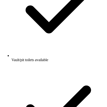
Vault/pit toilets available