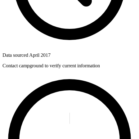
Data sourced
April 2017
Contact campground to verify current information