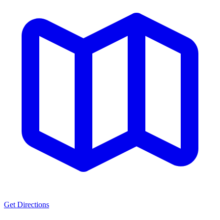
Get Directions