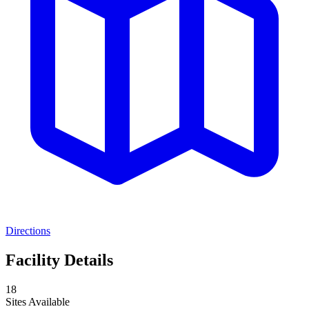
Directions
Facility Details
18
Sites Available