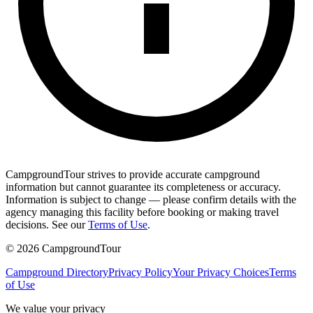
CampgroundTour strives to provide accurate campground
information but cannot guarantee its completeness or accuracy.
Information is subject to change — please confirm details with the
agency managing this facility before booking or making travel
decisions. See our
Terms of Use
.
©
2026
CampgroundTour
Campground Directory
Privacy Policy
Your Privacy Choices
Terms
of Use
We value your privacy