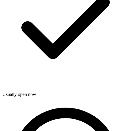
Usually open now