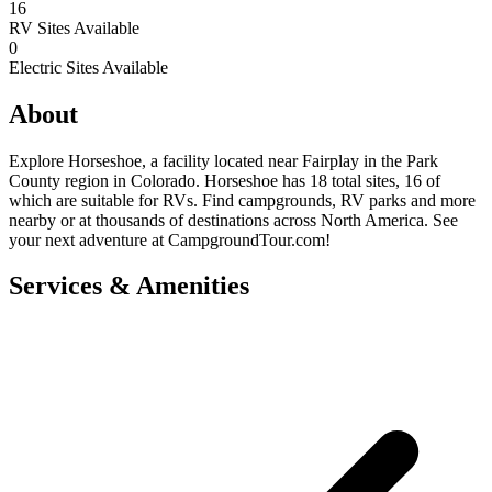
16
RV Sites Available
0
Electric Sites Available
About
Explore Horseshoe, a facility located near Fairplay in the Park
County region in Colorado. Horseshoe has 18 total sites, 16 of
which are suitable for RVs. Find campgrounds, RV parks and more
nearby or at thousands of destinations across North America. See
your next adventure at CampgroundTour.com!
Services & Amenities