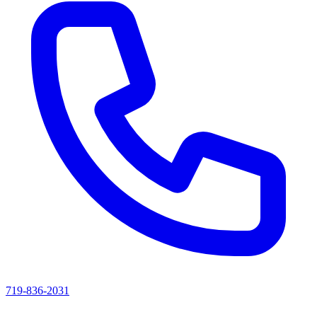
719-836-2031