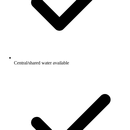
Central/shared water available