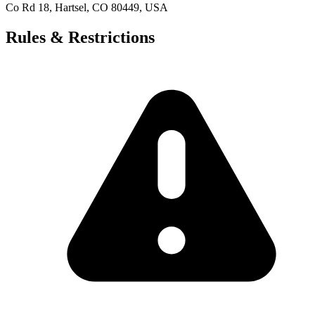
Co Rd 18, Hartsel, CO 80449, USA
Rules & Restrictions