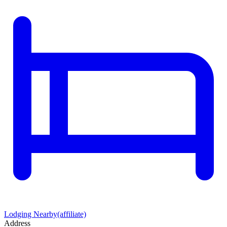
Lodging Nearby
(affiliate)
Address