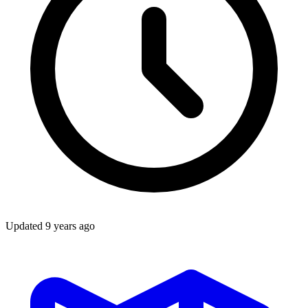
Updated
9 years ago