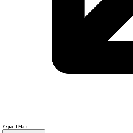
Expand Map