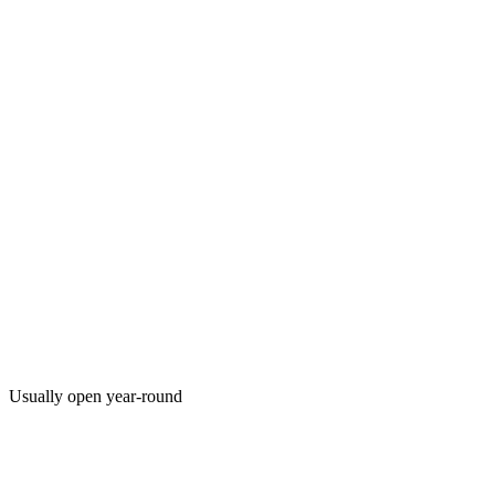
Usually open year-round