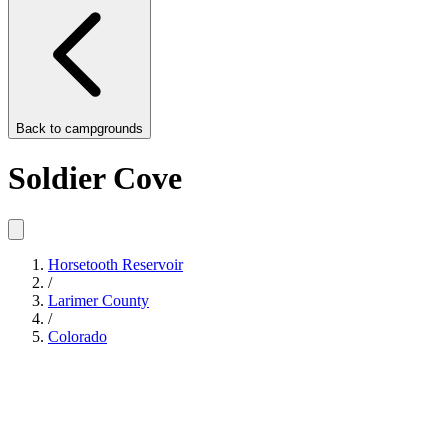
Back to
campgrounds
Soldier Cove
Horsetooth Reservoir
/
Larimer County
/
Colorado