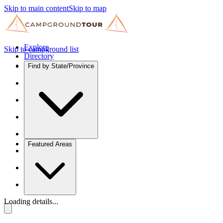
Skip to main content
Skip to map
Explore
Skip to campground list
Directory
Find by State/Province
Featured Areas
Loading details...