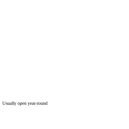
Usually open year-round