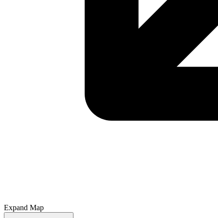
Expand Map