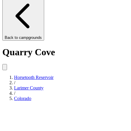
Back to
campgrounds
Quarry Cove
Horsetooth Reservoir
/
Larimer County
/
Colorado