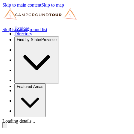
Skip to main content
Skip to map
Explore
Skip to campground list
Directory
Find by State/Province
Featured Areas
Loading details...