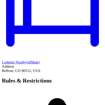
Lodging Nearby
(affiliate)
Address
Bellvue, CO 80512, USA
Rules & Restrictions