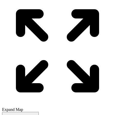
Expand Map