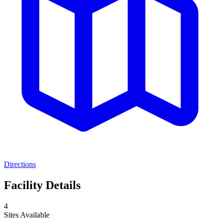
Directions
Facility Details
4
Sites Available