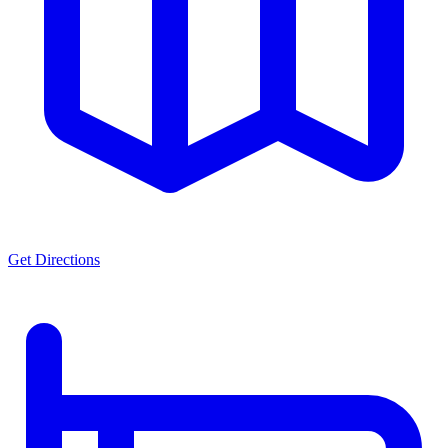
Get Directions