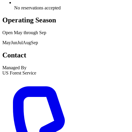
No reservations accepted
Operating Season
Open
May
through
Sep
May
Jun
Jul
Aug
Sep
Contact
Managed By
US Forest Service