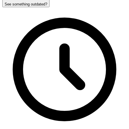
See something outdated?