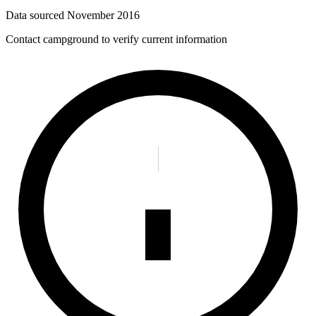
Data sourced
November 2016
Contact campground to verify current information