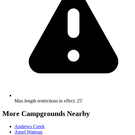
Max length restrictions in effect
:
25'
More Campgrounds
Nearby
Andrews Creek
Ansel Watrous