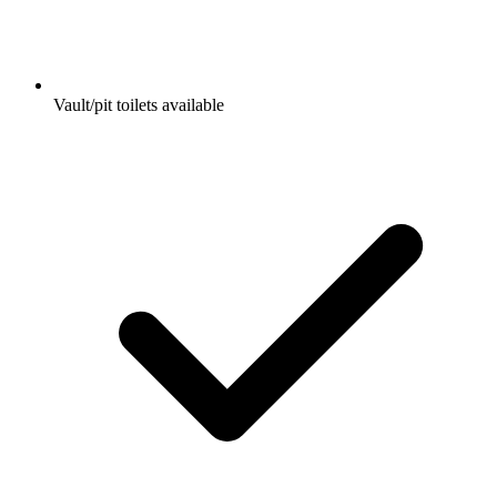
Vault/pit toilets available