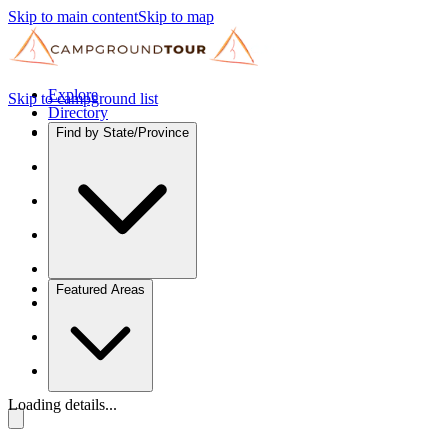
Skip to main content
Skip to map
Explore
Skip to campground list
Directory
Find by State/Province
Featured Areas
Loading details...