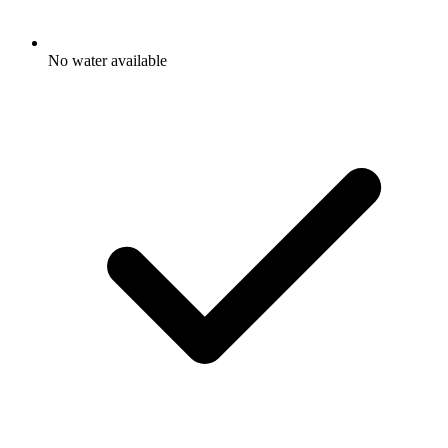
No water available