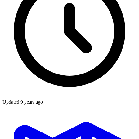
Updated
9 years ago