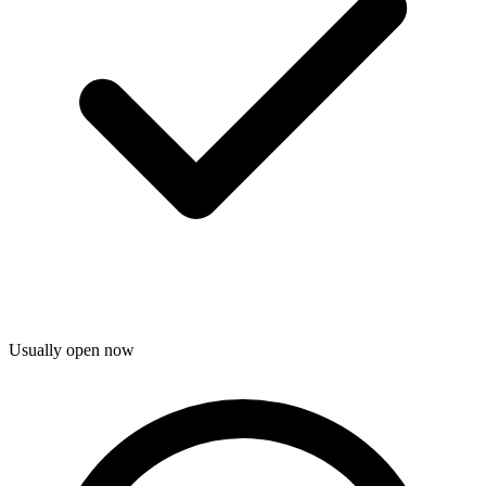
Usually open now