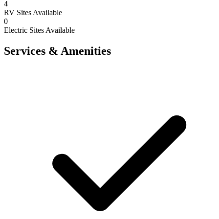
4
RV Sites Available
0
Electric Sites Available
Services & Amenities