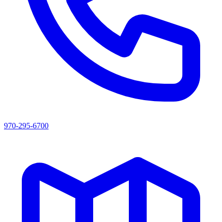
970-295-6700