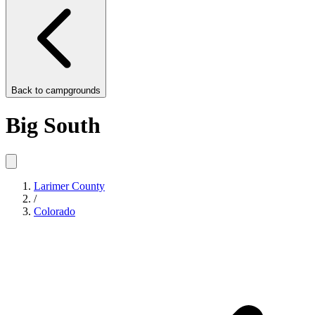
Back to
campgrounds
Big South
Larimer County
/
Colorado