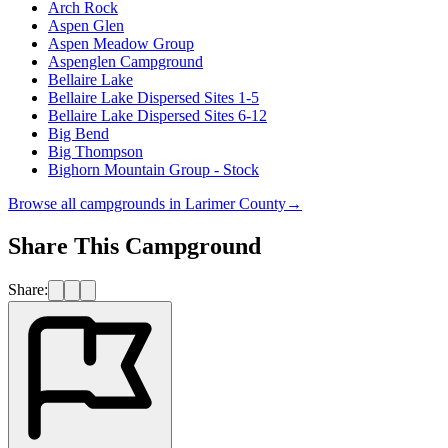
Arch Rock
Aspen Glen
Aspen Meadow Group
Aspenglen Campground
Bellaire Lake
Bellaire Lake Dispersed Sites 1-5
Bellaire Lake Dispersed Sites 6-12
Big Bend
Big Thompson
Bighorn Mountain Group - Stock
Browse all campgrounds in
Larimer County
→
Share This Campground
Share: