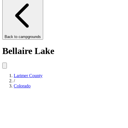
Back to
campgrounds
Bellaire Lake
Larimer County
/
Colorado