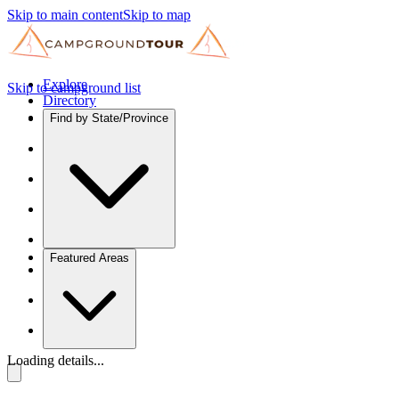
Skip to main content
Skip to map
Explore
Skip to campground list
Directory
Find by State/Province
Featured Areas
Loading details...