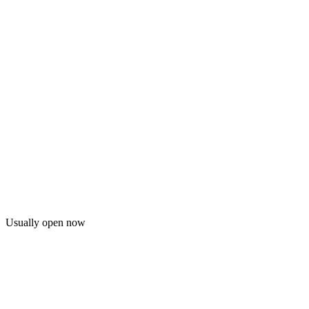
Usually open now