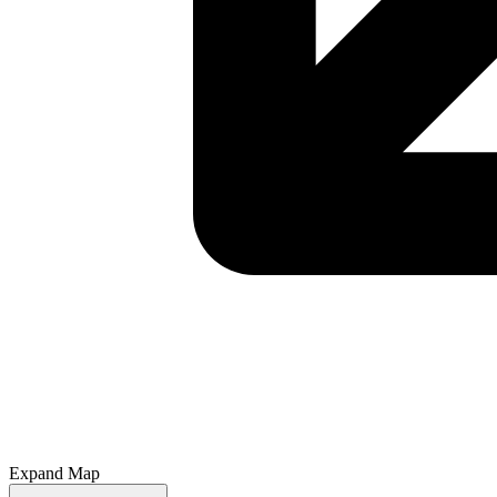
Expand Map