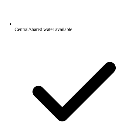
Central/shared water available