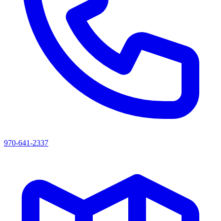
970-641-2337