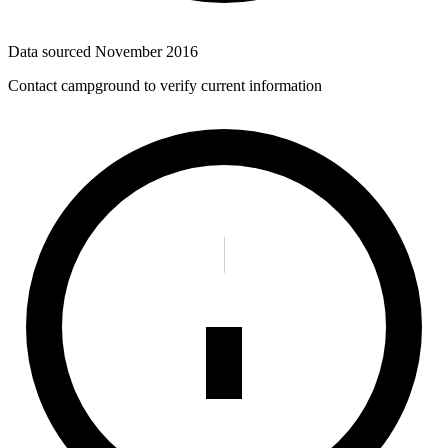
Data sourced
November 2016
Contact campground to verify current information