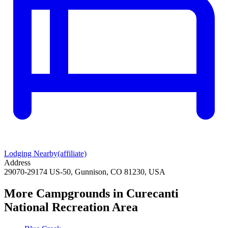
Lodging Nearby
(affiliate)
Address
29070-29174 US-50, Gunnison, CO 81230, USA
More Campgrounds
in Curecanti
National Recreation Area