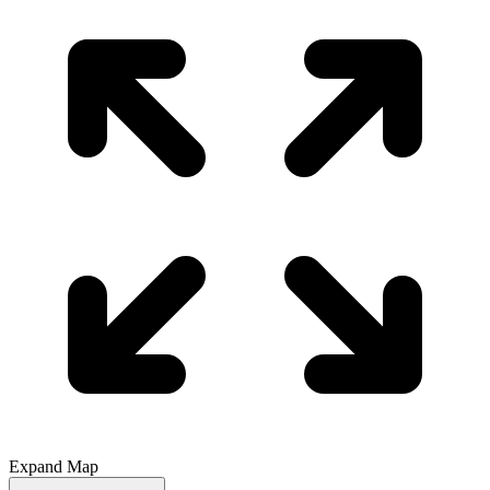
Expand Map