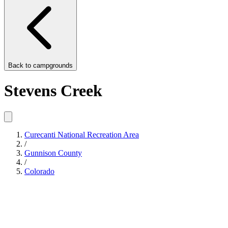
Back to
campgrounds
Stevens Creek
Curecanti National Recreation Area
/
Gunnison County
/
Colorado