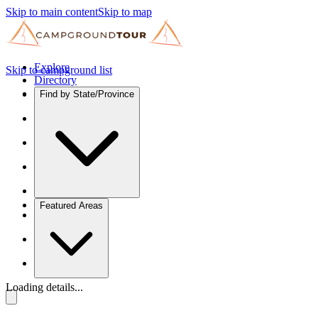
Skip to main content
Skip to map
Explore
Skip to campground list
Directory
Find by State/Province
Featured Areas
Loading details...