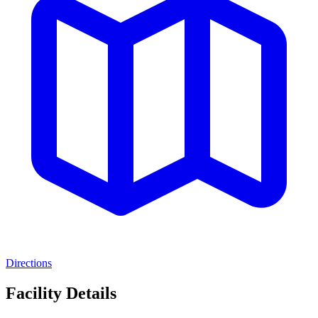
Directions
Facility Details