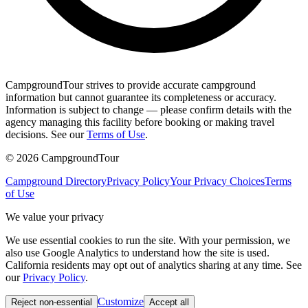
CampgroundTour strives to provide accurate campground
information but cannot guarantee its completeness or accuracy.
Information is subject to change — please confirm details with the
agency managing this facility before booking or making travel
decisions. See our
Terms of Use
.
©
2026
CampgroundTour
Campground Directory
Privacy Policy
Your Privacy Choices
Terms
of Use
We value your privacy
We use essential cookies to run the site. With your permission, we
also use Google Analytics to understand how the site is used.
California residents may opt out of analytics sharing at any time. See
our
Privacy Policy
.
Customize
Reject non-essential
Accept all