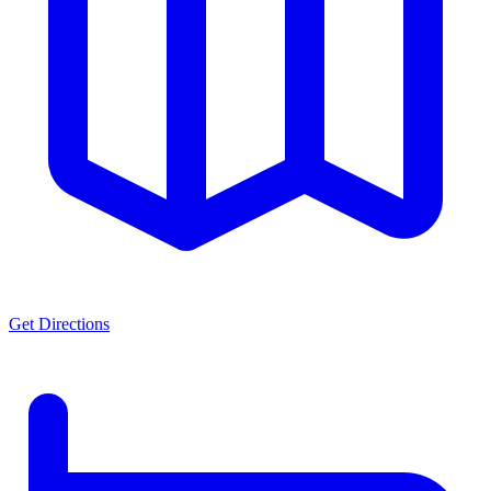
Get Directions