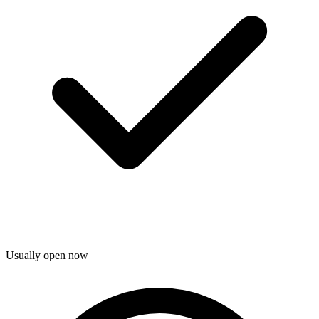
Usually open now