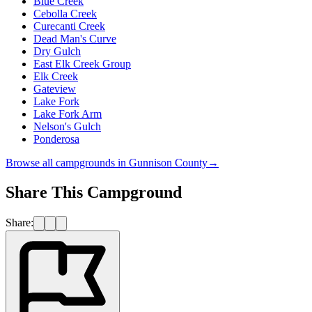
Blue Creek
Cebolla Creek
Curecanti Creek
Dead Man's Curve
Dry Gulch
East Elk Creek Group
Elk Creek
Gateview
Lake Fork
Lake Fork Arm
Nelson's Gulch
Ponderosa
Browse all campgrounds in
Gunnison County
→
Share This Campground
Share: