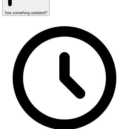
See something outdated?