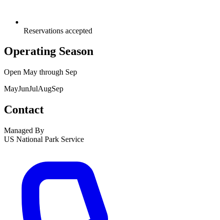
Reservations accepted
Operating Season
Open
May
through
Sep
May
Jun
Jul
Aug
Sep
Contact
Managed By
US National Park Service