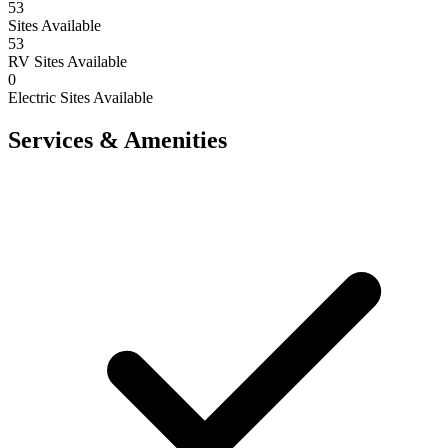
53
Sites Available
53
RV Sites Available
0
Electric Sites Available
Services & Amenities