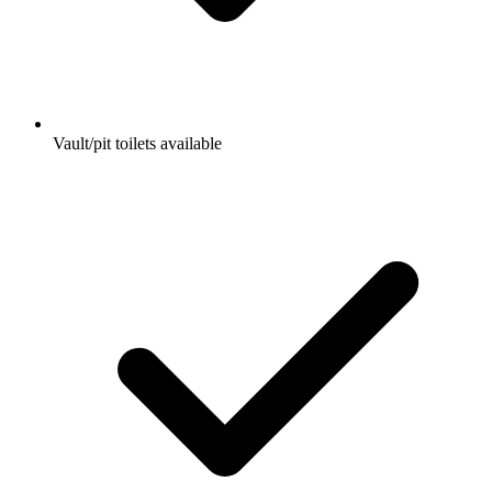
Vault/pit toilets available