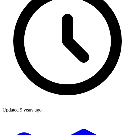
Updated
9 years ago