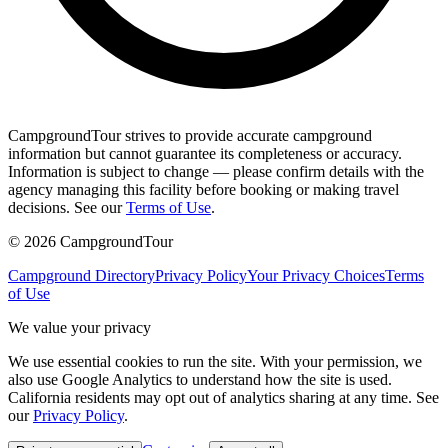
CampgroundTour strives to provide accurate campground
information but cannot guarantee its completeness or accuracy.
Information is subject to change — please confirm details with the
agency managing this facility before booking or making travel
decisions. See our
Terms of Use
.
©
2026
CampgroundTour
Campground Directory
Privacy Policy
Your Privacy Choices
Terms
of Use
We value your privacy
We use essential cookies to run the site. With your permission, we
also use Google Analytics to understand how the site is used.
California residents may opt out of analytics sharing at any time. See
our
Privacy Policy
.