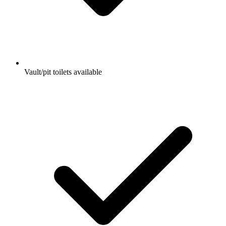
Vault/pit toilets available