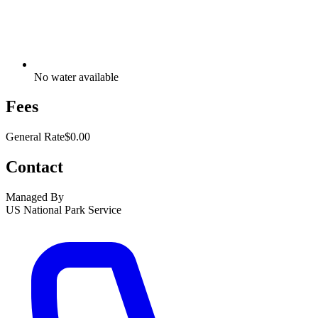
No water available
Fees
General Rate
$0.00
Contact
Managed By
US National Park Service