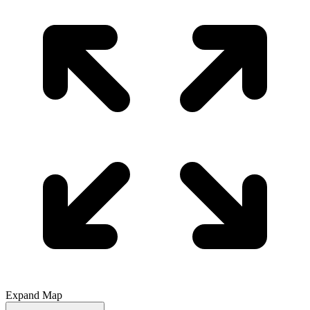
Expand Map