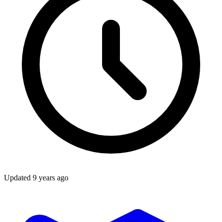
Updated
9 years ago