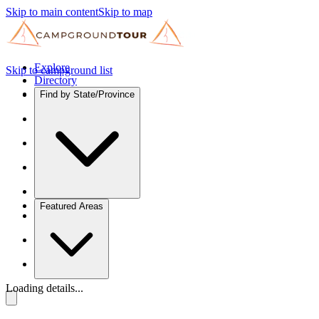
Skip to main content
Skip to map
Explore
Skip to campground list
Directory
Find by State/Province
Featured Areas
Loading details...