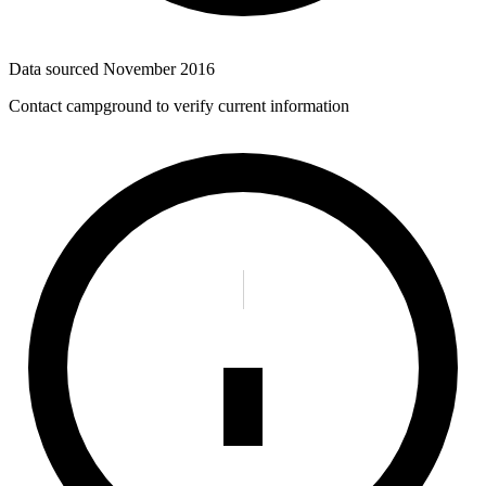
Data sourced
November 2016
Contact campground to verify current information