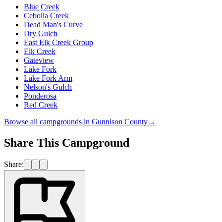
Blue Creek
Cebolla Creek
Dead Man's Curve
Dry Gulch
East Elk Creek Group
Elk Creek
Gateview
Lake Fork
Lake Fork Arm
Nelson's Gulch
Ponderosa
Red Creek
Browse all campgrounds in
Gunnison County
→
Share This Campground
Share: