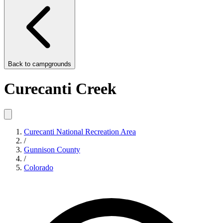
Back to
campgrounds
Curecanti Creek
Curecanti National Recreation Area
/
Gunnison County
/
Colorado