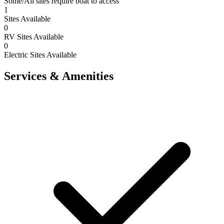
Some/All sites require boat to access
1
Sites Available
0
RV Sites Available
0
Electric Sites Available
Services & Amenities