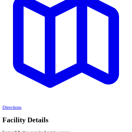
Directions
Facility Details