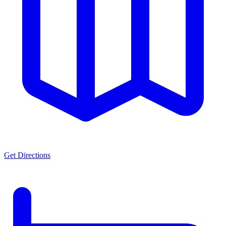
Get Directions