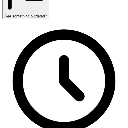
See something outdated?