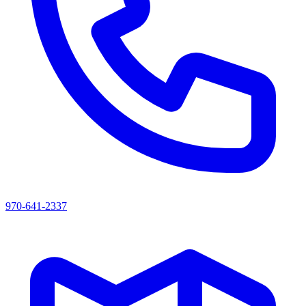
970-641-2337