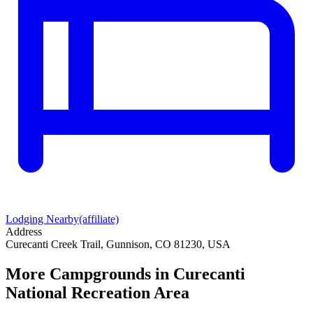
Lodging Nearby
(affiliate)
Address
Curecanti Creek Trail, Gunnison, CO 81230, USA
More Campgrounds
in Curecanti
National Recreation Area