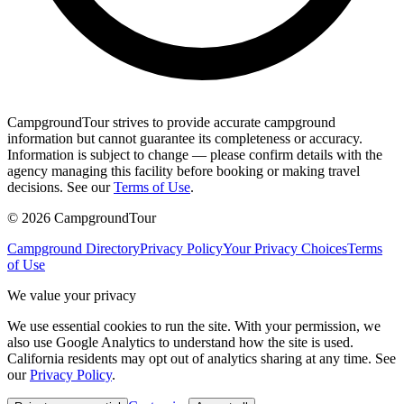
CampgroundTour strives to provide accurate campground
information but cannot guarantee its completeness or accuracy.
Information is subject to change — please confirm details with the
agency managing this facility before booking or making travel
decisions. See our
Terms of Use
.
©
2026
CampgroundTour
Campground Directory
Privacy Policy
Your Privacy Choices
Terms
of Use
We value your privacy
We use essential cookies to run the site. With your permission, we
also use Google Analytics to understand how the site is used.
California residents may opt out of analytics sharing at any time. See
our
Privacy Policy
.