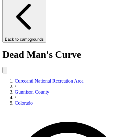
Back to
campgrounds
Dead Man's Curve
Curecanti National Recreation Area
/
Gunnison County
/
Colorado