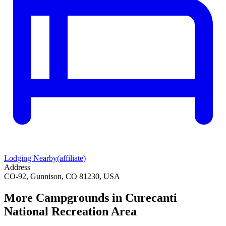
Lodging Nearby
(affiliate)
Address
CO-92, Gunnison, CO 81230, USA
More Campgrounds
in Curecanti
National Recreation Area