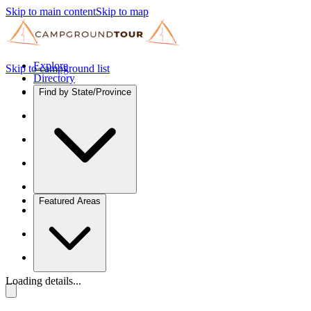
Skip to main content
Skip to map
Explore
Skip to campground list
Directory
Find by State/Province
Featured Areas
Loading details...