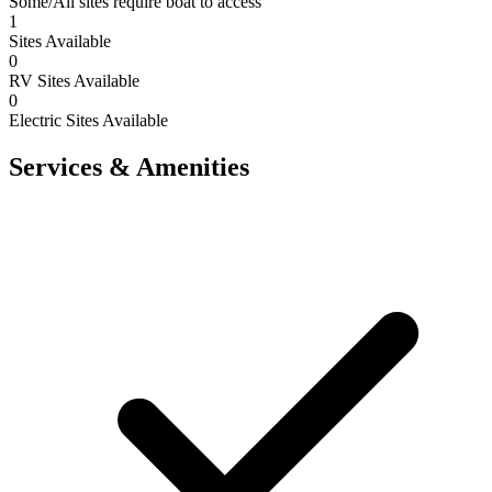
Some/All sites require boat to access
1
Sites Available
0
RV Sites Available
0
Electric Sites Available
Services & Amenities