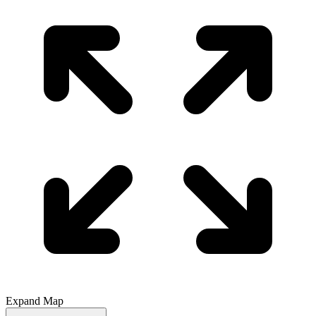
Expand Map