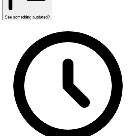
See something outdated?