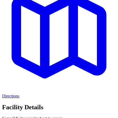
Directions
Facility Details