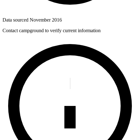
Data sourced
November 2016
Contact campground to verify current information