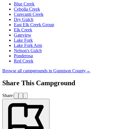
Blue Creek
Cebolla Creek
Curecanti Creek
Dry Gulch
East Elk Creek Group
Elk Creek
Gateview
Lake Fork
Lake Fork Arm
Nelson's Gulch
Ponderosa
Red Creek
Browse all campgrounds in
Gunnison County
→
Share This Campground
Share: