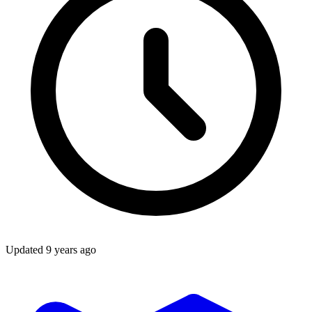
Updated
9 years ago