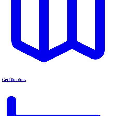
Get Directions