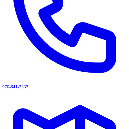
970-641-2337