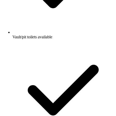
Vault/pit toilets available