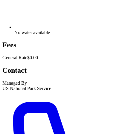
No water available
Fees
General Rate
$0.00
Contact
Managed By
US National Park Service