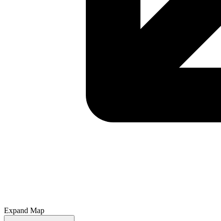
Expand Map