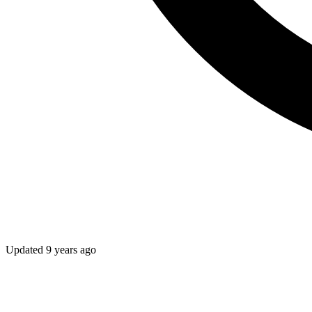
Updated
9 years ago