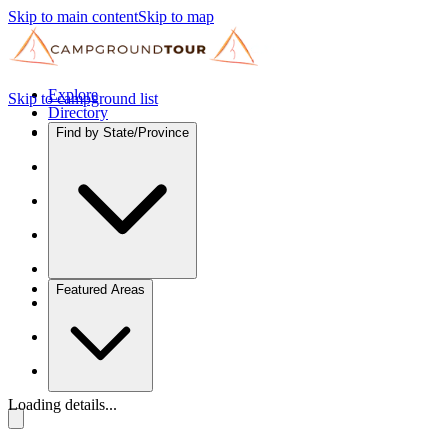
Skip to main content
Skip to map
Explore
Skip to campground list
Directory
Find by State/Province
Featured Areas
Loading details...