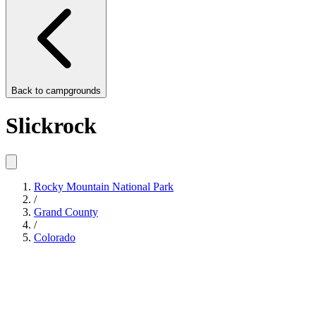
Back to
campgrounds
Slickrock
Rocky Mountain National Park
/
Grand County
/
Colorado