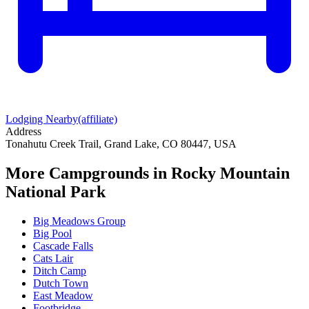
Lodging Nearby
(affiliate)
Address
Tonahutu Creek Trail, Grand Lake, CO 80447, USA
More Campgrounds
in Rocky Mountain
National Park
Big Meadows Group
Big Pool
Cascade Falls
Cats Lair
Ditch Camp
Dutch Town
East Meadow
Footbridge