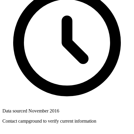
Data sourced
November 2016
Contact campground to verify current information