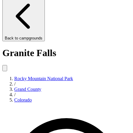
Back to
campgrounds
Granite Falls
Rocky Mountain National Park
/
Grand County
/
Colorado