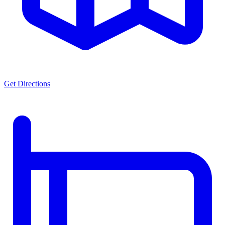
Get Directions