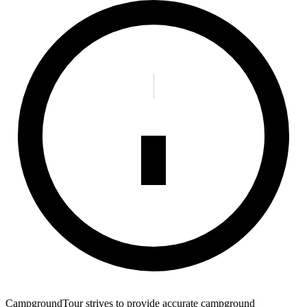
CampgroundTour strives to provide accurate campground