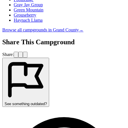
Gray Jay Group
Green Mountain
Grouseberry
Haynach Llama
Browse all campgrounds in
Grand County
→
Share This Campground
Share:
See something outdated?