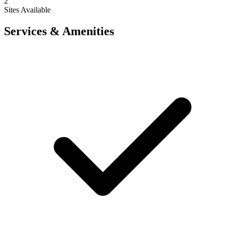
2
Sites Available
Services & Amenities