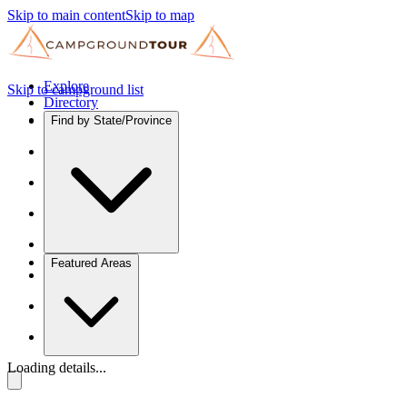
Skip to main content
Skip to map
Explore
Skip to campground list
Directory
Find by State/Province
Featured Areas
Loading details...