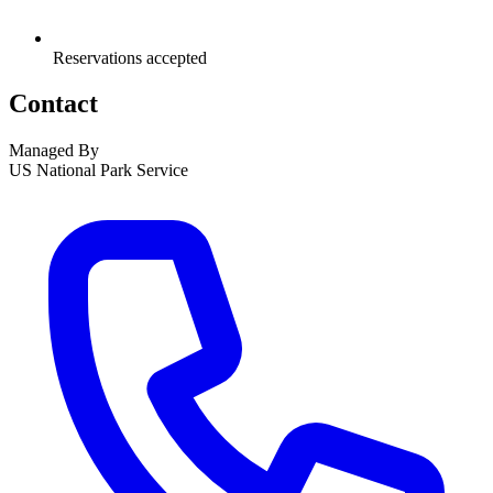
Reservations accepted
Contact
Managed By
US National Park Service