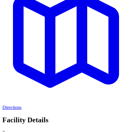
Directions
Facility Details