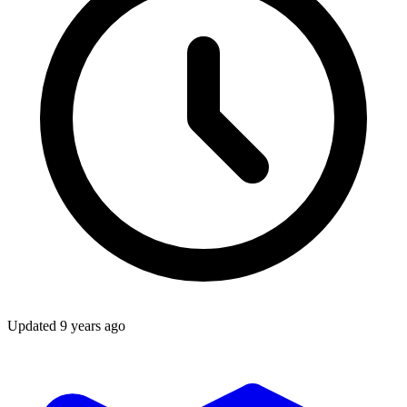
Updated
9 years ago