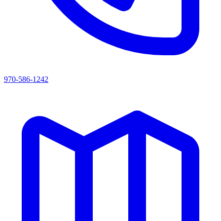
970-586-1242