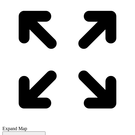
Expand Map