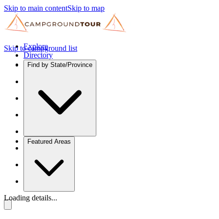
Skip to main content
Skip to map
Explore
Skip to campground list
Directory
Find by State/Province
Featured Areas
Loading details...