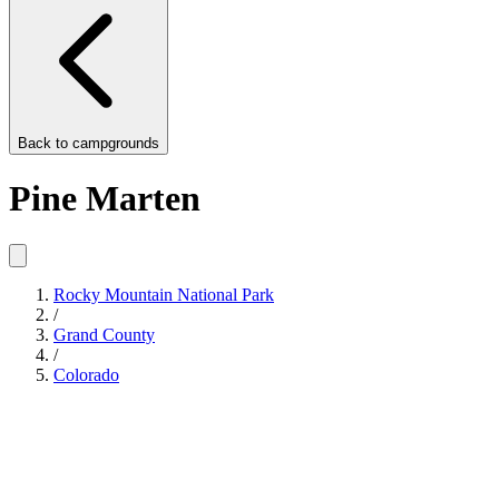
Back to
campgrounds
Pine Marten
Rocky Mountain National Park
/
Grand County
/
Colorado