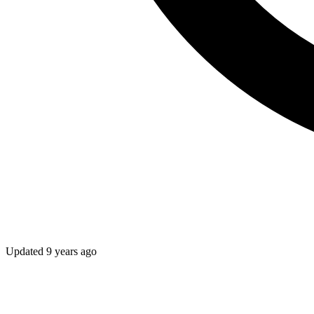
Updated
9 years ago