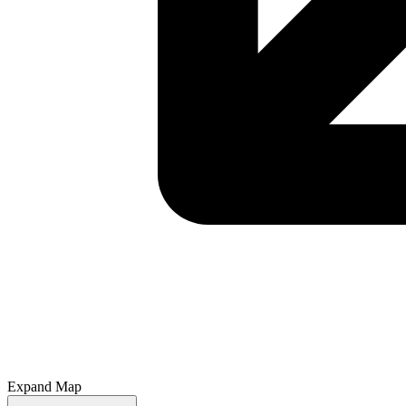
Expand Map